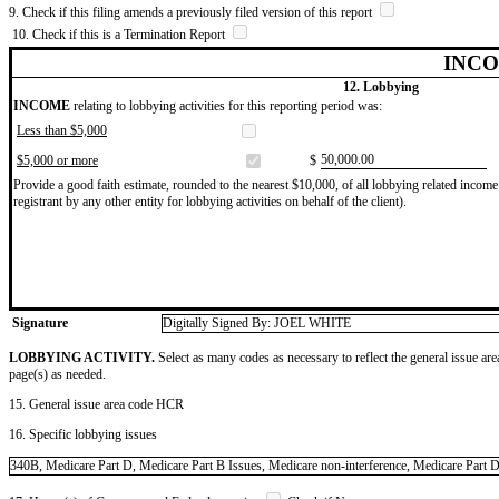
9. Check if this filing amends a previously filed version of this report
10. Check if this is a Termination Report
INCO
12. Lobbying
INCOME
relating to lobbying activities for this reporting period was:
Less than $5,000
​50,000.00
$5,000 or more
$
Provide a good faith estimate, rounded to the nearest $10,000, of all lobbying related income 
registrant by any other entity for lobbying activities on behalf of the client).
Signature
Digitally Signed By: JOEL WHITE
LOBBYING ACTIVITY.
Select as many codes as necessary to reflect the general issue are
page(s) as needed.
15. General issue area code HCR
16. Specific lobbying issues
340B, Medicare Part D, Medicare Part B Issues, Medicare non-interference, Medicare Part D