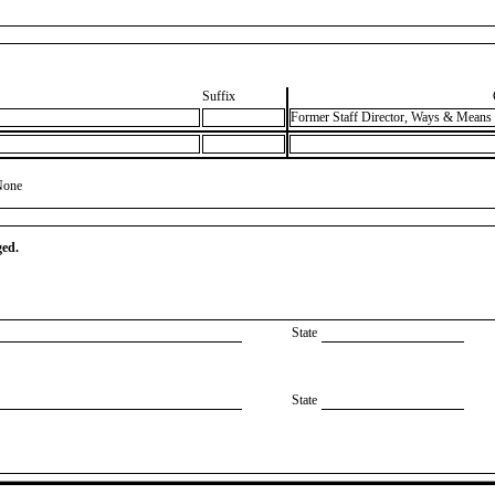
Suffix
Former Staff Director, Ways & Means
None
ged.
State
State