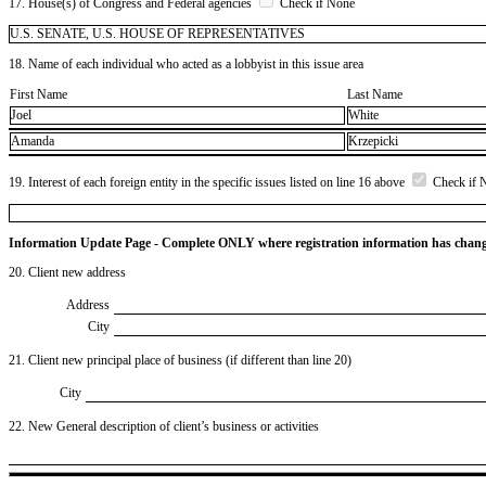
17. House(s) of Congress and Federal agencies
Check if None
U.S. SENATE, U.S. HOUSE OF REPRESENTATIVES
18. Name of each individual who acted as a lobbyist in this issue area
First Name
Last Name
Joel
White
Amanda
Krzepicki
19. Interest of each foreign entity in the specific issues listed on line 16 above
Check if 
Information Update Page - Complete ONLY where registration information has chan
20. Client new address
Address
City
21. Client new principal place of business (if different than line 20)
City
22. New General description of client’s business or activities