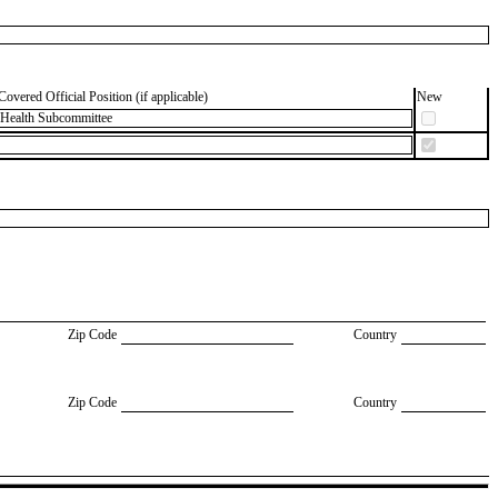
Covered Official Position (if applicable)
New
 Health Subcommittee
Zip Code
Country
Zip Code
Country