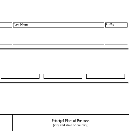
Last Name
Suffix
Principal Place of Business
(city and state or country)