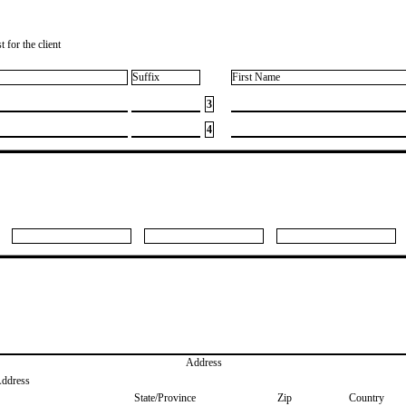
 for the client
Suffix
First Name
3
4
Address
Address
State/Province
Zip
Country