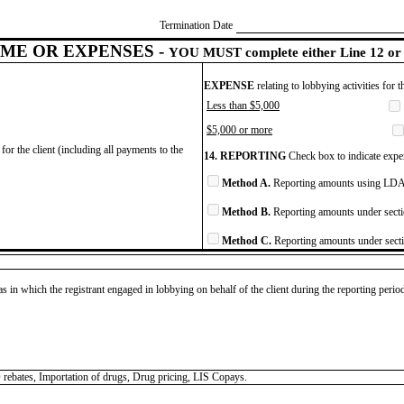
Termination Date
ME OR EXPENSES -
YOU MUST complete either Line 12 or 
EXPENSE
relating to lobbying activities for 
Less than $5,000
$5,000 or more
for the client (including all payments to the
14. REPORTING
Check box to indicate expen
Method A.
Reporting amounts using LDA 
Method B.
Reporting amounts under secti
Method C.
Reporting amounts under secti
as in which the registrant engaged in lobbying on behalf of the client during the reporting peri
 rebates, Importation of drugs, Drug pricing, LIS Copays.