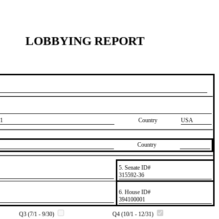
LOBBYING REPORT
1
Country
USA
Country
5. Senate ID#
​315592-36
6. House ID#
​394100001
Q3 (7/1 - 9/30)
Q4 (10/1 - 12/31)