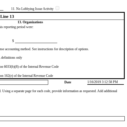
11. No Lobbying Issue Activity
Line 13
13. Organizations
this reporting period were:
$
se accounting method. See instructions for description of options.
definitions only
on 6033(b)(8) of the Internal Revenue Code
on 162(e) of the Internal Revenue Code
1/16/2019 3:12:58 PM
Date
od. Using a separate page for each code, provide information as requested. Add additional