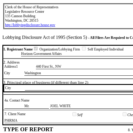
Clerk of the House of Representatives
Legislative Resource Center
135 Cannon Building
Washington, DC 20515
http://lobbyingdisclosure.house.gov
Lobbying Disclosure Act of 1995 (Section 5)
- All Filers Are Required to 
1. Registrant Name
Organization/Lobbying Firm
Self Employed Individual
Horizon Government Affairs
2. Address
Address1
440 First St., NW
City
Washington
3. Principal place of business (if different than line 2)
City
4a. Contact Name
​Mr.
​JOEL WHITE
7. Client Name
Self
Chec
​PHRMA
TYPE OF REPORT
8. 