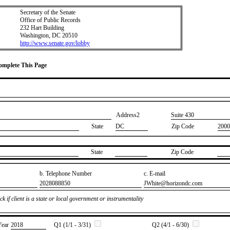
Secretary of the Senate
Office of Public Records
232 Hart Building
Washington, DC 20510
http://www.senate.gov/lobby
Complete This Page
Address2
​Suite 430
State
DC
Zip Code
2000
State
Zip Code
b. Telephone Number
c. E-mail
​2028088850
​JWhite@horizondc.com
k if client is a state or local government or instrumentality
Year
​2018
Q1 (1/1 - 3/31)
Q2 (4/1 - 6/30)