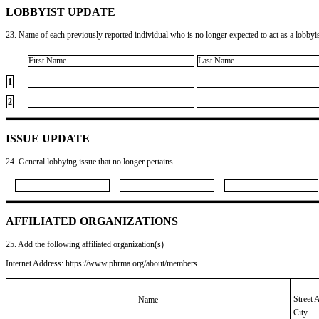
LOBBYIST UPDATE
23. Name of each previously reported individual who is no longer expected to act as a lobbyist
First Name
Last Name
1
2
ISSUE UPDATE
24. General lobbying issue that no longer pertains
AFFILIATED ORGANIZATIONS
25. Add the following affiliated organization(s)
Internet Address: https://www.phrma.org/about/members
Street 
Name
City