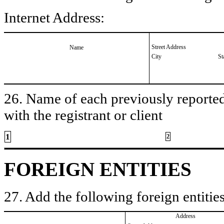
Internet Address:
Street Address
Name
City
St
26. Name of each previously reported 
with the registrant or client
1
2
FOREIGN ENTITIES
27. Add the following foreign entities
Address