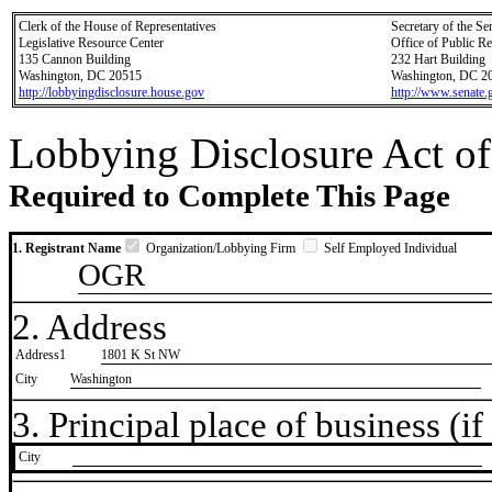
Clerk of the House of Representatives
Secretary of the Se
Legislative Resource Center
Office of Public R
135 Cannon Building
232 Hart Building
Washington, DC 20515
Washington, DC 2
http://lobbyingdisclosure.house.gov
http://www.senate.
Lobbying Disclosure Act of
Required to Complete This Page
1. Registrant Name
Organization/Lobbying Firm
Self Employed Individual
OGR
2. Address
Address1
1801 K St NW
City
Washington
3. Principal place of business (if 
City