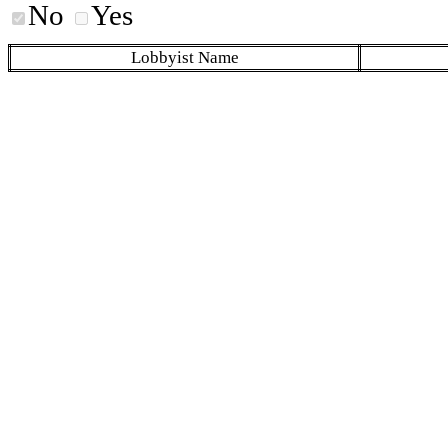
No
Yes
Lobbyist Name