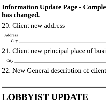
Information Update Page - Comple
has changed.
20. Client new address
Address
City
21. Client new principal place of busin
City
22. New General description of client’
LOBBYIST UPDATE