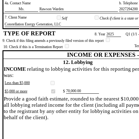
4a. Contact Name
b. Telephon
​Ms.
​Rawson Warden
​2027294200
7. Client Name
Self
Check if client is a state 
​Constellation Energy Generation, LLC
TYPE OF REPORT
8. Year
​2025
Q1 (1/1 
9. Check if this filing amends a previously filed version of this report
Te
10. Check if this is a Termination Report
INCOME OR EXPENSES 
12. Lobbying
INCOME
relating to lobbying activities for this reporting pe
was:
Less than $5,000
​70,000.00
$5,000 or more
$
Provide a good faith estimate, rounded to the nearest $10,000
all lobbying related income for the client (including all paym
to the registrant by any other entity for lobbying activities on
behalf of the client).