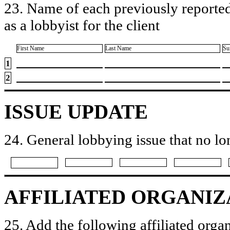
23. Name of each previously reported
as a lobbyist for the client
First Name
Last Name
Su
1
2
ISSUE UPDATE
24. General lobbying issue that no lo
AFFILIATED ORGANIZ
25. Add the following affiliated organ