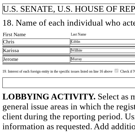
U.S. SENATE, U.S. HOUSE OF R
18. Name of each individual who acted
First Name
Last Name
Chris
Giblin
Karissa
Willhite
Jerome
Murray
19. Interest of each foreign entity in the specific issues listed on line 16 above
Check if 
LOBBYING ACTIVITY.
Select as m
general issue areas in which the regi
client during the reporting period. U
information as requested. Add additi