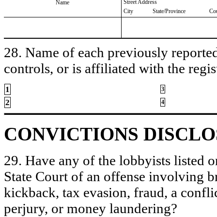
Street Address
Name
City
State/Province
Co
28. Name of each previously reported 
controls, or is affiliated with the regis
1
3
2
4
CONVICTIONS DISCL
29. Have any of the lobbyists listed o
State Court of an offense involving b
kickback, tax evasion, fraud, a conflic
perjury, or money laundering?