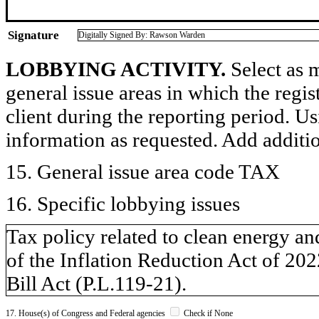
Signature
Digitally Signed By: Rawson Warden
LOBBYING ACTIVITY.
Select as m
general issue areas in which the regi
client during the reporting period. U
information as requested. Add additi
15. General issue area code TAX
16. Specific lobbying issues
Tax policy related to clean energy an
of the Inflation Reduction Act of 20
Bill Act (P.L.119-21).
17. House(s) of Congress and Federal agencies
Check if None