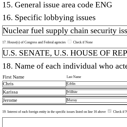
15. General issue area code ENG
16. Specific lobbying issues
Nuclear fuel supply chain security is
17. House(s) of Congress and Federal agencies
Check if None
U.S. SENATE, U.S. HOUSE OF R
18. Name of each individual who acted
First Name
Last Name
Chris
Giblin
Karissa
Willhite
Jerome
Murray
19. Interest of each foreign entity in the specific issues listed on line 16 above
Check if 