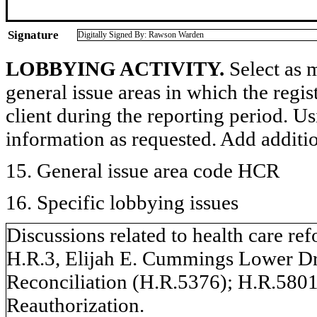
Signature
Digitally Signed By: Rawson Warden
LOBBYING ACTIVITY.
Select as m
general issue areas in which the regi
client during the reporting period. U
information as requested. Add additi
15. General issue area code HCR
16. Specific lobbying issues
Discussions related to health care ref
H.R.3, Elijah E. Cummings Lower D
Reconciliation (H.R.5376); H.R.58
Reauthorization.