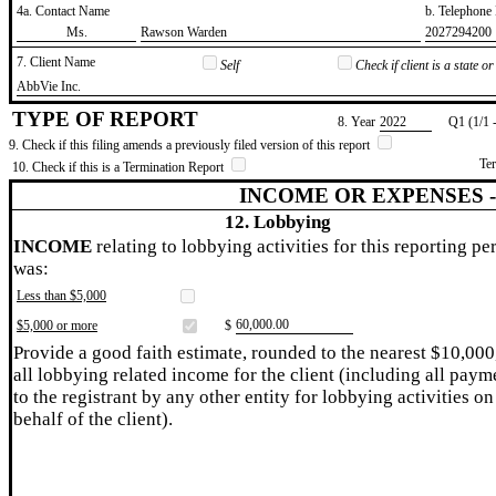
4a. Contact Name
b. Telephon
​Ms.
​Rawson Warden
​2027294200
7. Client Name
Self
Check if client is a state 
​AbbVie Inc.
TYPE OF REPORT
8. Year
​2022
Q1 (1/1 
9. Check if this filing amends a previously filed version of this report
Te
10. Check if this is a Termination Report
INCOME OR EXPENSES 
12. Lobbying
INCOME
relating to lobbying activities for this reporting pe
was:
Less than $5,000
​60,000.00
$5,000 or more
$
Provide a good faith estimate, rounded to the nearest $10,000
all lobbying related income for the client (including all paym
to the registrant by any other entity for lobbying activities on
behalf of the client).