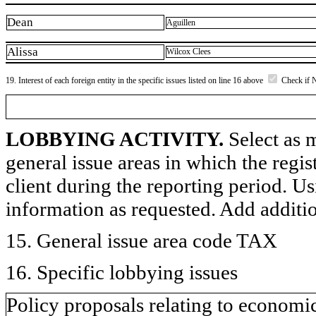
Dean
Aguillen
Alissa
Wilcox Clees
19. Interest of each foreign entity in the specific issues listed on line 16 above
Check if 
LOBBYING ACTIVITY.
Select as m
general issue areas in which the regi
client during the reporting period. U
information as requested. Add additi
15. General issue area code TAX
16. Specific lobbying issues
Policy proposals relating to economi