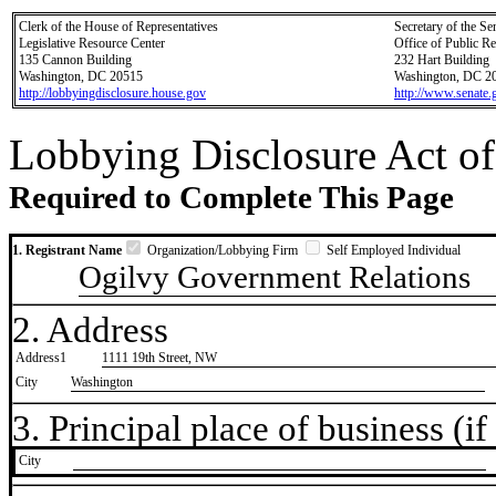
Clerk of the House of Representatives
Secretary of the Se
Legislative Resource Center
Office of Public R
135 Cannon Building
232 Hart Building
Washington, DC 20515
Washington, DC 2
http://lobbyingdisclosure.house.gov
http://www.senate.
Lobbying Disclosure Act of
Required to Complete This Page
1. Registrant Name
Organization/Lobbying Firm
Self Employed Individual
Ogilvy Government Relations
2. Address
Address1
1111 19th Street, NW
City
Washington
3. Principal place of business (if 
City