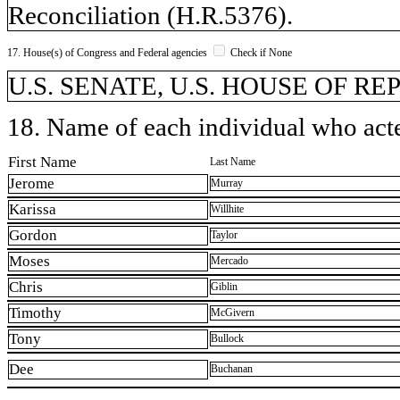
Reconciliation (H.R.5376).
17. House(s) of Congress and Federal agencies
Check if None
U.S. SENATE, U.S. HOUSE OF R
18. Name of each individual who acted
First Name
Last Name
Jerome
Murray
Karissa
Willhite
Gordon
Taylor
Moses
Mercado
Chris
Giblin
Timothy
McGivern
Tony
Bullock
Dee
Buchanan