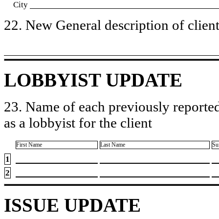
City
22. New General description of client’
LOBBYIST UPDATE
23. Name of each previously reported
as a lobbyist for the client
First Name
Last Name
Su
1
2
ISSUE UPDATE