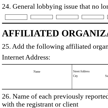
24. General lobbying issue that no lo
AFFILIATED ORGANIZ
25. Add the following affiliated organ
Internet Address:
Street Address
Name
City
St
26. Name of each previously reported 
with the registrant or client