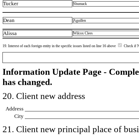
Tucker
Shumack
Dean
Aguillen
Alissa
Wilcox Clees
19. Interest of each foreign entity in the specific issues listed on line 16 above
Check if 
Information Update Page - Comple
has changed.
20. Client new address
Address
City
21. Client new principal place of busin