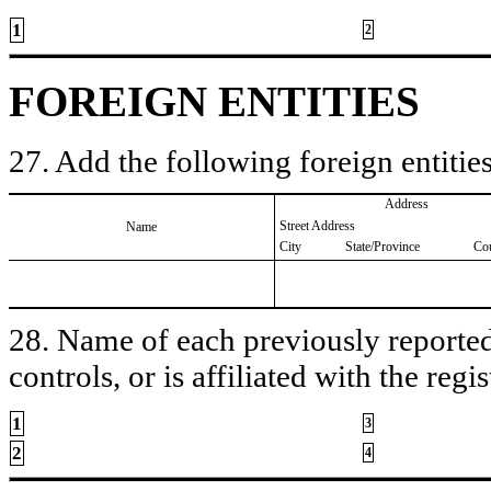
1
2
FOREIGN ENTITIES
27. Add the following foreign entities
Address
Street Address
Name
City
State/Province
Co
28. Name of each previously reported 
controls, or is affiliated with the regis
1
3
2
4