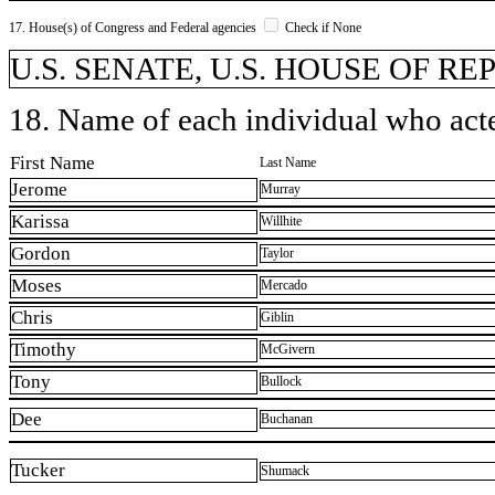
17. House(s) of Congress and Federal agencies
Check if None
U.S. SENATE, U.S. HOUSE OF R
18. Name of each individual who acted
First Name
Last Name
Jerome
Murray
Karissa
Willhite
Gordon
Taylor
Moses
Mercado
Chris
Giblin
Timothy
McGivern
Tony
Bullock
Dee
Buchanan
Tucker
Shumack