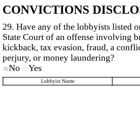
CONVICTIONS DISCL
29. Have any of the lobbyists listed o
State Court of an offense involving b
kickback, tax evasion, fraud, a conflic
perjury, or money laundering?
No
Yes
Lobbyist Name