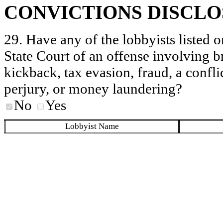
CONVICTIONS DISCL
29. Have any of the lobbyists listed o
State Court of an offense involving b
kickback, tax evasion, fraud, a conflic
perjury, or money laundering?
No
Yes
Lobbyist Name