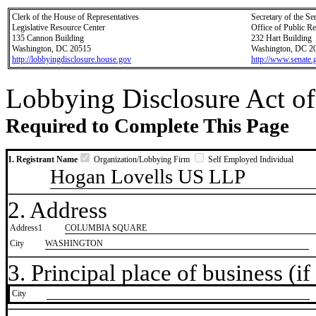
Clerk of the House of Representatives
Secretary of the Se
Legislative Resource Center
Office of Public R
135 Cannon Building
232 Hart Building
Washington, DC 20515
Washington, DC 2
http://lobbyingdisclosure.house.gov
http://www.senate.
Lobbying Disclosure Act of
Required to Complete This Page
1. Registrant Name
Organization/Lobbying Firm
Self Employed Individual
Hogan Lovells US LLP
2. Address
Address1
COLUMBIA SQUARE
City
WASHINGTON
3. Principal place of business (if 
City