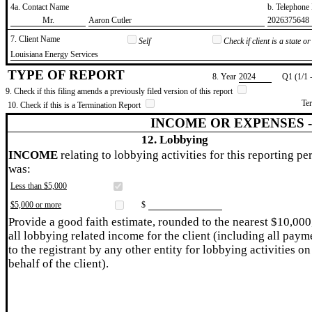
4a. Contact Name
b. Telephon
​Mr.
​Aaron Cutler
​2026375648
7. Client Name
Self
Check if client is a state 
​Louisiana Energy Services
TYPE OF REPORT
8. Year
​2024
Q1 (1/1 
9. Check if this filing amends a previously filed version of this report
Te
10. Check if this is a Termination Report
INCOME OR EXPENSES 
12. Lobbying
INCOME
relating to lobbying activities for this reporting pe
was:
Less than $5,000
$5,000 or more
$
Provide a good faith estimate, rounded to the nearest $10,000
all lobbying related income for the client (including all paym
to the registrant by any other entity for lobbying activities on
behalf of the client).