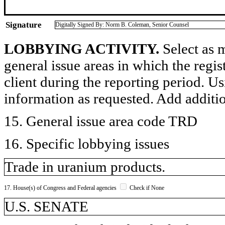
Signature
Digitally Signed By: Norm B. Coleman, Senior Counsel
LOBBYING ACTIVITY.
Select as m
general issue areas in which the regi
client during the reporting period. U
information as requested. Add additi
15. General issue area code TRD
16. Specific lobbying issues
Trade in uranium products.
17. House(s) of Congress and Federal agencies
Check if None
U.S. SENATE