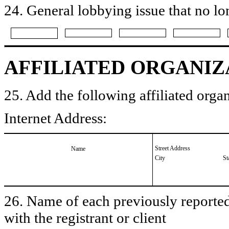
24. General lobbying issue that no lo
AFFILIATED ORGANIZ
25. Add the following affiliated organ
Internet Address:
Street Address
Name
City
St
26. Name of each previously reported 
with the registrant or client