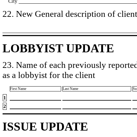
City
22. New General description of client’
LOBBYIST UPDATE
23. Name of each previously reported
as a lobbyist for the client
First Name
Last Name
Su
1
2
ISSUE UPDATE