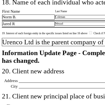
18. Name of each individual who acted
First Name
Last Name
Norm B.
Coleman
Jared R
Wessel
19. Interest of each foreign entity in the specific issues listed on line 16 above
Check if 
​Urenco Ltd is the parent company of
Information Update Page - Comple
has changed.
20. Client new address
Address
City
21. Client new principal place of busin