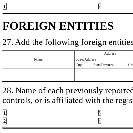
1
2
FOREIGN ENTITIES
27. Add the following foreign entities
Address
Street Address
Name
City
State/Province
Co
28. Name of each previously reported 
controls, or is affiliated with the regis
1
3
2
4