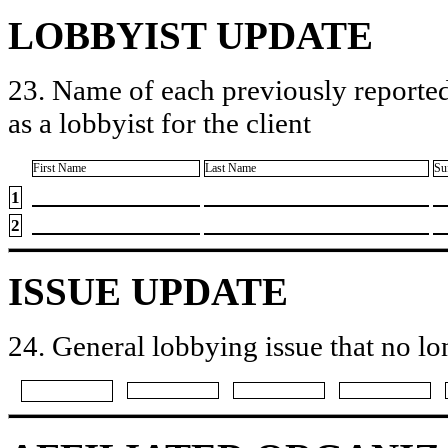
LOBBYIST UPDATE
23. Name of each previously reported
as a lobbyist for the client
First Name
Last Name
Su
1
2
ISSUE UPDATE
24. General lobbying issue that no lo