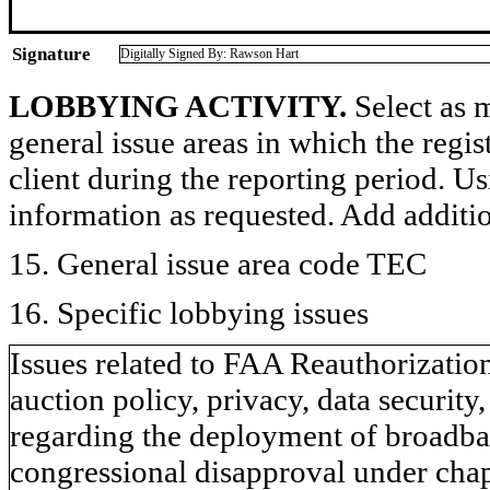
Signature
Digitally Signed By: Rawson Hart
LOBBYING ACTIVITY.
Select as m
general issue areas in which the regi
client during the reporting period. U
information as requested. Add additi
15. General issue area code TEC
16. Specific lobbying issues
Issues related to FAA Reauthorizatio
auction policy, privacy, data security,
regarding the deployment of broadban
congressional disapproval under chapt