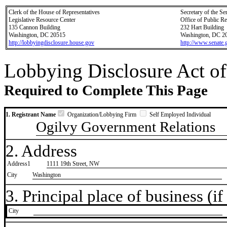
Clerk of the House of Representatives
Secretary of the Se
Legislative Resource Center
Office of Public R
135 Cannon Building
232 Hart Building
Washington, DC 20515
Washington, DC 2
http://lobbyingdisclosure.house.gov
http://www.senate.
Lobbying Disclosure Act of
Required to Complete This Page
1. Registrant Name
Organization/Lobbying Firm
Self Employed Individual
Ogilvy Government Relations
2. Address
Address1
1111 19th Street, NW
City
Washington
3. Principal place of business (if 
City