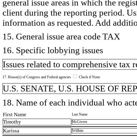
general issue areas in which the regi
client during the reporting period. U
information as requested. Add additi
15. General issue area code TAX
16. Specific lobbying issues
Issues related to comprehensive tax 
17. House(s) of Congress and Federal agencies
Check if None
U.S. SENATE, U.S. HOUSE OF R
18. Name of each individual who acted
First Name
Last Name
Timothy
McGivern
Karissa
Willhite