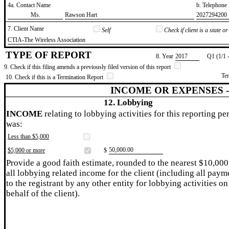
4a. Contact Name
b. Telephon
​Ms.
​Rawson Hart
​2027294200
7. Client Name
Self
Check if client is a state 
​CTIA-The Wireless Association
TYPE OF REPORT
8. Year
​2017
Q1 (1/1 
9. Check if this filing amends a previously filed version of this report
Te
10. Check if this is a Termination Report
INCOME OR EXPENSES 
12. Lobbying
INCOME
relating to lobbying activities for this reporting pe
was:
Less than $5,000
​50,000.00
$5,000 or more
$
Provide a good faith estimate, rounded to the nearest $10,000
all lobbying related income for the client (including all paym
to the registrant by any other entity for lobbying activities on
behalf of the client).