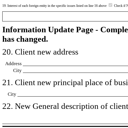
19. Interest of each foreign entity in the specific issues listed on line 16 above
Check if 
Information Update Page - Comple
has changed.
20. Client new address
Address
City
21. Client new principal place of busin
City
22. New General description of client’