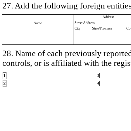
27. Add the following foreign entities
Address
Street Address
Name
City
State/Province
Co
28. Name of each previously reported 
controls, or is affiliated with the regis
1
3
2
4