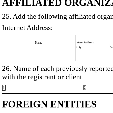
AFFILIATED ORGANIZ
25. Add the following affiliated organ
Internet Address:
Street Address
Name
City
St
26. Name of each previously reported 
with the registrant or client
1
2
FOREIGN ENTITIES