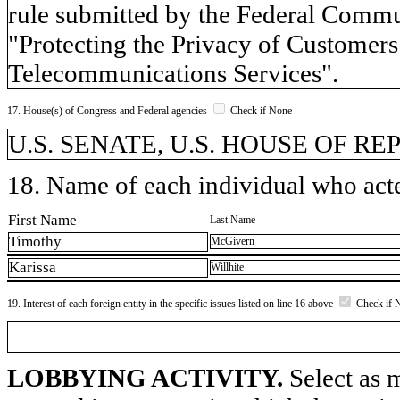
rule submitted by the Federal Commu
"Protecting the Privacy of Customer
Telecommunications Services".
17. House(s) of Congress and Federal agencies
Check if None
U.S. SENATE, U.S. HOUSE OF R
18. Name of each individual who acted
First Name
Last Name
Timothy
McGivern
Karissa
Willhite
19. Interest of each foreign entity in the specific issues listed on line 16 above
Check if 
LOBBYING ACTIVITY.
Select as m