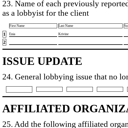
23. Name of each previously reported
as a lobbyist for the client
First Name
Last Name
Su
1
​Enia
​Krivine
2
ISSUE UPDATE
24. General lobbying issue that no lo
AFFILIATED ORGANIZ
25. Add the following affiliated organ