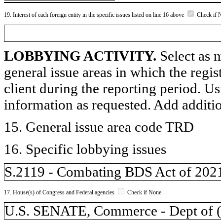
19. Interest of each foreign entity in the specific issues listed on line 16 above
Check if 
LOBBYING ACTIVITY.
Select as m
general issue areas in which the regi
client during the reporting period. U
information as requested. Add additi
15. General issue area code TRD
16. Specific lobbying issues
S.2119 - Combating BDS Act of 202
17. House(s) of Congress and Federal agencies
Check if None
U.S. SENATE, Commerce - Dept of