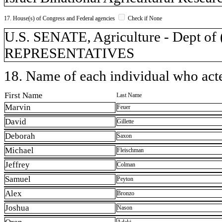
17. House(s) of Congress and Federal agencies
Check if None
U.S. SENATE, Agriculture - Dept 
REPRESENTATIVES
18. Name of each individual who acted
First Name
Last Name
Marvin
Feuer
David
Gillette
Deborah
Saxon
Michael
Fleischman
Jeffrey
Colman
Samuel
Peyton
Alex
Bronzo
Joshua
Nason