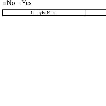
No
Yes
Lobbyist Name