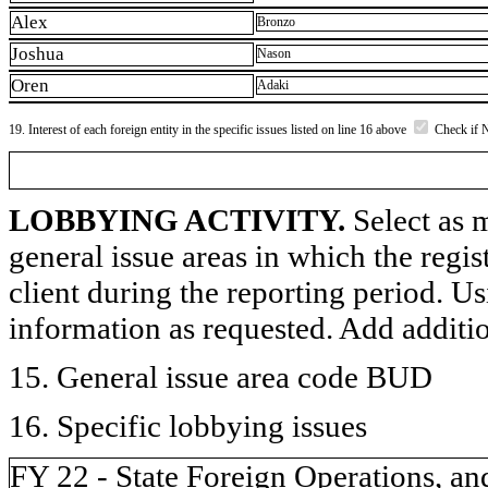
Alex
Bronzo
Joshua
Nason
Oren
Adaki
19. Interest of each foreign entity in the specific issues listed on line 16 above
Check if 
LOBBYING ACTIVITY.
Select as m
general issue areas in which the regi
client during the reporting period. U
information as requested. Add additi
15. General issue area code BUD
16. Specific lobbying issues
FY 22 - State Foreign Operations, an