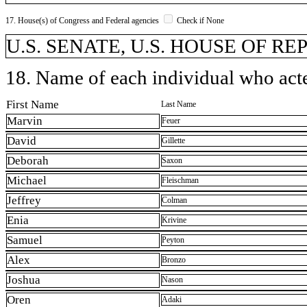
17. House(s) of Congress and Federal agencies
Check if None
U.S. SENATE, U.S. HOUSE OF REP
18. Name of each individual who acted
First Name
Last Name
Marvin
Feuer
David
Gillette
Deborah
Saxon
Michael
Fleischman
Jeffrey
Colman
Enia
Krivine
Samuel
Peyton
Alex
Bronzo
Joshua
Nason
Oren
Adaki