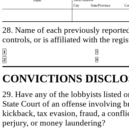
Name
City
State/Province
Co
28. Name of each previously reported 
controls, or is affiliated with the regis
1
3
2
4
CONVICTIONS DISCL
29. Have any of the lobbyists listed o
State Court of an offense involving b
kickback, tax evasion, fraud, a conflic
perjury, or money laundering?