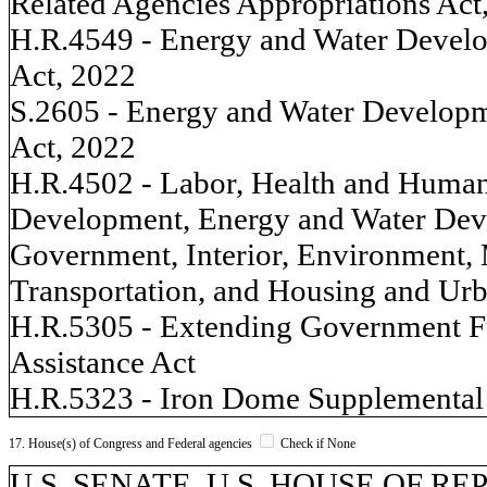
Related Agencies Appropriations Act
H.R.4549 - Energy and Water Develo
Act, 2022
S.2605 - Energy and Water Developm
Act, 2022
H.R.4502 - Labor, Health and Human 
Development, Energy and Water Deve
Government, Interior, Environment, M
Transportation, and Housing and Ur
H.R.5305 - Extending Government F
Assistance Act
H.R.5323 - Iron Dome Supplemental 
17. House(s) of Congress and Federal agencies
Check if None
U.S. SENATE, U.S. HOUSE OF REP