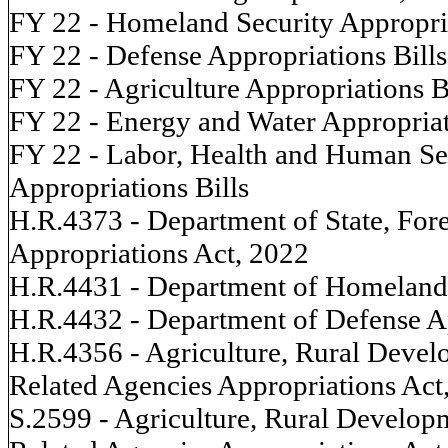
FY 22 - Homeland Security Appropria
FY 22 - Defense Appropriations Bills
FY 22 - Agriculture Appropriations B
FY 22 - Energy and Water Appropriat
FY 22 - Labor, Health and Human Ser
Appropriations Bills
H.R.4373 - Department of State, For
Appropriations Act, 2022
H.R.4431 - Department of Homeland 
H.R.4432 - Department of Defense A
H.R.4356 - Agriculture, Rural Devel
Related Agencies Appropriations Act
S.2599 - Agriculture, Rural Develop