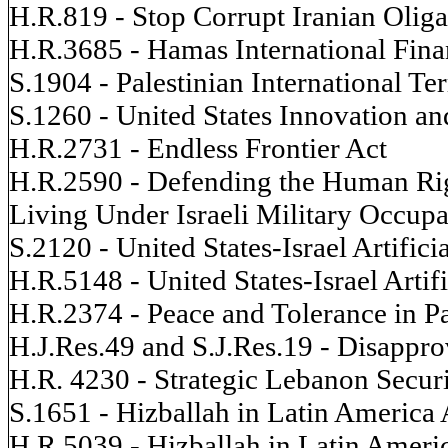
H.R.819 - Stop Corrupt Iranian Oliga
H.R.3685 - Hamas International Fina
S.1904 - Palestinian International T
S.1260 - United States Innovation a
H.R.2731 - Endless Frontier Act
H.R.2590 - Defending the Human Righ
Living Under Israeli Military Occupa
S.2120 - United States-Israel Artifici
H.R.5148 - United States-Israel Artifi
H.R.2374 - Peace and Tolerance in Pa
H.J.Res.49 and S.J.Res.19 - Disapprov
H.R. 4230 - Strategic Lebanon Secur
S.1651 - Hizballah in Latin America 
H.R.5039 - Hizballah in Latin Ameri