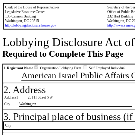
Clerk of the House of Representatives
Secretary of the Se
Legislative Resource Center
Office of Public R
135 Cannon Building
232 Hart Building
Washington, DC 20515
Washington, DC 2
http://lobbyingdisclosure.house.gov
http://www.senate.
Lobbying Disclosure Act of
Required to Complete This Page
1. Registrant Name
Organization/Lobbying Firm
Self Employed Individual
American Israel Public Affairs
2. Address
Address1
251 H Street NW
City
Washington
3. Principal place of business (if 
City