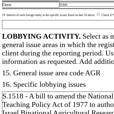
Oren
Adaki
19. Interest of each foreign entity in the specific issues listed on line 16 above
Check if 
LOBBYING ACTIVITY.
Select as m
general issue areas in which the regi
client during the reporting period. U
information as requested. Add additi
15. General issue area code AGR
16. Specific lobbying issues
S.1518 - A bill to amend the National
Teaching Policy Act of 1977 to author
Israel Binational Agricultural Rese