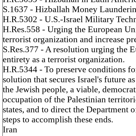
S.1637 - Hizballah Money Launderin
H.R.5302 - U.S.-Israel Military Tec
H.Res.558 - Urging the European Union
terrorist organization and increase pr
S.Res.377 - A resolution urging the E
entirety as a terrorist organization.
H.R.5344 - To preserve conditions for
solution that secures Israel's future 
the Jewish people, a viable, democratic
occupation of the Palestinian territor
states, and to direct the Department o
steps to accomplish these ends.
Iran