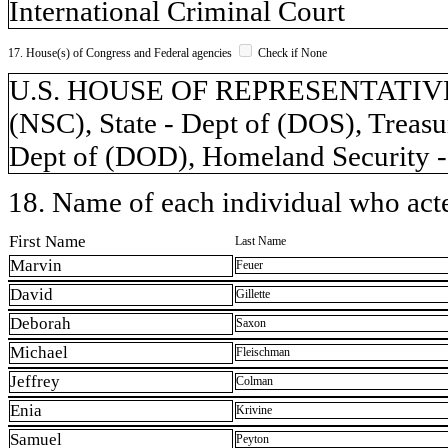
International Criminal Court
17. House(s) of Congress and Federal agencies
Check if None
U.S. HOUSE OF REPRESENTATIVES, 
(NSC), State - Dept of (DOS), Treasu
Dept of (DOD), Homeland Security -
18. Name of each individual who acted
First Name
Last Name
Marvin
Feuer
David
Gillette
Deborah
Saxon
Michael
Fleischman
Jeffrey
Colman
Enia
Krivine
Samuel
Peyton