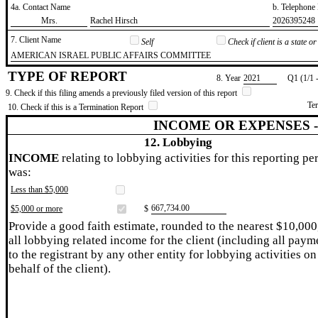
4a. Contact Name
b. Telephon
​Mrs.
​Rachel Hirsch
​2026395248
7. Client Name
Self
Check if client is a state 
​AMERICAN ISRAEL PUBLIC AFFAIRS COMMITTEE
TYPE OF REPORT
8. Year
​2021
Q1 (1/1 
9. Check if this filing amends a previously filed version of this report
Te
10. Check if this is a Termination Report
INCOME OR EXPENSES 
12. Lobbying
INCOME
relating to lobbying activities for this reporting pe
was:
Less than $5,000
​667,734.00
$5,000 or more
$
Provide a good faith estimate, rounded to the nearest $10,000
all lobbying related income for the client (including all paym
to the registrant by any other entity for lobbying activities on
behalf of the client).