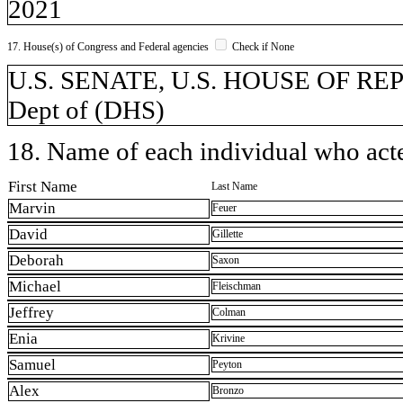
2021
17. House(s) of Congress and Federal agencies
Check if None
U.S. SENATE, U.S. HOUSE OF REP
Dept of (DHS)
18. Name of each individual who acted
First Name
Last Name
Marvin
Feuer
David
Gillette
Deborah
Saxon
Michael
Fleischman
Jeffrey
Colman
Enia
Krivine
Samuel
Peyton
Alex
Bronzo