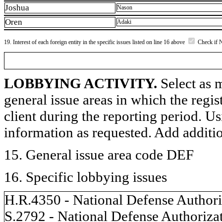
Joshua
Nason
Oren
Adaki
19. Interest of each foreign entity in the specific issues listed on line 16 above
Check if 
LOBBYING ACTIVITY.
Select as m
general issue areas in which the regi
client during the reporting period. U
information as requested. Add additi
15. General issue area code DEF
16. Specific lobbying issues
H.R.4350 - National Defense Authoriz
S.2792 - National Defense Authorizat