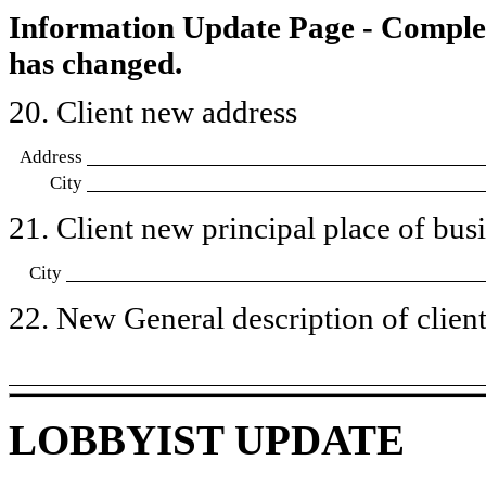
Information Update Page - Comple
has changed.
20. Client new address
Address
City
21. Client new principal place of busin
City
22. New General description of client’
LOBBYIST UPDATE