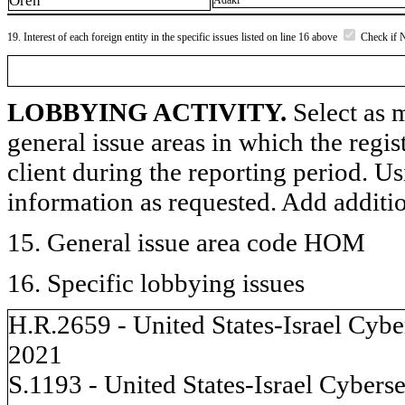
Oren
Adaki
19. Interest of each foreign entity in the specific issues listed on line 16 above
Check if 
LOBBYING ACTIVITY.
Select as m
general issue areas in which the regi
client during the reporting period. U
information as requested. Add additi
15. General issue area code HOM
16. Specific lobbying issues
H.R.2659 - United States-Israel Cyb
2021
S.1193 - United States-Israel Cyber