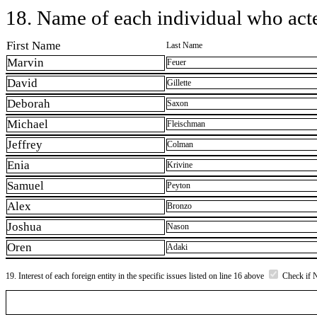
18. Name of each individual who acted
First Name
Last Name
Marvin
Feuer
David
Gillette
Deborah
Saxon
Michael
Fleischman
Jeffrey
Colman
Enia
Krivine
Samuel
Peyton
Alex
Bronzo
Joshua
Nason
Oren
Adaki
19. Interest of each foreign entity in the specific issues listed on line 16 above
Check if 