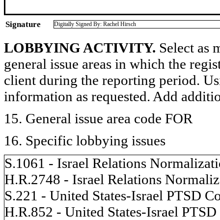
Signature
Digitally Signed By: Rachel Hirsch
LOBBYING ACTIVITY.
Select as m
general issue areas in which the regi
client during the reporting period. U
information as requested. Add additi
15. General issue area code FOR
16. Specific lobbying issues
S.1061 - Israel Relations Normalizat
H.R.2748 - Israel Relations Normaliz
S.221 - United States-Israel PTSD Co
H.R.852 - United States-Israel PTSD