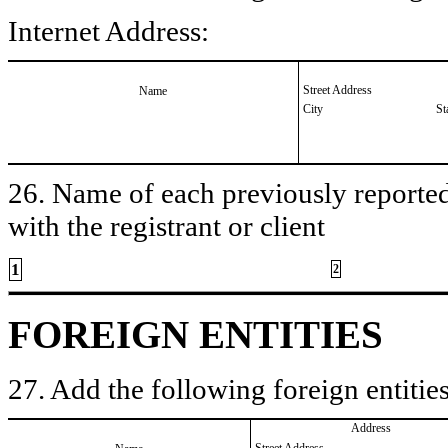
Internet Address:
Street Address
Name
City
St
26. Name of each previously reported 
with the registrant or client
1
2
FOREIGN ENTITIES
27. Add the following foreign entities
Address
Street Address