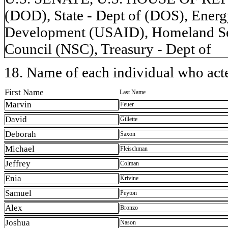
(DOD), State - Dept of (DOS), Energy
Development (USAID), Homeland Secu
Council (NSC), Treasury - Dept of
18. Name of each individual who acted
First Name
Last Name
Marvin
Feuer
David
Gillette
Deborah
Saxon
Michael
Fleischman
Jeffrey
Colman
Enia
Krivine
Samuel
Peyton
Alex
Bronzo
Joshua
Nason