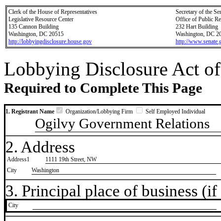
Clerk of the House of Representatives
Secretary of the Se
Legislative Resource Center
Office of Public R
135 Cannon Building
232 Hart Building
Washington, DC 20515
Washington, DC 2
http://lobbyingdisclosure.house.gov
http://www.senate.
Lobbying Disclosure Act of
Required to Complete This Page
1. Registrant Name
Organization/Lobbying Firm
Self Employed Individual
Ogilvy Government Relations
2. Address
Address1
1111 19th Street, NW
City
Washington
3. Principal place of business (if 
City