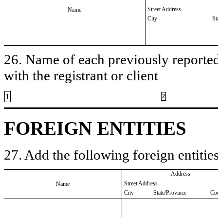
Street Address
Name
City
St
26. Name of each previously reported 
with the registrant or client
1
2
FOREIGN ENTITIES
27. Add the following foreign entities
Address
Street Address
Name
City
State/Province
Co