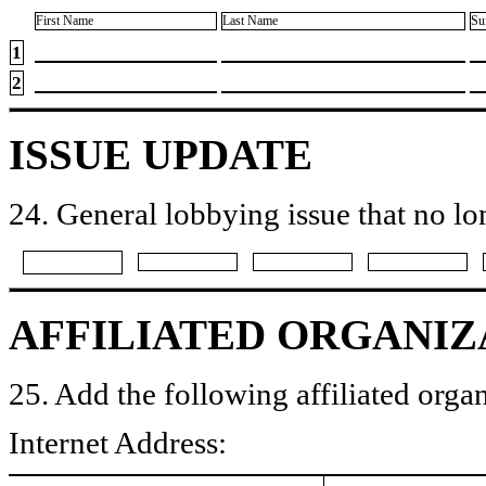
First Name
Last Name
Su
1
2
ISSUE UPDATE
24. General lobbying issue that no lo
AFFILIATED ORGANIZ
25. Add the following affiliated organ
Internet Address: