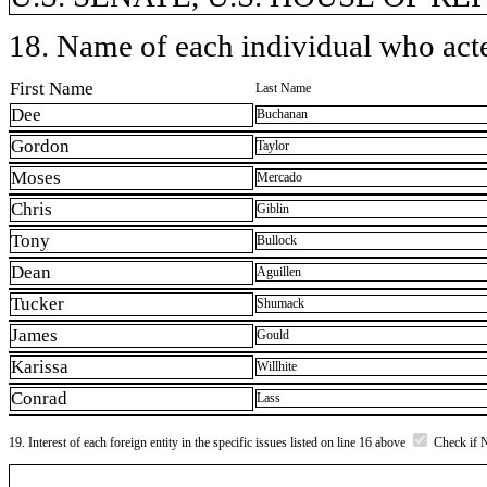
18. Name of each individual who acted
First Name
Last Name
Dee
Buchanan
Gordon
Taylor
Moses
Mercado
Chris
Giblin
Tony
Bullock
Dean
Aguillen
Tucker
Shumack
James
Gould
Karissa
Willhite
Conrad
Lass
19. Interest of each foreign entity in the specific issues listed on line 16 above
Check if 