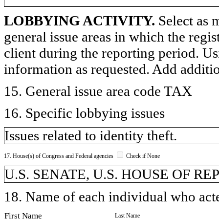
LOBBYING ACTIVITY.
Select as m
general issue areas in which the regi
client during the reporting period. U
information as requested. Add additi
15. General issue area code TAX
16. Specific lobbying issues
Issues related to identity theft.
17. House(s) of Congress and Federal agencies
Check if None
U.S. SENATE, U.S. HOUSE OF R
18. Name of each individual who acted
First Name
Last Name