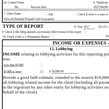
4a. Contact Name
b. Telephon
​Ms.
​Rawson Hart
​2027294200
7. Client Name
Self
Check if client is a state 
​Network Branded Prepaid Card Association
TYPE OF REPORT
8. Year
​2017
Q1 (1/1 
9. Check if this filing amends a previously filed version of this report
Te
10. Check if this is a Termination Report
INCOME OR EXPENSES 
12. Lobbying
INCOME
relating to lobbying activities for this reporting pe
was:
Less than $5,000
​50,000.00
$5,000 or more
$
Provide a good faith estimate, rounded to the nearest $10,000
all lobbying related income for the client (including all paym
to the registrant by any other entity for lobbying activities on
behalf of the client).