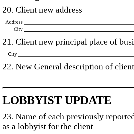
20. Client new address
Address
City
21. Client new principal place of busin
City
22. New General description of client’
LOBBYIST UPDATE
23. Name of each previously reported
as a lobbyist for the client