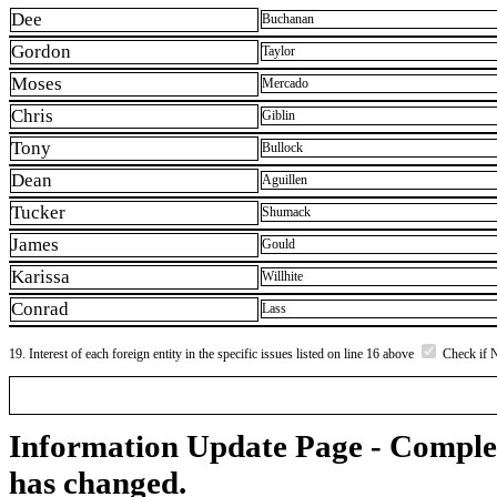
Dee
Buchanan
Gordon
Taylor
Moses
Mercado
Chris
Giblin
Tony
Bullock
Dean
Aguillen
Tucker
Shumack
James
Gould
Karissa
Willhite
Conrad
Lass
19. Interest of each foreign entity in the specific issues listed on line 16 above
Check if 
Information Update Page - Comple
has changed.