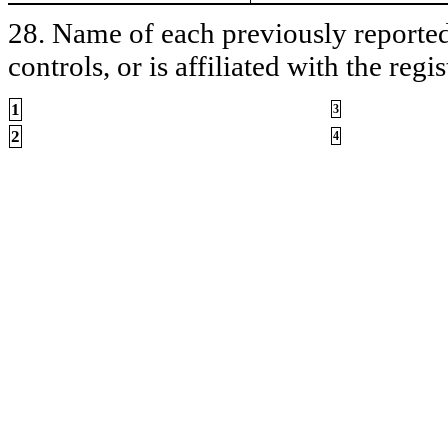
28. Name of each previously reported 
controls, or is affiliated with the regis
1
3
2
4