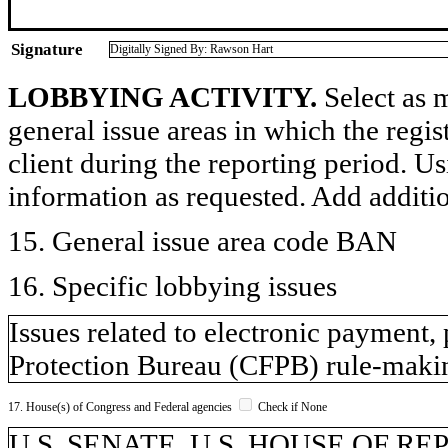
Signature
Digitally Signed By: Rawson Hart
LOBBYING ACTIVITY.
Select as m
general issue areas in which the regi
client during the reporting period. U
information as requested. Add additi
15. General issue area code BAN
16. Specific lobbying issues
Issues related to electronic payment,
Protection Bureau (CFPB) rule-makin
17. House(s) of Congress and Federal agencies
Check if None
U.S. SENATE, U.S. HOUSE OF R