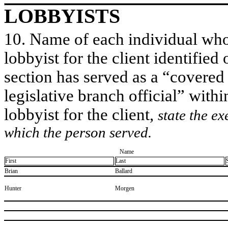
LOBBYISTS
10. Name of each individual who 
lobbyist for the client identified 
section has served as a “covered
legislative branch official” withi
lobbyist for the client,
state the ex
which the person served.
Name
First
Last
​Brian
​Ballard
​Hunter
​Morgen