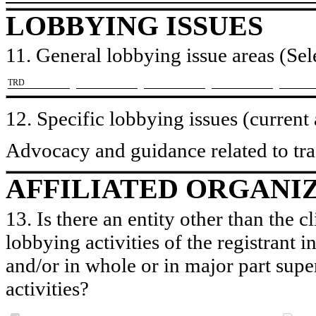
LOBBYING ISSUES
11. General lobbying issue areas (Sele
​TRD
12. Specific lobbying issues (current
Advocacy and guidance related to trad
AFFILIATED ORGANI
13. Is there an entity other than the c
lobbying activities of the registrant i
and/or in whole or in major part super
activities?