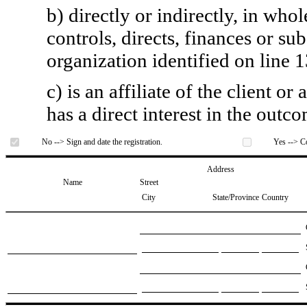
b) directly or indirectly, in whol
controls, directs, finances or sub
organization identified on line 1
c) is an affiliate of the client o
has a direct interest in the outc
No --> Sign and date the registration.
Yes --> Co
Address
Name
Street
City
State/Province
Country