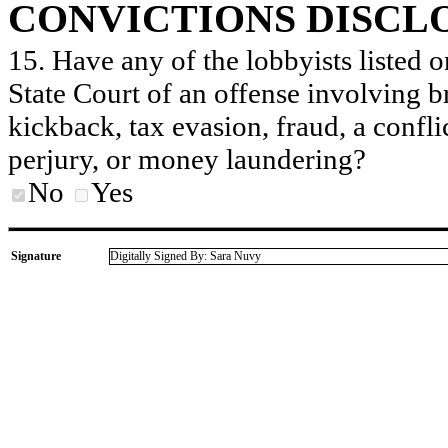
CONVICTIONS DISCL
15. Have any of the lobbyists listed o
State Court of an offense involving b
kickback, tax evasion, fraud, a conflic
perjury, or money laundering?
No
Yes
Signature
Digitally Signed By: Sara Nuvy