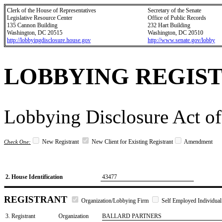
Clerk of the House of Representatives
Secretary of the Senate
Legislative Resource Center
Office of Public Records
135 Cannon Building
232 Hart Building
Washington, DC 20515
Washington, DC 20510
http://lobbyingdisclosure.house.gov
http://www.senate.gov/lobby
LOBBYING REGIS
Lobbying Disclosure Act of
New Registrant
New Client for Existing Registrant
Amendment
Check One:
2. House Identification
43477
REGISTRANT
Organization/Lobbying Firm
Self Employed Individual
3. Registrant
Organization
BALLARD PARTNERS