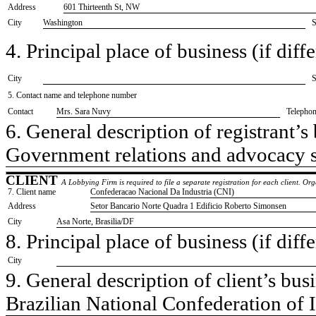
Address
601 Thirteenth St, NW
City
Washington
S
4. Principal place of business (if diffe
City
S
5. Contact name and telephone number
Contact
​Mrs. Sara Nuvy
Telepho
6. General description of registrant’s 
​Government relations and advocacy 
CLIENT
A Lobbying Firm is required to file a separate registration for each client. O
7. Client name
​Confederacao Nacional Da Industria (CNI)
Address
​Setor Bancario Norte Quadra 1 Edificio Roberto Simonsen
City
​Asa Norte, Brasilia/DF
8. Principal place of business (if diffe
City
9. General description of client’s busi
​Brazilian National Confederation of 