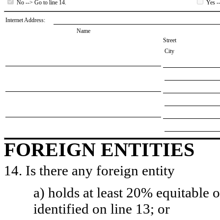
No --> Go to line 14.
Yes --
Internet Address:
Name
Street
City
FOREIGN ENTITIES
14. Is there any foreign entity
a) holds at least 20% equitable 
identified on line 13; or