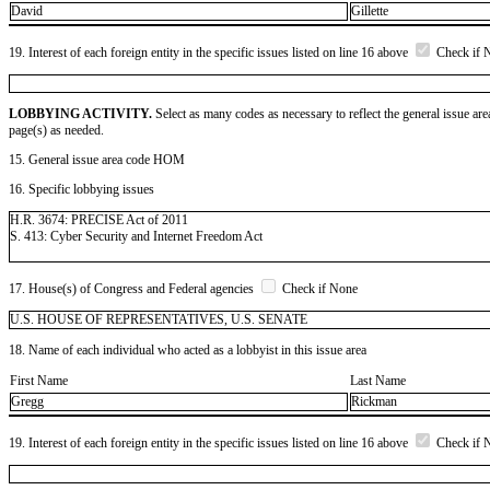
David
Gillette
19. Interest of each foreign entity in the specific issues listed on line 16 above
Check if 
LOBBYING ACTIVITY.
Select as many codes as necessary to reflect the general issue are
page(s) as needed.
15. General issue area code HOM
16. Specific lobbying issues
H.R. 3674: PRECISE Act of 2011
S. 413: Cyber Security and Internet Freedom Act
17. House(s) of Congress and Federal agencies
Check if None
U.S. HOUSE OF REPRESENTATIVES, U.S. SENATE
18. Name of each individual who acted as a lobbyist in this issue area
First Name
Last Name
Gregg
Rickman
19. Interest of each foreign entity in the specific issues listed on line 16 above
Check if 