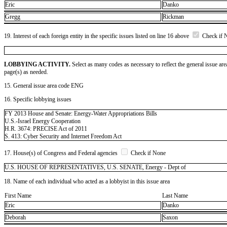
Eric
Danko
Gregg
Rickman
19. Interest of each foreign entity in the specific issues listed on line 16 above
Check if 
LOBBYING ACTIVITY.
Select as many codes as necessary to reflect the general issue are
page(s) as needed.
15. General issue area code ENG
16. Specific lobbying issues
FY 2013 House and Senate: Energy-Water Appropriations Bills
U.S.-Israel Energy Cooperation
H.R. 3674: PRECISE Act of 2011
S. 413: Cyber Security and Internet Freedom Act
17. House(s) of Congress and Federal agencies
Check if None
U.S. HOUSE OF REPRESENTATIVES, U.S. SENATE, Energy - Dept of
18. Name of each individual who acted as a lobbyist in this issue area
First Name
Last Name
Eric
Danko
Deborah
Saxon