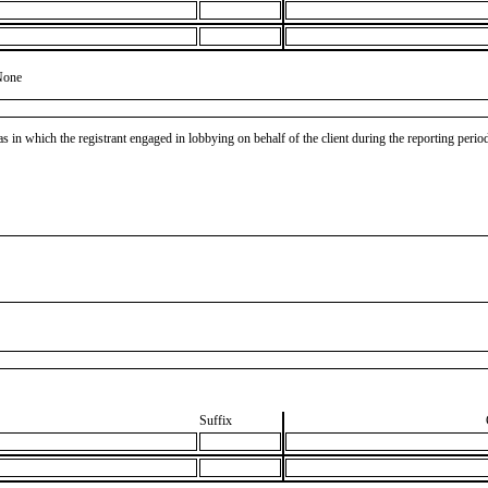
None
as in which the registrant engaged in lobbying on behalf of the client during the reporting peri
Suffix