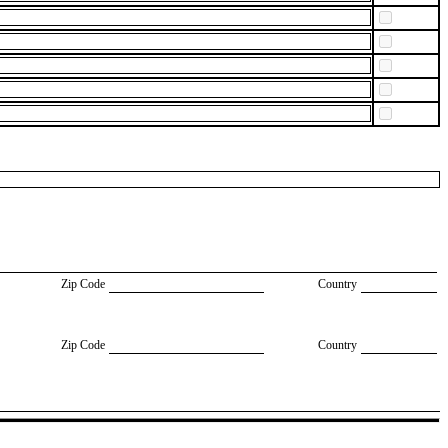
Zip Code
Country
Zip Code
Country