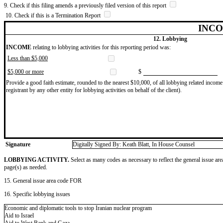
9. Check if this filing amends a previously filed version of this report
10. Check if this is a Termination Report
INCO
12. Lobbying
INCOME
relating to lobbying activities for this reporting period was:
Less than $5,000
$5,000 or more
$
Provide a good faith estimate, rounded to the nearest $10,000, of all lobbying related income 
registrant by any other entity for lobbying activities on behalf of the client).
Signature
Digitally Signed By: Keath Blatt, In House Counsel
LOBBYING ACTIVITY.
Select as many codes as necessary to reflect the general issue are
page(s) as needed.
15. General issue area code FOR
16. Specific lobbying issues
Economic and diplomatic tools to stop Iranian nuclear program
Aid to Israel
Aid to West Bank and Gaza