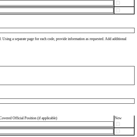
od. Using a separate page for each code, provide information as requested. Add additional
Covered Official Position (if applicable)
New