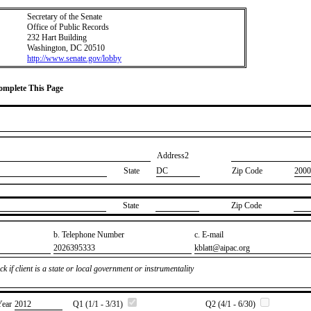
Secretary of the Senate
Office of Public Records
232 Hart Building
Washington, DC 20510
http://www.senate.gov/lobby
Complete This Page
Address2
State
DC
Zip Code
2000
State
Zip Code
b. Telephone Number
c. E-mail
​2026395333
​kblatt@aipac.org
k if client is a state or local government or instrumentality
Year
​2012
Q1 (1/1 - 3/31)
Q2 (4/1 - 6/30)