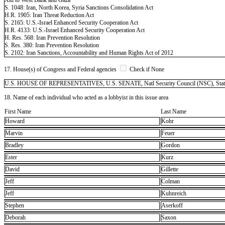
S. 1048: Iran, North Korea, Syria Sanctions Consolidation Act
H.R. 1905: Iran Threat Reduction Act
S. 2165: U.S.-Israel Enhanced Security Cooperation Act
H.R. 4133: U.S.-Israel Enhanced Security Cooperation Act
H. Res. 568: Iran Prevention Resolution
S. Res. 380: Iran Prevention Resolution
S. 2102: Iran Sanctions, Accountability and Human Rights Act of 2012
17. House(s) of Congress and Federal agencies
Check if None
U.S. HOUSE OF REPRESENTATIVES, U.S. SENATE, Natl Security Council (NSC), State -
18. Name of each individual who acted as a lobbyist in this issue area
First Name
Last Name
Howard
Kohr
Marvin
Feuer
Bradley
Gordon
Ester
Kurz
David
Gillette
Jeff
Colman
Jeff
Kuhnreich
Stephen
Aserkoff
Deborah
Saxon