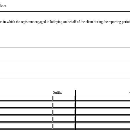
None
as in which the registrant engaged in lobbying on behalf of the client during the reporting peri
Suffix