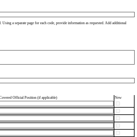
od. Using a separate page for each code, provide information as requested. Add additional
Covered Official Position (if applicable)
New