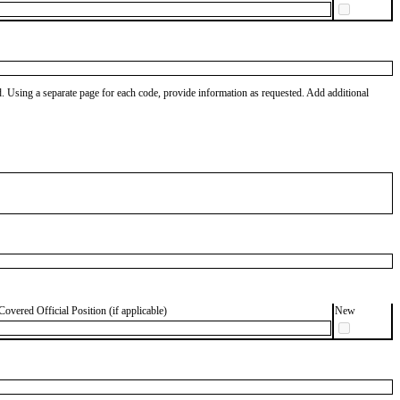
od. Using a separate page for each code, provide information as requested. Add additional
Covered Official Position (if applicable)
New