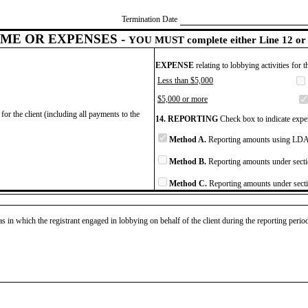
Termination Date
ME OR EXPENSES -
YOU MUST complete either Line 12 or 
EXPENSE
relating to lobbying activities for 
Less than $5,000
$5,000 or more
for the client (including all payments to the
14. REPORTING
Check box to indicate expen
Method A.
Reporting amounts using LDA 
Method B.
Reporting amounts under secti
Method C.
Reporting amounts under secti
as in which the registrant engaged in lobbying on behalf of the client during the reporting peri