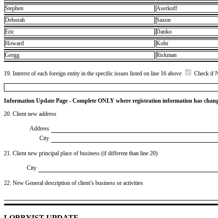
Stephen
Aserkoff
Deborah
Saxon
Eric
Danko
Howard
Kohr
Gregg
Rickman
19. Interest of each foreign entity in the specific issues listed on line 16 above
Check if 
Information Update Page - Complete ONLY where registration information has chan
20. Client new address
Address
City
21. Client new principal place of business (if different than line 20)
City
22. New General description of client’s business or activities
LOBBYIST UPDATE