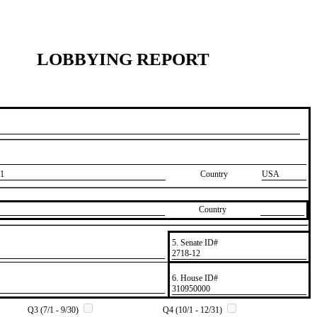
LOBBYING REPORT
1
Country
USA
Country
5. Senate ID#
​2718-12
6. House ID#
​310950000
Q3 (7/1 - 9/30)
Q4 (10/1 - 12/31)