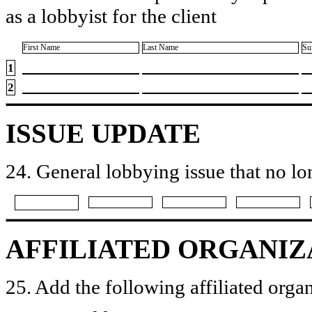
as a lobbyist for the client
First Name
Last Name
Su
1
2
ISSUE UPDATE
24. General lobbying issue that no lo
AFFILIATED ORGANIZ
25. Add the following affiliated organ