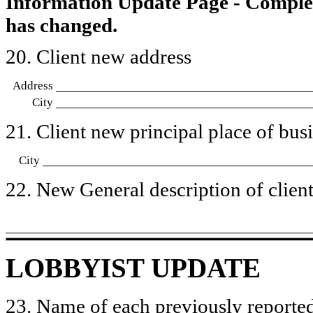
Information Update Page - Comple
has changed.
20. Client new address
Address
City
21. Client new principal place of busin
City
22. New General description of client’
LOBBYIST UPDATE
23. Name of each previously reported