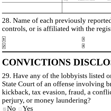
28. Name of each previously reported 
controls, or is affiliated with the regis
1
3
2
4
CONVICTIONS DISCL
29. Have any of the lobbyists listed o
State Court of an offense involving b
kickback, tax evasion, fraud, a conflic
perjury, or money laundering?
No
Yes