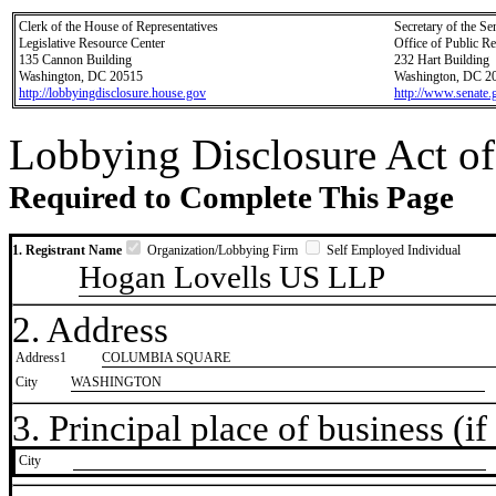
Clerk of the House of Representatives
Secretary of the Se
Legislative Resource Center
Office of Public R
135 Cannon Building
232 Hart Building
Washington, DC 20515
Washington, DC 2
http://lobbyingdisclosure.house.gov
http://www.senate.
Lobbying Disclosure Act of
Required to Complete This Page
1. Registrant Name
Organization/Lobbying Firm
Self Employed Individual
Hogan Lovells US LLP
2. Address
Address1
COLUMBIA SQUARE
City
WASHINGTON
3. Principal place of business (if 
City