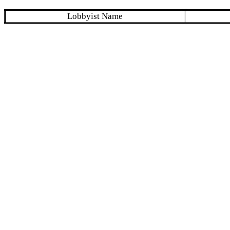
Lobbyist Name