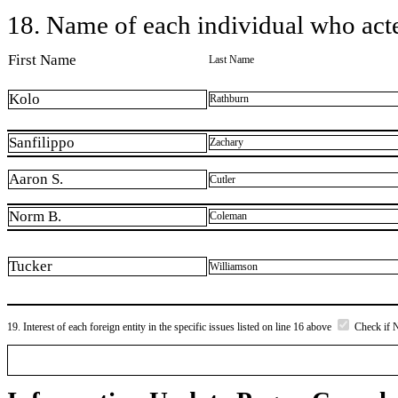
18. Name of each individual who acted
First Name
Last Name
Kolo
Rathburn
Sanfilippo
Zachary
Aaron S.
Cutler
Norm B.
Coleman
Tucker
Williamson
19. Interest of each foreign entity in the specific issues listed on line 16 above
Check if 