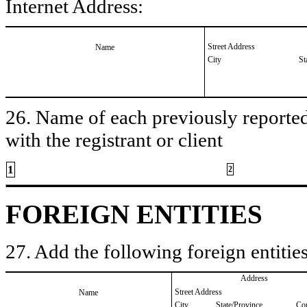
Internet Address:
Street Address
Name
City
St
26. Name of each previously reported 
with the registrant or client
1
2
FOREIGN ENTITIES
27. Add the following foreign entities
Address
Street Address
Name
City
State/Province
Co