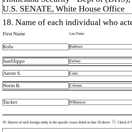
U.S. SENATE, White House Office
18. Name of each individual who acted
First Name
Last Name
Kolo
Rathburn
Sanfilippo
Zachary
Aaron S.
Cutler
Norm B.
Coleman
Tucker
Williamson
19. Interest of each foreign entity in the specific issues listed on line 16 above
Check if 