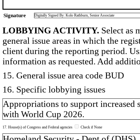
Signature
Digitally Signed By: Kolo Rathburn, Senior Associate
LOBBYING ACTIVITY.
Select as m
general issue areas in which the regi
client during the reporting period. U
information as requested. Add additi
15. General issue area code BUD
16. Specific lobbying issues
Appropriations to support increased 
with World Cup 2026.
17. House(s) of Congress and Federal agencies
Check if None
Homeland Security - Dept of (DH