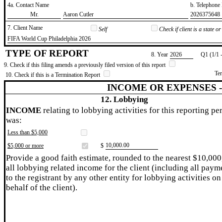
4a. Contact Name
b. Telephon
​Mr.
​Aaron Cutler
​2026375648
7. Client Name
Self
Check if client is a state 
​FIFA World Cup Philadelphia 2026
TYPE OF REPORT
8. Year
​2026
Q1 (1/1 
9. Check if this filing amends a previously filed version of this report
Te
10. Check if this is a Termination Report
INCOME OR EXPENSES 
12. Lobbying
INCOME
relating to lobbying activities for this reporting pe
was:
Less than $5,000
​10,000.00
$5,000 or more
$
Provide a good faith estimate, rounded to the nearest $10,000
all lobbying related income for the client (including all paym
to the registrant by any other entity for lobbying activities on
behalf of the client).