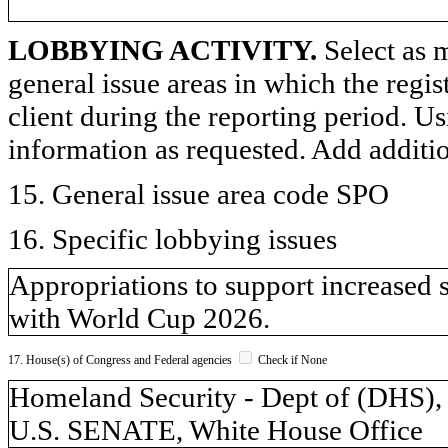
LOBBYING ACTIVITY.
Select as m
general issue areas in which the regi
client during the reporting period. U
information as requested. Add additi
15. General issue area code SPO
16. Specific lobbying issues
Appropriations to support increased 
with World Cup 2026.
17. House(s) of Congress and Federal agencies
Check if None
Homeland Security - Dept of (DH
U.S. SENATE, White House Office