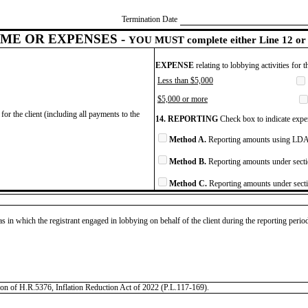
Termination Date
ME OR EXPENSES -
YOU MUST complete either Line 12 or 
EXPENSE
relating to lobbying activities for 
Less than $5,000
$5,000 or more
for the client (including all payments to the
14. REPORTING
Check box to indicate expen
Method A.
Reporting amounts using LDA 
Method B.
Reporting amounts under secti
Method C.
Reporting amounts under secti
as in which the registrant engaged in lobbying on behalf of the client during the reporting peri
tation of H.R.5376, Inflation Reduction Act of 2022 (P.L.117-169).