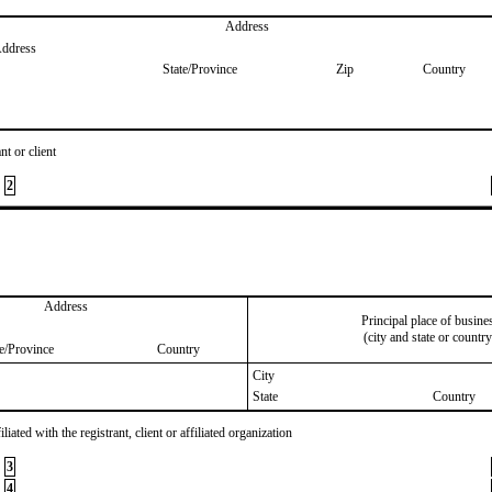
Address
Address
State/Province
Zip
Country
nt or client
2
Address
Principal place of busine
(city and state or country
te/Province
Country
City
State
Country
iated with the registrant, client or affiliated organization
3
4