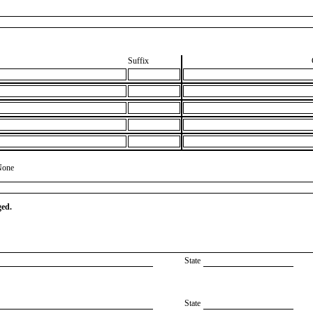
Suffix
None
ged.
State
State