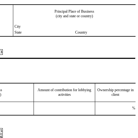
Principal Place of Business
(city and state or country)
City
State
Country
3
ss
Amount of contribution for lobbying
Ownership percentage in
)
activities
client
%
5
6