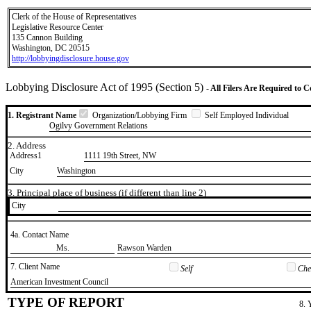
Clerk of the House of Representatives
Legislative Resource Center
135 Cannon Building
Washington, DC 20515
http://lobbyingdisclosure.house.gov
Lobbying Disclosure Act of 1995 (Section 5)
- All Filers Are Required to 
1. Registrant Name
Organization/Lobbying Firm
Self Employed Individual
Ogilvy Government Relations
2. Address
Address1
1111 19th Street, NW
City
Washington
3. Principal place of business (if different than line 2)
City
4a. Contact Name
​Ms.
​Rawson Warden
7. Client Name
Self
Chec
​American Investment Council
TYPE OF REPORT
8. 