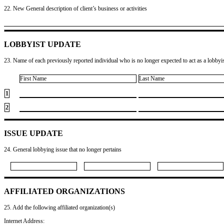
22. New General description of client’s business or activities
LOBBYIST UPDATE
23. Name of each previously reported individual who is no longer expected to act as a lobbyist
First Name
Last Name
1
2
ISSUE UPDATE
24. General lobbying issue that no longer pertains
AFFILIATED ORGANIZATIONS
25. Add the following affiliated organization(s)
Internet Address: