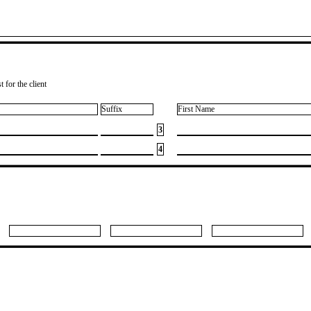
 for the client
Suffix
First Name
3
4