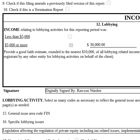
9. Check if this filing amends a previously filed version of this report
10. Check if this is a Termination Report
INCO
12. Lobbying
INCOME
relating to lobbying activities for this reporting period was:
Less than $5,000
​30,000.00
$5,000 or more
$
Provide a good faith estimate, rounded to the nearest $10,000, of all lobbying related income 
registrant by any other entity for lobbying activities on behalf of the client).
Signature
Digitally Signed By: Rawson Warden
LOBBYING ACTIVITY.
Select as many codes as necessary to reflect the general issue are
page(s) as needed.
15. General issue area code FIN
16. Specific lobbying issues
Legislation affecting the regulation of private equity including tax related issues; implemen