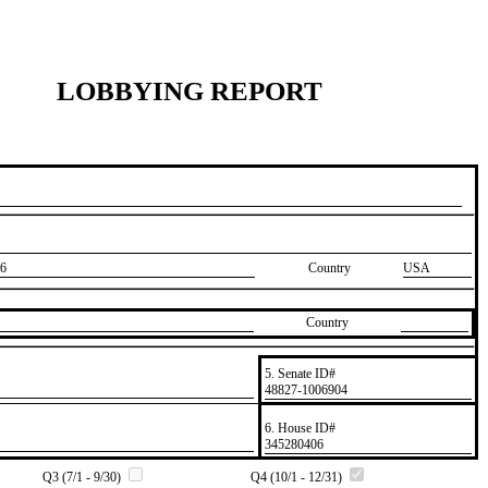
LOBBYING REPORT
6
Country
USA
Country
5. Senate ID#
​48827-1006904
6. House ID#
​345280406
Q3 (7/1 - 9/30)
Q4 (10/1 - 12/31)