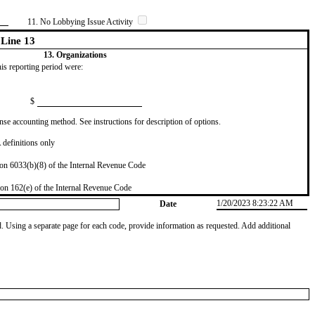
11. No Lobbying Issue Activity
Line 13
13. Organizations
this reporting period were:
$
se accounting method. See instructions for description of options.
definitions only
on 6033(b)(8) of the Internal Revenue Code
on 162(e) of the Internal Revenue Code
1/20/2023 8:23:22 AM
Date
od. Using a separate page for each code, provide information as requested. Add additional