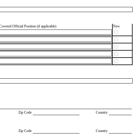
Covered Official Position (if applicable)
New
Zip Code
Country
Zip Code
Country