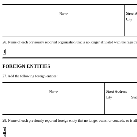
Street 
Name
City
26. Name of each previously reported organization that is no longer affiliated with the registra
1
FOREIGN ENTITIES
27. Add the following foreign entities:
Street Address
Name
City
Sta
28. Name of each previously reported foreign entity that no longer owns, or controls, or is affil
1
2