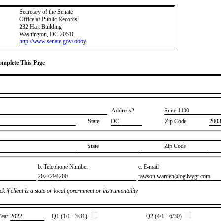
Secretary of the Senate
Office of Public Records
232 Hart Building
Washington, DC 20510
http://www.senate.gov/lobby
Complete This Page
Address2
​Suite 1100
State
DC
Zip Code
2003
State
Zip Code
b. Telephone Number
c. E-mail
​2027294200
​rawson.warden@ogilvygr.com
k if client is a state or local government or instrumentality
Year
​2022
Q1 (1/1 - 3/31)
Q2 (4/1 - 6/30)