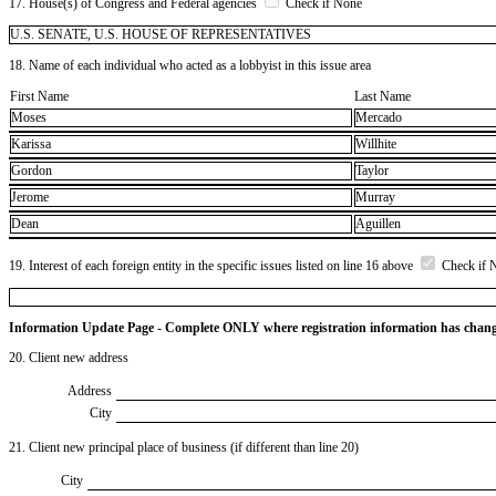
17. House(s) of Congress and Federal agencies
Check if None
U.S. SENATE, U.S. HOUSE OF REPRESENTATIVES
18. Name of each individual who acted as a lobbyist in this issue area
First Name
Last Name
Moses
Mercado
Karissa
Willhite
Gordon
Taylor
Jerome
Murray
Dean
Aguillen
19. Interest of each foreign entity in the specific issues listed on line 16 above
Check if 
Information Update Page - Complete ONLY where registration information has chan
20. Client new address
Address
City
21. Client new principal place of business (if different than line 20)
City