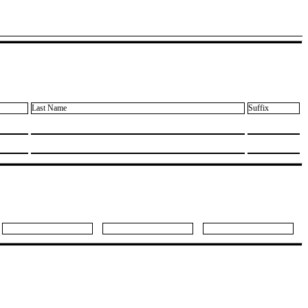
Last Name
Suffix