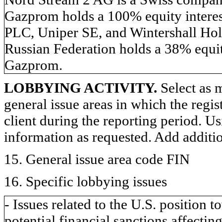
Gazprom holds a 100% equity inter
PLC, Uniper SE, and Wintershall Hol
Russian Federation holds a 38% equit
Gazprom.
LOBBYING ACTIVITY.
Select as m
general issue areas in which the regi
client during the reporting period. U
information as requested. Add additi
15. General issue area code FIN
16. Specific lobbying issues
- Issues related to the U.S. position
potential financial sanctions affecting