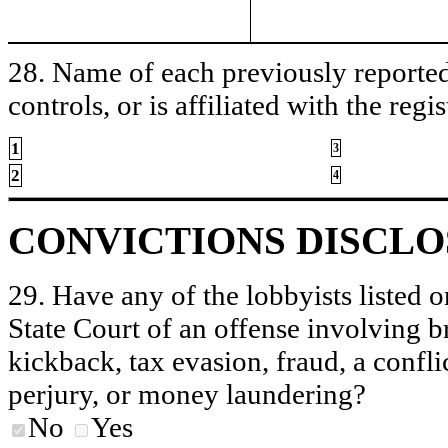
28. Name of each previously reported 
controls, or is affiliated with the regis
1
3
2
4
CONVICTIONS DISCL
29. Have any of the lobbyists listed o
State Court of an offense involving b
kickback, tax evasion, fraud, a conflic
perjury, or money laundering?
No
Yes