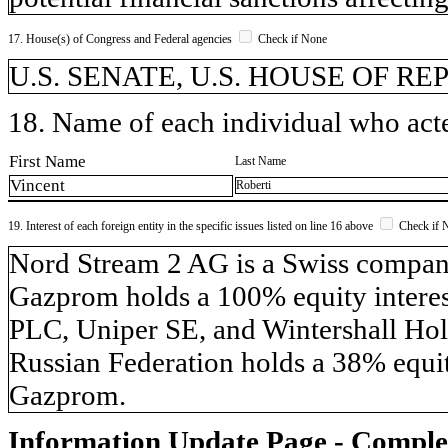
17. House(s) of Congress and Federal agencies
Check if None
U.S. SENATE, U.S. HOUSE OF R
18. Name of each individual who acted
First Name
Last Name
Vincent
Roberti
19. Interest of each foreign entity in the specific issues listed on line 16 above
Check if 
​Nord Stream 2 AG is a Swiss compa
Gazprom holds a 100% equity inter
PLC, Uniper SE, and Wintershall Hol
Russian Federation holds a 38% equit
Gazprom.
Information Update Page - Comple