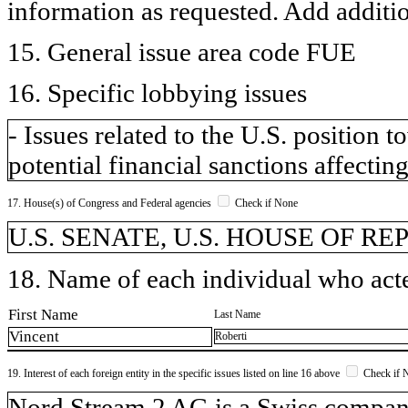
information as requested. Add additi
15. General issue area code FUE
16. Specific lobbying issues
- Issues related to the U.S. position
potential financial sanctions affecting
17. House(s) of Congress and Federal agencies
Check if None
U.S. SENATE, U.S. HOUSE OF R
18. Name of each individual who acted
First Name
Last Name
Vincent
Roberti
19. Interest of each foreign entity in the specific issues listed on line 16 above
Check if 
​Nord Stream 2 AG is a Swiss compa