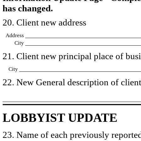
has changed.
20. Client new address
Address
City
21. Client new principal place of busin
City
22. New General description of client’
LOBBYIST UPDATE
23. Name of each previously reported