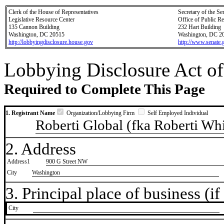
Clerk of the House of Representatives
Secretary of the Se
Legislative Resource Center
Office of Public R
135 Cannon Building
232 Hart Building
Washington, DC 20515
Washington, DC 2
http://lobbyingdisclosure.house.gov
http://www.senate.
Lobbying Disclosure Act of
Required to Complete This Page
1. Registrant Name
Organization/Lobbying Firm
Self Employed Individual
Roberti Global (fka Roberti Wh
2. Address
Address1
900 G Street NW
City
Washington
3. Principal place of business (if 
City