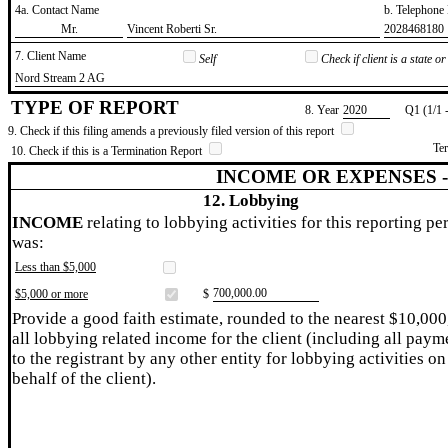
4a. Contact Name
b. Telephon
​Mr.
​Vincent Roberti Sr.
​2028468180
7. Client Name
Self
Check if client is a state 
​Nord Stream 2 AG
TYPE OF REPORT
8. Year
​2020
Q1 (1/1 
9. Check if this filing amends a previously filed version of this report
Te
10. Check if this is a Termination Report
INCOME OR EXPENSES 
12. Lobbying
INCOME
relating to lobbying activities for this reporting pe
was:
Less than $5,000
​700,000.00
$5,000 or more
$
Provide a good faith estimate, rounded to the nearest $10,000
all lobbying related income for the client (including all paym
to the registrant by any other entity for lobbying activities on
behalf of the client).