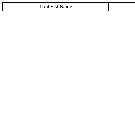
Lobbyist Name