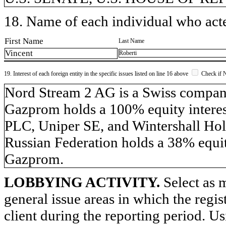
18. Name of each individual who acted
First Name
Last Name
Vincent
Roberti
19. Interest of each foreign entity in the specific issues listed on line 16 above
Check if 
​Nord Stream 2 AG is a Swiss compa
Gazprom holds a 100% equity inter
PLC, Uniper SE, and Wintershall Hol
Russian Federation holds a 38% equit
Gazprom.
LOBBYING ACTIVITY.
Select as m
general issue areas in which the regi
client during the reporting period. U