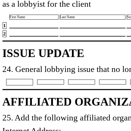
as a lobbyist for the client
First Name
Last Name
Su
1
2
ISSUE UPDATE
24. General lobbying issue that no lo
AFFILIATED ORGANIZ
25. Add the following affiliated organ
Internet Address: