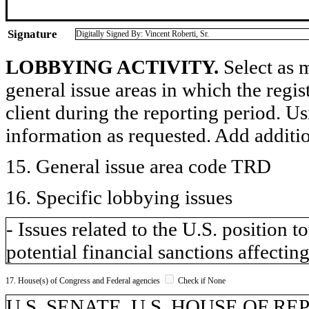
Signature
Digitally Signed By: Vincent Roberti, Sr.
LOBBYING ACTIVITY.
Select as m
general issue areas in which the regi
client during the reporting period. U
information as requested. Add additi
15. General issue area code TRD
16. Specific lobbying issues
- Issues related to the U.S. position
potential financial sanctions affecting
17. House(s) of Congress and Federal agencies
Check if None
U.S. SENATE, U.S. HOUSE OF R