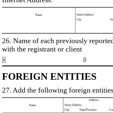
Street Address
Name
City
St
26. Name of each previously reported 
with the registrant or client
1
2
FOREIGN ENTITIES
27. Add the following foreign entities
Address
Street Address
Name
City
State/Province
Co