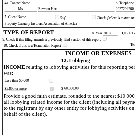
4a. Contact Name
b. Telephon
​Ms.
​Rawson Hart
​2027294200
7. Client Name
Self
Check if client is a state 
​Property Casualty Insurers Association of America
TYPE OF REPORT
8. Year
​2018
Q1 (1/1 
9. Check if this filing amends a previously filed version of this report
Te
10. Check if this is a Termination Report
INCOME OR EXPENSES 
12. Lobbying
INCOME
relating to lobbying activities for this reporting pe
was:
Less than $5,000
​60,000.00
$5,000 or more
$
Provide a good faith estimate, rounded to the nearest $10,000
all lobbying related income for the client (including all paym
to the registrant by any other entity for lobbying activities on
behalf of the client).