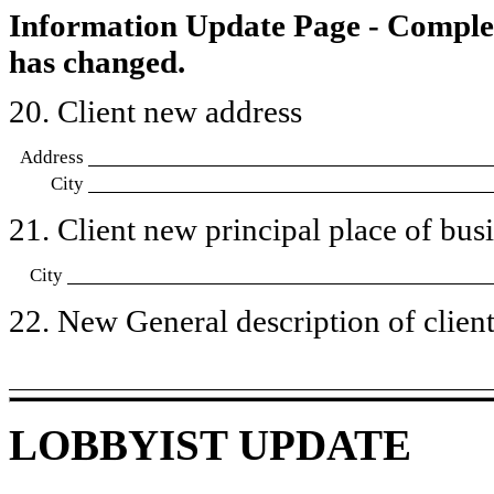
Information Update Page - Comple
has changed.
20. Client new address
Address
City
21. Client new principal place of busin
City
22. New General description of client’
LOBBYIST UPDATE