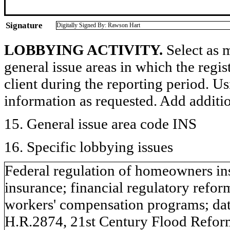
Signature
Digitally Signed By: Rawson Hart
LOBBYING ACTIVITY.
Select as m
general issue areas in which the regi
client during the reporting period. U
information as requested. Add additi
15. General issue area code INS
16. Specific lobbying issues
Federal regulation of homeowners ins
insurance; financial regulatory reform
workers' compensation programs; dat
H.R.2874, 21st Century Flood Refor