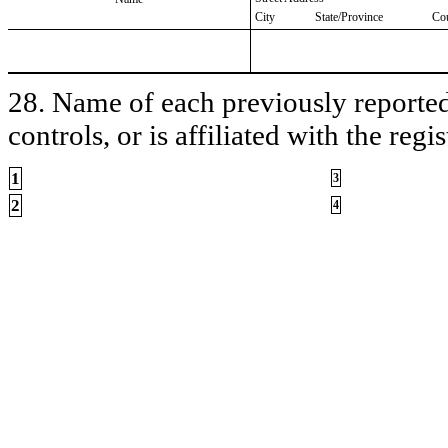
City
State/Province
Co
28. Name of each previously reported 
controls, or is affiliated with the regis
1
3
2
4