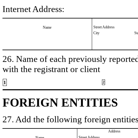
Internet Address:
Street Address
Name
City
St
26. Name of each previously reported 
with the registrant or client
1
2
FOREIGN ENTITIES
27. Add the following foreign entities
Address
Street Address
Name