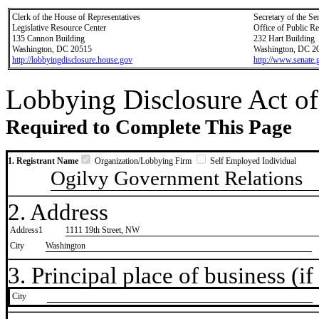
Clerk of the House of Representatives
Secretary of the Se
Legislative Resource Center
Office of Public R
135 Cannon Building
232 Hart Building
Washington, DC 20515
Washington, DC 2
http://lobbyingdisclosure.house.gov
http://www.senate.
Lobbying Disclosure Act of
Required to Complete This Page
1. Registrant Name
Organization/Lobbying Firm
Self Employed Individual
Ogilvy Government Relations
2. Address
Address1
1111 19th Street, NW
City
Washington
3. Principal place of business (if 
City