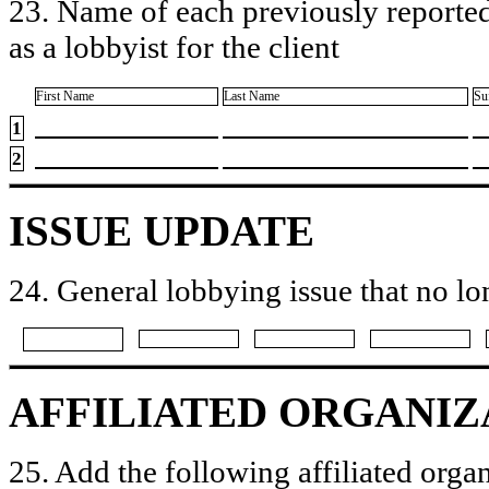
23. Name of each previously reported
as a lobbyist for the client
First Name
Last Name
Su
1
2
ISSUE UPDATE
24. General lobbying issue that no lo
AFFILIATED ORGANIZ
25. Add the following affiliated organ