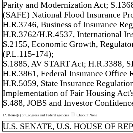
Parity and Modernization Act; S.1368,
(SAFE) National Flood Insurance Pr
H.R.3746, Business of Insurance Reg
H.R.3762/H.R.4537, International In
S.2155, Economic Growth, Regulator
(P.L.115-174);
S.1885, AV START Act; H.R.3388, 
H.R.3861, Federal Insurance Office 
H.R.5059, State Insurance Regulation
Implementation of Fair Housing Act'
S.488, JOBS and Investor Confidence
17. House(s) of Congress and Federal agencies
Check if None
U.S. SENATE, U.S. HOUSE OF R