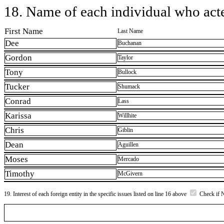
18. Name of each individual who acted
First Name
Last Name
Dee
Buchanan
Gordon
Taylor
Tony
Bullock
Tucker
Shumack
Conrad
Lass
Karissa
Willhite
Chris
Giblin
Dean
Aguillen
Moses
Mercado
Timothy
McGivern
19. Interest of each foreign entity in the specific issues listed on line 16 above
Check if 