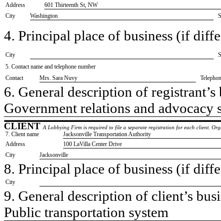
Address
601 Thirteenth St, NW
City
Washington
S
4. Principal place of business (if diffe
City
S
5. Contact name and telephone number
Contact
​Mrs. Sara Nuvy
Telepho
6. General description of registrant’s 
​Government relations and advocacy 
CLIENT
A Lobbying Firm is required to file a separate registration for each client. O
7. Client name
​Jacksonville Transportation Authority
Address
​100 LaVilla Center Drive
City
​Jacksonville
8. Principal place of business (if diffe
City
9. General description of client’s busi
​Public transportation system