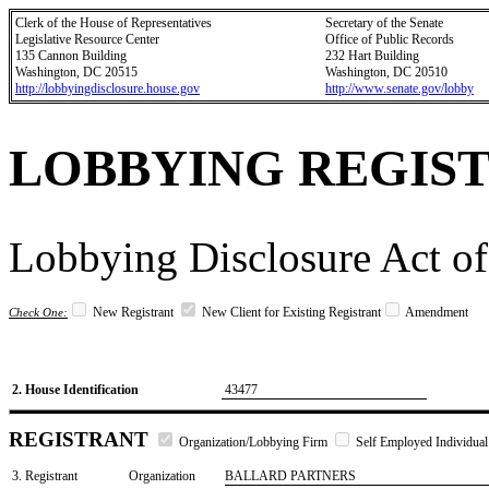
Clerk of the House of Representatives
Secretary of the Senate
Legislative Resource Center
Office of Public Records
135 Cannon Building
232 Hart Building
Washington, DC 20515
Washington, DC 20510
http://lobbyingdisclosure.house.gov
http://www.senate.gov/lobby
LOBBYING REGIS
Lobbying Disclosure Act of
New Registrant
New Client for Existing Registrant
Amendment
Check One:
2. House Identification
43477
REGISTRANT
Organization/Lobbying Firm
Self Employed Individual
3. Registrant
Organization
BALLARD PARTNERS