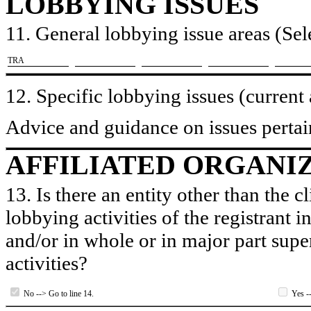
LOBBYING ISSUES
11. General lobbying issue areas (Sele
​TRA
12. Specific lobbying issues (current
Advice and guidance on issues pertain
AFFILIATED ORGANI
13. Is there an entity other than the c
lobbying activities of the registrant i
and/or in whole or in major part super
activities?
No --> Go to line 14.
Yes --