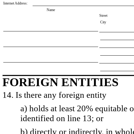
Internet Address:
Name
Street
City
FOREIGN ENTITIES
14. Is there any foreign entity
a) holds at least 20% equitable 
identified on line 13; or
b) directly or indirectly, in whol