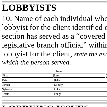
LOBBYISTS
10. Name of each individual who 
lobbyist for the client identified 
section has served as a “covered
legislative branch official” withi
lobbyist for the client,
state the ex
which the person served.
Name
First
Last
​Brian
​Ballard
​Jordan
​Elsbury
​Sylvester
​Lukis
​Tracie
​Pough