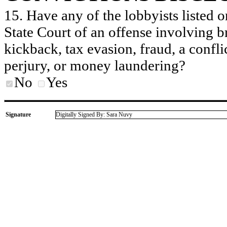
15. Have any of the lobbyists listed o
State Court of an offense involving b
kickback, tax evasion, fraud, a conflic
perjury, or money laundering?
No
Yes
Signature
Digitally Signed By: Sara Nuvy