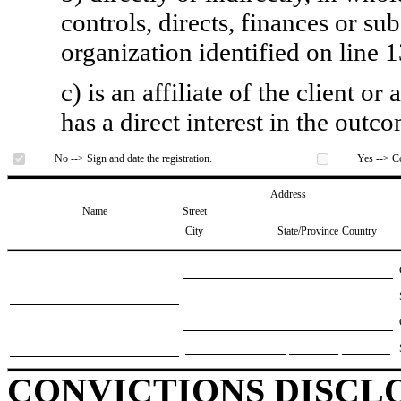
controls, directs, finances or sub
organization identified on line 1
c) is an affiliate of the client o
has a direct interest in the outc
No --> Sign and date the registration.
Yes --> Co
Address
Name
Street
City
State/Province
Country
CONVICTIONS DISCL