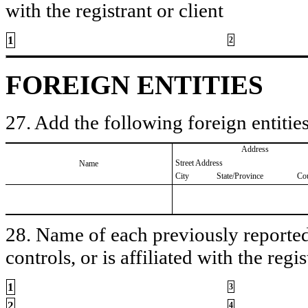
with the registrant or client
1
2
FOREIGN ENTITIES
27. Add the following foreign entities
Address
Street Address
Name
City
State/Province
Co
28. Name of each previously reported 
controls, or is affiliated with the regis
1
3
2
4