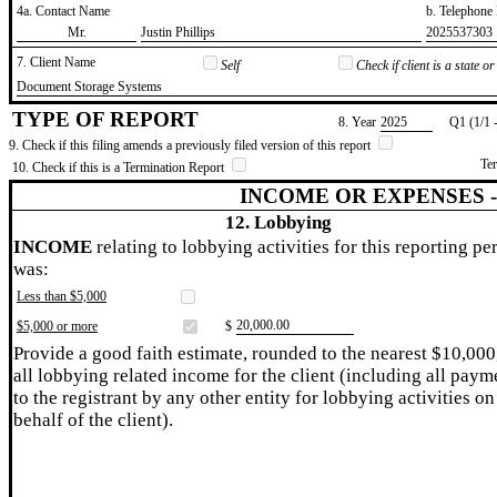
4a. Contact Name
b. Telephon
​Mr.
​Justin Phillips
​2025537303
7. Client Name
Self
Check if client is a state 
​Document Storage Systems
TYPE OF REPORT
8. Year
​2025
Q1 (1/1 
9. Check if this filing amends a previously filed version of this report
Te
10. Check if this is a Termination Report
INCOME OR EXPENSES 
12. Lobbying
INCOME
relating to lobbying activities for this reporting pe
was:
Less than $5,000
​20,000.00
$5,000 or more
$
Provide a good faith estimate, rounded to the nearest $10,000
all lobbying related income for the client (including all paym
to the registrant by any other entity for lobbying activities on
behalf of the client).