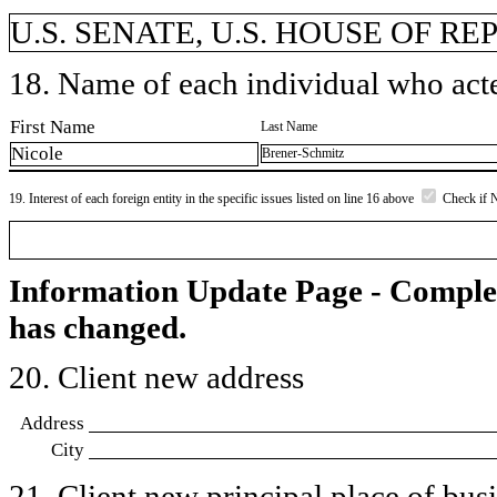
U.S. SENATE, U.S. HOUSE OF R
18. Name of each individual who acted
First Name
Last Name
Nicole
Brener-Schmitz
19. Interest of each foreign entity in the specific issues listed on line 16 above
Check if 
Information Update Page - Comple
has changed.
20. Client new address
Address
City
21. Client new principal place of busin