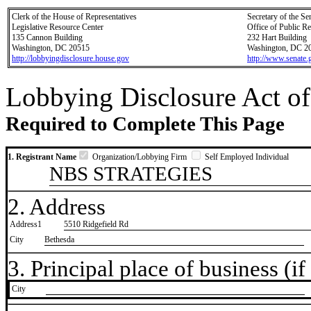
Clerk of the House of Representatives
Secretary of the Se
Legislative Resource Center
Office of Public R
135 Cannon Building
232 Hart Building
Washington, DC 20515
Washington, DC 2
http://lobbyingdisclosure.house.gov
http://www.senate.
Lobbying Disclosure Act of
Required to Complete This Page
1. Registrant Name
Organization/Lobbying Firm
Self Employed Individual
NBS STRATEGIES
2. Address
Address1
5510 Ridgefield Rd
City
Bethesda
3. Principal place of business (if 
City