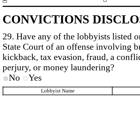
CONVICTIONS DISCL
29. Have any of the lobbyists listed o
State Court of an offense involving b
kickback, tax evasion, fraud, a conflic
perjury, or money laundering?
No
Yes
Lobbyist Name