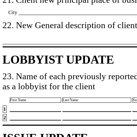
City
22. New General description of client’
LOBBYIST UPDATE
23. Name of each previously reported
as a lobbyist for the client
First Name
Last Name
Su
1
2