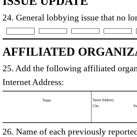
ISSUE UPDATE
24. General lobbying issue that no lo
AFFILIATED ORGANIZ
25. Add the following affiliated organ
Internet Address:
Street Address
Name
City
St
26. Name of each previously reported 