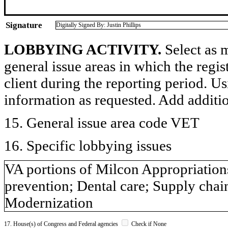
Signature
Digitally Signed By: Justin Phillips
LOBBYING ACTIVITY.
Select as m
general issue areas in which the regi
client during the reporting period. U
information as requested. Add additi
15. General issue area code VET
16. Specific lobbying issues
VA portions of Milcon Appropriations
prevention; Dental care; Supply chai
Modernization
17. House(s) of Congress and Federal agencies
Check if None