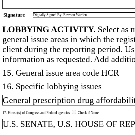
Signature
Digitally Signed By: Rawson Warden
LOBBYING ACTIVITY.
Select as m
general issue areas in which the regi
client during the reporting period. U
information as requested. Add additi
15. General issue area code HCR
16. Specific lobbying issues
General prescription drug affordabili
17. House(s) of Congress and Federal agencies
Check if None
U.S. SENATE, U.S. HOUSE OF R