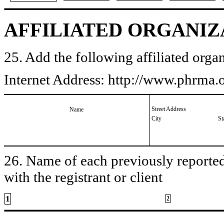
AFFILIATED ORGANIZ
25. Add the following affiliated organ
Internet Address: http://www.phrma
Street Address
Name
City
St
26. Name of each previously reported 
with the registrant or client
1
2