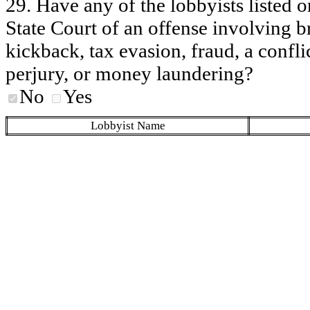
29. Have any of the lobbyists listed o
State Court of an offense involving b
kickback, tax evasion, fraud, a conflic
perjury, or money laundering?
No
Yes
Lobbyist Name