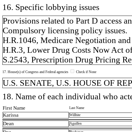
16. Specific lobbying issues
Provisions related to Part D access a
Compulsory licensing policy issues.
H.R.1046, Medicare Negotiation and 
H.R.3, Lower Drug Costs Now Act of
S.2543, Prescription Drug Pricing Re
17. House(s) of Congress and Federal agencies
Check if None
U.S. SENATE, U.S. HOUSE OF R
18. Name of each individual who acted
First Name
Last Name
Karissa
Willhite
Dean
Aguillen