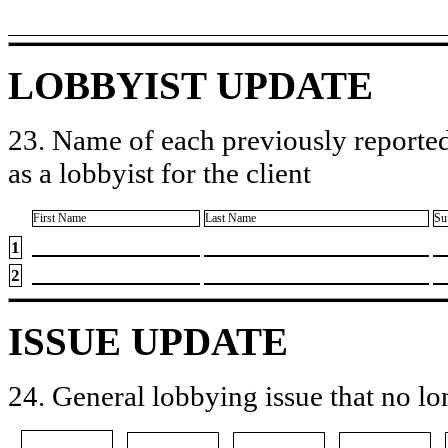
LOBBYIST UPDATE
23. Name of each previously reported
as a lobbyist for the client
First Name
Last Name
Su
1
2
ISSUE UPDATE
24. General lobbying issue that no lo