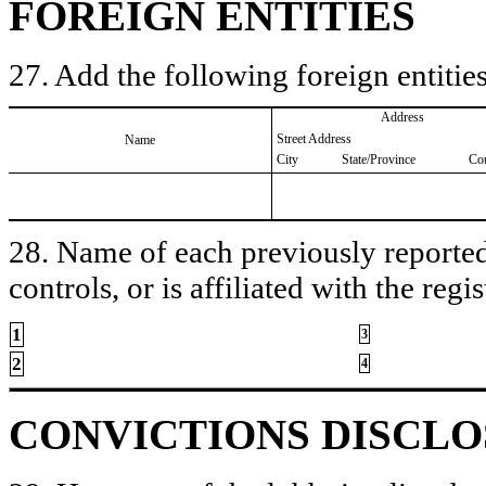
FOREIGN ENTITIES
27. Add the following foreign entities
Address
Street Address
Name
City
State/Province
Co
28. Name of each previously reported 
controls, or is affiliated with the regis
1
3
2
4
CONVICTIONS DISCL