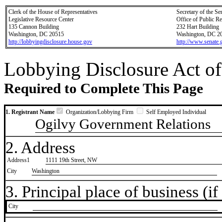
Clerk of the House of Representatives
Secretary of the Se
Legislative Resource Center
Office of Public R
135 Cannon Building
232 Hart Building
Washington, DC 20515
Washington, DC 2
http://lobbyingdisclosure.house.gov
http://www.senate.
Lobbying Disclosure Act of
Required to Complete This Page
1. Registrant Name
Organization/Lobbying Firm
Self Employed Individual
Ogilvy Government Relations
2. Address
Address1
1111 19th Street, NW
City
Washington
3. Principal place of business (if 
City