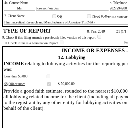
4a. Contact Name
b. Telephon
​Ms.
​Rawson Warden
​2027294200
7. Client Name
Self
Check if client is a state 
​Pharmaceutical Research and Manufacturers of America (PhRMA)
TYPE OF REPORT
8. Year
​2019
Q1 (1/1 
9. Check if this filing amends a previously filed version of this report
Te
10. Check if this is a Termination Report
INCOME OR EXPENSES 
12. Lobbying
INCOME
relating to lobbying activities for this reporting pe
was:
Less than $5,000
​50,000.00
$5,000 or more
$
Provide a good faith estimate, rounded to the nearest $10,000
all lobbying related income for the client (including all paym
to the registrant by any other entity for lobbying activities on
behalf of the client).