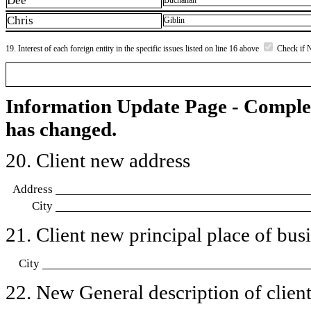
Dee
Buchanan
Chris
Giblin
19. Interest of each foreign entity in the specific issues listed on line 16 above
Check if 
Information Update Page - Comple
has changed.
20. Client new address
Address
City
21. Client new principal place of busin
City
22. New General description of client’