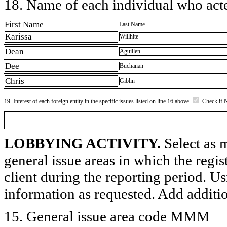
18. Name of each individual who acted
First Name
Last Name
Karissa
Willhite
Dean
Aguillen
Dee
Buchanan
Chris
Giblin
19. Interest of each foreign entity in the specific issues listed on line 16 above
Check if 
LOBBYING ACTIVITY.
Select as m
general issue areas in which the regi
client during the reporting period. U
information as requested. Add additi
15. General issue area code MMM