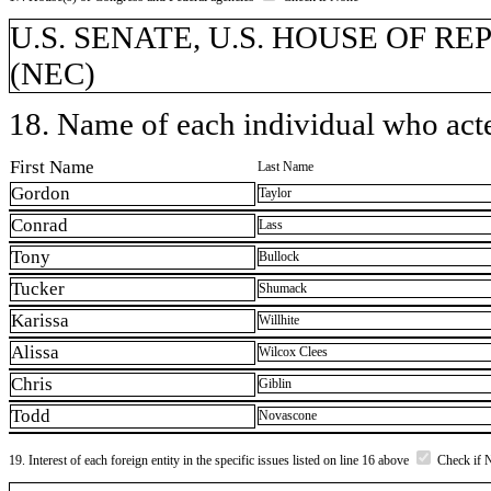
U.S. SENATE, U.S. HOUSE OF REP
(NEC)
18. Name of each individual who acted
First Name
Last Name
Gordon
Taylor
Conrad
Lass
Tony
Bullock
Tucker
Shumack
Karissa
Willhite
Alissa
Wilcox Clees
Chris
Giblin
Todd
Novascone
19. Interest of each foreign entity in the specific issues listed on line 16 above
Check if 