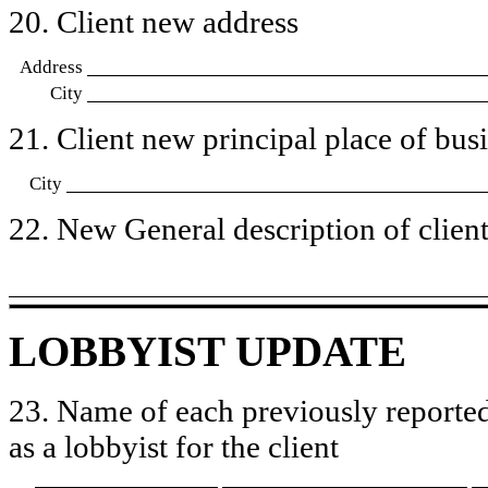
20. Client new address
Address
City
21. Client new principal place of busin
City
22. New General description of client’
LOBBYIST UPDATE
23. Name of each previously reported
as a lobbyist for the client