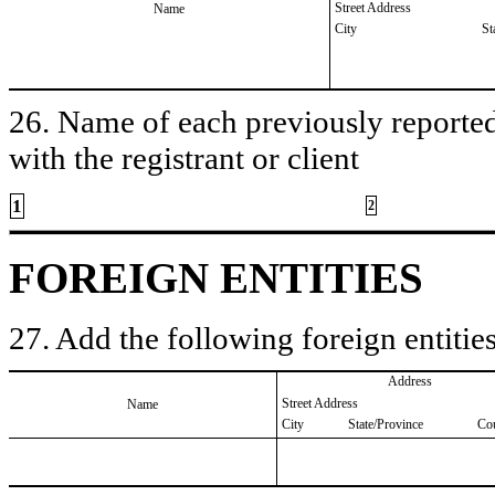
Street Address
Name
City
St
26. Name of each previously reported 
with the registrant or client
1
2
FOREIGN ENTITIES
27. Add the following foreign entities
Address
Street Address
Name
City
State/Province
Co