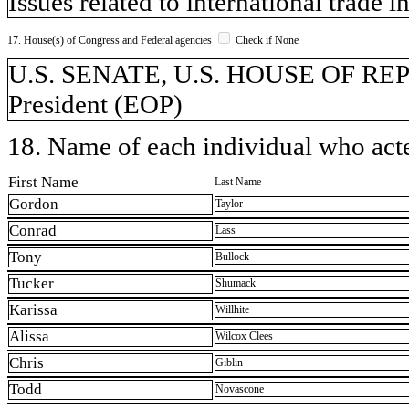
Issues related to international trade 
17. House(s) of Congress and Federal agencies
Check if None
U.S. SENATE, U.S. HOUSE OF REPR
President (EOP)
18. Name of each individual who acted
First Name
Last Name
Gordon
Taylor
Conrad
Lass
Tony
Bullock
Tucker
Shumack
Karissa
Willhite
Alissa
Wilcox Clees
Chris
Giblin
Todd
Novascone