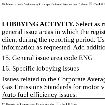
19. Interest of each foreign entity in the specific issues listed on line 16 above
Check if 
LOBBYING ACTIVITY.
Select as m
general issue areas in which the regi
client during the reporting period. U
information as requested. Add additi
15. General issue area code ENG
16. Specific lobbying issues
Issues related to the Corporate Av
Gas Emissions Standards for motor v
Auto fuel efficiency issues.
17. House(s) of Congress and Federal agencies
Check if None