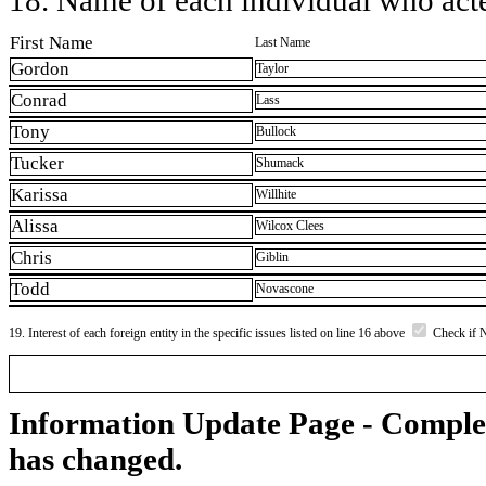
First Name
Last Name
Gordon
Taylor
Conrad
Lass
Tony
Bullock
Tucker
Shumack
Karissa
Willhite
Alissa
Wilcox Clees
Chris
Giblin
Todd
Novascone
19. Interest of each foreign entity in the specific issues listed on line 16 above
Check if 
Information Update Page - Comple
has changed.