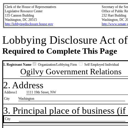
Clerk of the House of Representatives
Secretary of the Se
Legislative Resource Center
Office of Public R
135 Cannon Building
232 Hart Building
Washington, DC 20515
Washington, DC 2
http://lobbyingdisclosure.house.gov
http://www.senate.
Lobbying Disclosure Act of
Required to Complete This Page
1. Registrant Name
Organization/Lobbying Firm
Self Employed Individual
Ogilvy Government Relations
2. Address
Address1
1111 19th Street, NW
City
Washington
3. Principal place of business (if 
City