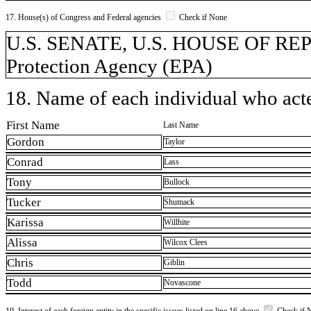
17. House(s) of Congress and Federal agencies
Check if None
U.S. SENATE, U.S. HOUSE OF RE
Protection Agency (EPA)
18. Name of each individual who acted
First Name
Last Name
Gordon
Taylor
Conrad
Lass
Tony
Bullock
Tucker
Shumack
Karissa
Willhite
Alissa
Wilcox Clees
Chris
Giblin
Todd
Novascone
19. Interest of each foreign entity in the specific issues listed on line 16 above
Check if 