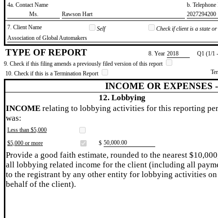
4a. Contact Name
b. Telephon
​Ms.
​Rawson Hart
​2027294200
7. Client Name
Self
Check if client is a state 
​Association of Global Automakers
TYPE OF REPORT
8. Year
​2018
Q1 (1/1 
9. Check if this filing amends a previously filed version of this report
Te
10. Check if this is a Termination Report
INCOME OR EXPENSES 
12. Lobbying
INCOME
relating to lobbying activities for this reporting pe
was:
Less than $5,000
​50,000.00
$5,000 or more
$
Provide a good faith estimate, rounded to the nearest $10,000
all lobbying related income for the client (including all paym
to the registrant by any other entity for lobbying activities on
behalf of the client).