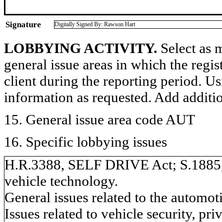
Signature
Digitally Signed By: Rawson Hart
LOBBYING ACTIVITY.
Select as m
general issue areas in which the regi
client during the reporting period. U
information as requested. Add additi
15. General issue area code AUT
16. Specific lobbying issues
H.R.3388, SELF DRIVE Act; S.1885, 
vehicle technology.
General issues related to the automot
Issues related to vehicle security, pri