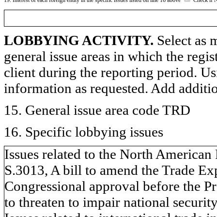
LOBBYING ACTIVITY.
Select as m
general issue areas in which the regi
client during the reporting period. U
information as requested. Add additi
15. General issue area code TRD
16. Specific lobbying issues
Issues related to the North America
S.3013, A bill to amend the Trade Ex
Congressional approval before the Pr
to threaten to impair national security