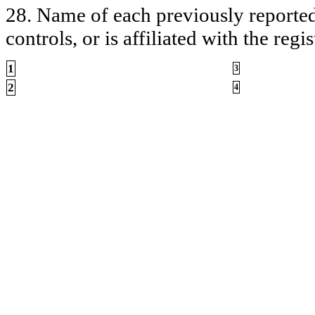
28. Name of each previously reported 
controls, or is affiliated with the regis
1
3
2
4