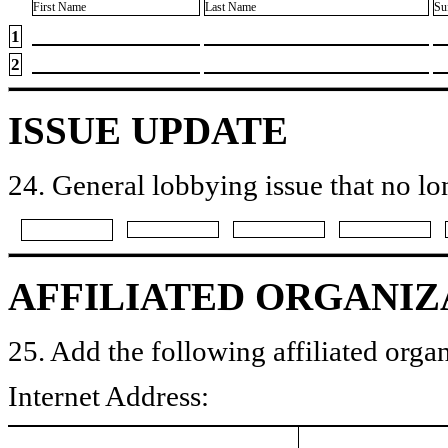
First Name
Last Name
Su
1
2
ISSUE UPDATE
24. General lobbying issue that no lo
AFFILIATED ORGANIZ
25. Add the following affiliated organ
Internet Address: