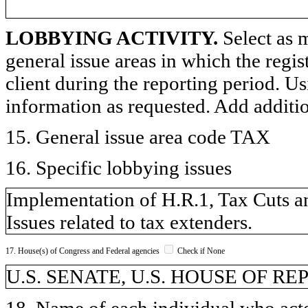
LOBBYING ACTIVITY.
Select as m
general issue areas in which the regi
client during the reporting period. U
information as requested. Add additi
15. General issue area code TAX
16. Specific lobbying issues
Implementation of H.R.1, Tax Cuts an
Issues related to tax extenders.
17. House(s) of Congress and Federal agencies
Check if None
U.S. SENATE, U.S. HOUSE OF R
18. Name of each individual who acted