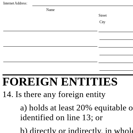
Internet Address:
Name
Street
City
FOREIGN ENTITIES
14. Is there any foreign entity
a) holds at least 20% equitable 
identified on line 13; or
b) directly or indirectly, in whol