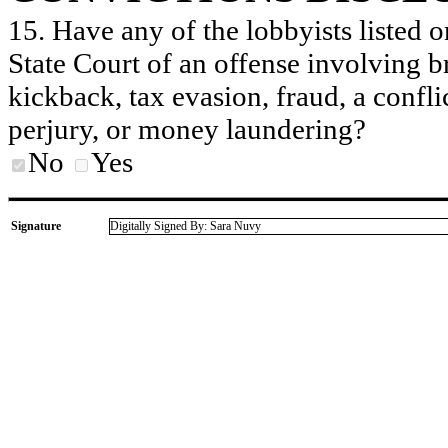
15. Have any of the lobbyists listed o
State Court of an offense involving b
kickback, tax evasion, fraud, a conflic
perjury, or money laundering?
No
Yes
Signature
Digitally Signed By: Sara Nuvy