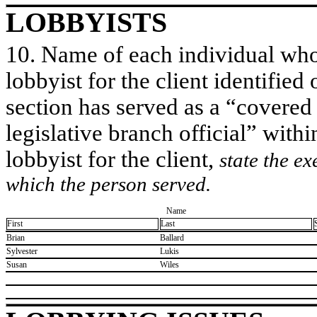
LOBBYISTS
10. Name of each individual who 
lobbyist for the client identified 
section has served as a “covered
legislative branch official” withi
lobbyist for the client,
state the ex
which the person served.
Name
First
Last
​Brian
​Ballard
​Sylvester
​Lukis
​Susan
​Wiles