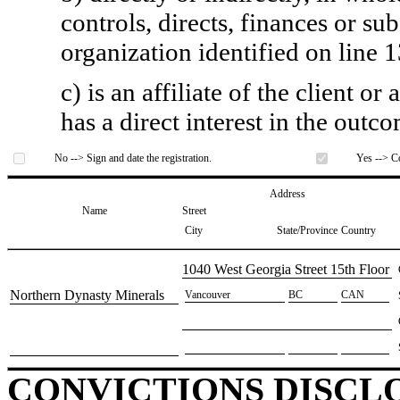
controls, directs, finances or sub
organization identified on line 1
c) is an affiliate of the client o
has a direct interest in the outc
No --> Sign and date the registration.
Yes --> Co
Address
Name
Street
City
State/Province
Country
​1040 West Georgia Street 15th Floor
​Northern Dynasty Minerals
​Vancouver
​BC
​CAN
CONVICTIONS DISCL