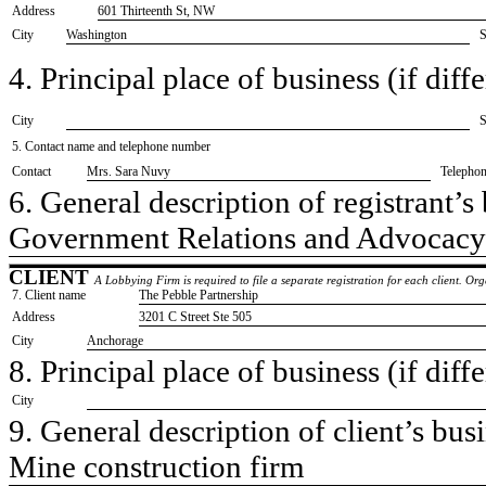
Address
601 Thirteenth St, NW
City
Washington
S
4. Principal place of business (if diffe
City
S
5. Contact name and telephone number
Contact
​Mrs. Sara Nuvy
Telepho
6. General description of registrant’s 
​Government Relations and Advocacy
CLIENT
A Lobbying Firm is required to file a separate registration for each client. O
7. Client name
​The Pebble Partnership
Address
​3201 C Street Ste 505
City
​Anchorage
8. Principal place of business (if diffe
City
9. General description of client’s busi
​Mine construction firm