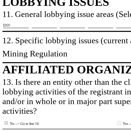
LOBBYING ISSUES
11. General lobbying issue areas (Sele
​ENV
12. Specific lobbying issues (current
Mining Regulation
AFFILIATED ORGANI
13. Is there an entity other than the c
lobbying activities of the registrant i
and/or in whole or in major part super
activities?
No --> Go to line 14.
Yes --