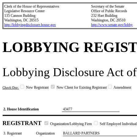
Clerk of the House of Representatives
Secretary of the Senate
Legislative Resource Center
Office of Public Records
135 Cannon Building
232 Hart Building
Washington, DC 20515
Washington, DC 20510
http://lobbyingdisclosure.house.gov
http://www.senate.gov/lobby
LOBBYING REGIS
Lobbying Disclosure Act of
New Registrant
New Client for Existing Registrant
Amendment
Check One:
2. House Identification
43477
REGISTRANT
Organization/Lobbying Firm
Self Employed Individual
3. Registrant
Organization
BALLARD PARTNERS