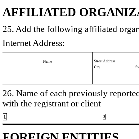
AFFILIATED ORGANIZ
25. Add the following affiliated organ
Internet Address:
Street Address
Name
City
St
26. Name of each previously reported 
with the registrant or client
1
2
FOREIGN ENTITIES