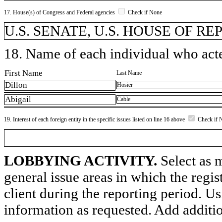
17. House(s) of Congress and Federal agencies
Check if None
U.S. SENATE, U.S. HOUSE OF R
18. Name of each individual who acted
First Name
Last Name
Dillon
Hosier
Abigail
Cable
19. Interest of each foreign entity in the specific issues listed on line 16 above
Check if 
LOBBYING ACTIVITY.
Select as m
general issue areas in which the regi
client during the reporting period. U
information as requested. Add additi