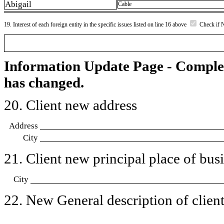
Abigail
Cable
19. Interest of each foreign entity in the specific issues listed on line 16 above
Check if 
Information Update Page - Comple
has changed.
20. Client new address
Address
City
21. Client new principal place of busin
City
22. New General description of client’