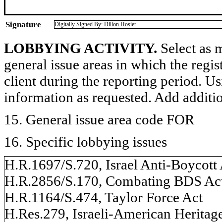
Signature
Digitally Signed By: Dillon Hosier
LOBBYING ACTIVITY.
Select as m
general issue areas in which the regi
client during the reporting period. U
information as requested. Add additi
15. General issue area code FOR
16. Specific lobbying issues
H.R.1697/S.720, Israel Anti-Boycott
H.R.2856/S.170, Combating BDS Act
H.R.1164/S.474, Taylor Force Act
H.Res.279, Israeli-American Heritag