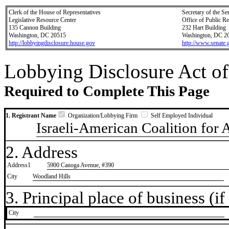
Clerk of the House of Representatives
Secretary of the Se
Legislative Resource Center
Office of Public R
135 Cannon Building
232 Hart Building
Washington, DC 20515
Washington, DC 2
http://lobbyingdisclosure.house.gov
http://www.senate.
Lobbying Disclosure Act of
Required to Complete This Page
1. Registrant Name
Organization/Lobbying Firm
Self Employed Individual
Israeli-American Coalition for 
2. Address
Address1
5900 Canoga Avenue, #390
City
Woodland Hills
3. Principal place of business (if 
City