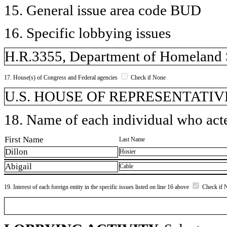
15. General issue area code BUD
16. Specific lobbying issues
H.R.3355, Department of Homeland S
17. House(s) of Congress and Federal agencies
Check if None
U.S. HOUSE OF REPRESENTATIV
18. Name of each individual who acted
First Name
Last Name
Dillon
Hosier
Abigail
Cable
19. Interest of each foreign entity in the specific issues listed on line 16 above
Check if 