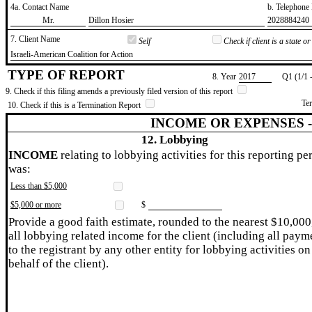
4a. Contact Name
b. Telephon
​Mr.
​Dillon Hosier
​2028884240
7. Client Name
Self
Check if client is a state 
​Israeli-American Coalition for Action
TYPE OF REPORT
8. Year
​2017
Q1 (1/1 
9. Check if this filing amends a previously filed version of this report
Te
10. Check if this is a Termination Report
INCOME OR EXPENSES 
12. Lobbying
INCOME
relating to lobbying activities for this reporting pe
was:
Less than $5,000
$5,000 or more
$
Provide a good faith estimate, rounded to the nearest $10,000
all lobbying related income for the client (including all paym
to the registrant by any other entity for lobbying activities on
behalf of the client).