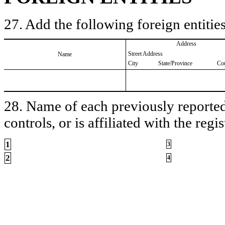
27. Add the following foreign entities
Address
Street Address
Name
City
State/Province
Co
28. Name of each previously reported 
controls, or is affiliated with the regis
1
3
2
4