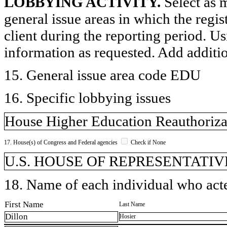
LOBBYING ACTIVITY.
Select as m
general issue areas in which the regi
client during the reporting period. U
information as requested. Add additi
15. General issue area code EDU
16. Specific lobbying issues
House Higher Education Reauthorizat
17. House(s) of Congress and Federal agencies
Check if None
U.S. HOUSE OF REPRESENTATIV
18. Name of each individual who acted
First Name
Last Name
Dillon
Hosier