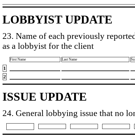
LOBBYIST UPDATE
23. Name of each previously reported
as a lobbyist for the client
First Name
Last Name
Su
1
2
ISSUE UPDATE
24. General lobbying issue that no lo