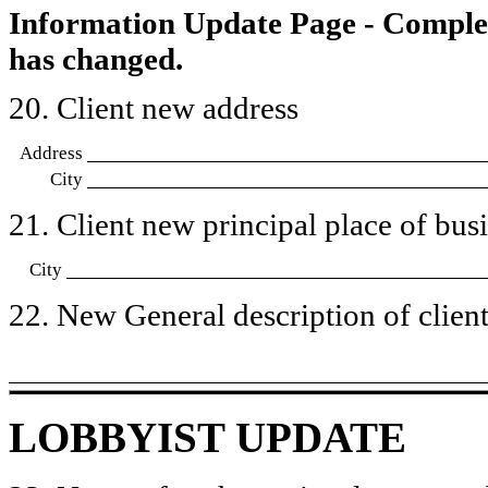
Information Update Page - Comple
has changed.
20. Client new address
Address
City
21. Client new principal place of busin
City
22. New General description of client’
LOBBYIST UPDATE