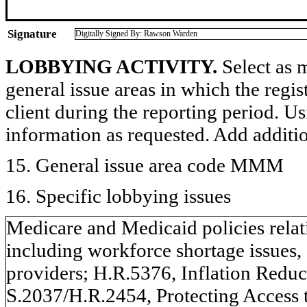
Signature
Digitally Signed By: Rawson Warden
LOBBYING ACTIVITY.
Select as m
general issue areas in which the regi
client during the reporting period. U
information as requested. Add additi
15. General issue area code MMM
16. Specific lobbying issues
Medicare and Medicaid policies relat
including workforce shortage issues,
providers; H.R.5376, Inflation Reduc
S.2037/H.R.2454, Protecting Access