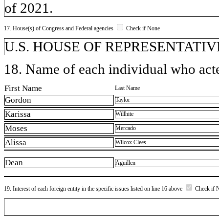
of 2021.
17. House(s) of Congress and Federal agencies
Check if None
U.S. HOUSE OF REPRESENTATIVE
18. Name of each individual who acted
First Name
Last Name
Gordon
Taylor
Karissa
Willhite
Moses
Mercado
Alissa
Wilcox Clees
Dean
Aguillen
19. Interest of each foreign entity in the specific issues listed on line 16 above
Check if 