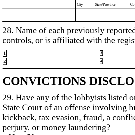
City
State/Province
Co
28. Name of each previously reported 
controls, or is affiliated with the regis
1
3
2
4
CONVICTIONS DISCL
29. Have any of the lobbyists listed o
State Court of an offense involving b
kickback, tax evasion, fraud, a conflic
perjury, or money laundering?