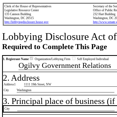
Clerk of the House of Representatives
Secretary of the Se
Legislative Resource Center
Office of Public R
135 Cannon Building
232 Hart Building
Washington, DC 20515
Washington, DC 2
http://lobbyingdisclosure.house.gov
http://www.senate.
Lobbying Disclosure Act of
Required to Complete This Page
1. Registrant Name
Organization/Lobbying Firm
Self Employed Individual
Ogilvy Government Relations
2. Address
Address1
1111 19th Street, NW
City
Washington
3. Principal place of business (if 
City