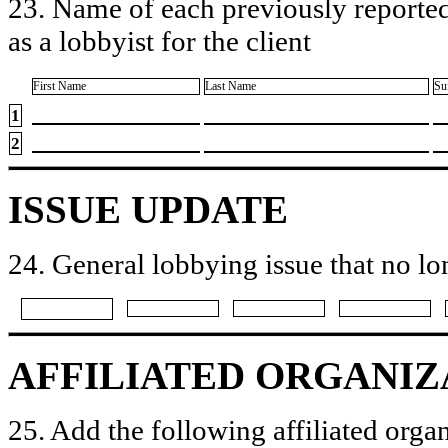
23. Name of each previously reported
as a lobbyist for the client
First Name
Last Name
Su
1
2
ISSUE UPDATE
24. General lobbying issue that no lo
AFFILIATED ORGANIZ
25. Add the following affiliated organ