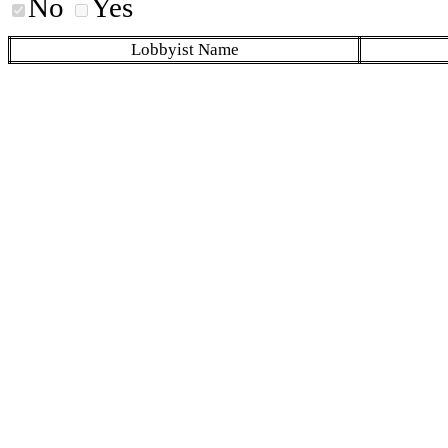
No
Yes
Lobbyist Name