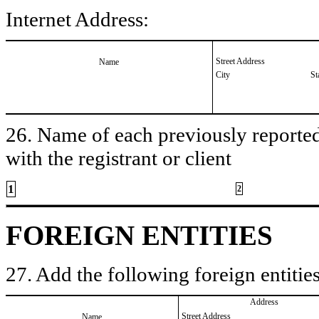
Internet Address:
Street Address
Name
City
St
26. Name of each previously reported 
with the registrant or client
1
2
FOREIGN ENTITIES
27. Add the following foreign entities
Address
Street Address
Name