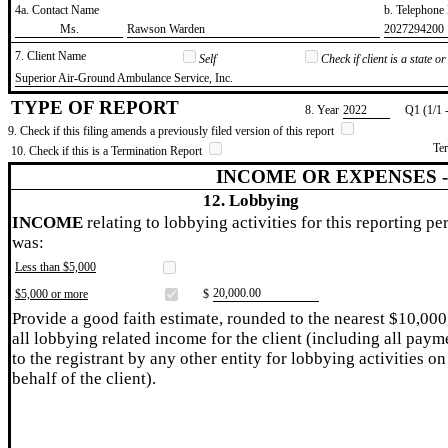
4a. Contact Name
b. Telephon
​Ms.
​Rawson Warden
​2027294200
7. Client Name
Self
Check if client is a state 
​Superior Air-Ground Ambulance Service, Inc.
TYPE OF REPORT
8. Year
​2022
Q1 (1/1 
9. Check if this filing amends a previously filed version of this report
Te
10. Check if this is a Termination Report
INCOME OR EXPENSES 
12. Lobbying
INCOME
relating to lobbying activities for this reporting pe
was:
Less than $5,000
​20,000.00
$5,000 or more
$
Provide a good faith estimate, rounded to the nearest $10,000
all lobbying related income for the client (including all paym
to the registrant by any other entity for lobbying activities on
behalf of the client).