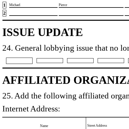
1
​Michael
​Pierce
2
ISSUE UPDATE
24. General lobbying issue that no lo
AFFILIATED ORGANIZ
25. Add the following affiliated organ
Internet Address:
Street Address
Name