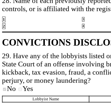
28. Name of each previously reported 
controls, or is affiliated with the regis
1
3
2
4
CONVICTIONS DISCL
29. Have any of the lobbyists listed o
State Court of an offense involving b
kickback, tax evasion, fraud, a conflic
perjury, or money laundering?
No
Yes
Lobbyist Name