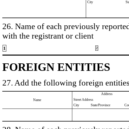
City
St
26. Name of each previously reported 
with the registrant or client
1
2
FOREIGN ENTITIES
27. Add the following foreign entities
Address
Street Address
Name
City
State/Province
Co