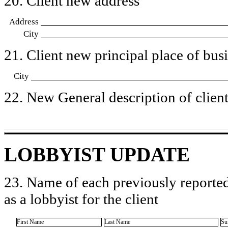
20. Client new address
Address
City
21. Client new principal place of busin
City
22. New General description of client’
LOBBYIST UPDATE
23. Name of each previously reported
as a lobbyist for the client
First Name
Last Name
Su