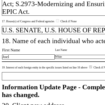
Act; S.2973-Modernizing and Ensuri
EPIC Act.
17. House(s) of Congress and Federal agencies
Check if None
U.S. SENATE, U.S. HOUSE OF R
18. Name of each individual who acted
First Name
Last Name
Joel
White
19. Interest of each foreign entity in the specific issues listed on line 16 above
Check if 
Information Update Page - Comple
has changed.