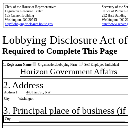
Clerk of the House of Representatives
Secretary of the Se
Legislative Resource Center
Office of Public R
135 Cannon Building
232 Hart Building
Washington, DC 20515
Washington, DC 2
http://lobbyingdisclosure.house.gov
http://www.senate.
Lobbying Disclosure Act of
Required to Complete This Page
1. Registrant Name
Organization/Lobbying Firm
Self Employed Individual
Horizon Government Affairs
2. Address
Address1
440 First St., NW
City
Washington
3. Principal place of business (if 
City