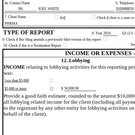
4a. Contact Name
b. Telephon
​Mr.
​JOEL WHITE
​2028088850
7. Client Name
Self
Check if client is a state 
​PHRMA
TYPE OF REPORT
8. Year
​2024
Q1 (1/1 
9. Check if this filing amends a previously filed version of this report
Te
10. Check if this is a Termination Report
INCOME OR EXPENSES 
12. Lobbying
INCOME
relating to lobbying activities for this reporting pe
was:
Less than $5,000
​50,000.00
$5,000 or more
$
Provide a good faith estimate, rounded to the nearest $10,000
all lobbying related income for the client (including all paym
to the registrant by any other entity for lobbying activities on
behalf of the client).