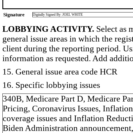
Signature
Digitally Signed By: JOEL WHITE
LOBBYING ACTIVITY.
Select as m
general issue areas in which the regi
client during the reporting period. U
information as requested. Add additi
15. General issue area code HCR
16. Specific lobbying issues
340B, Medicare Part D, Medicare Par
Pricing, Coronavirus Issues, Inflati
coverage issues and Inflation Reduct
Biden Administration announcement