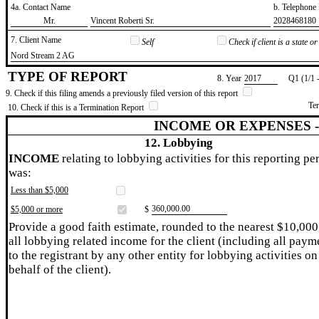
4a. Contact Name
b. Telephon
​Mr.
​Vincent Roberti Sr.
​2028468180
7. Client Name
Self
Check if client is a state 
​Nord Stream 2 AG
TYPE OF REPORT
8. Year
​2017
Q1 (1/1 
9. Check if this filing amends a previously filed version of this report
Te
10. Check if this is a Termination Report
INCOME OR EXPENSES 
12. Lobbying
INCOME
relating to lobbying activities for this reporting pe
was:
Less than $5,000
​360,000.00
$5,000 or more
$
Provide a good faith estimate, rounded to the nearest $10,000
all lobbying related income for the client (including all paym
to the registrant by any other entity for lobbying activities on
behalf of the client).