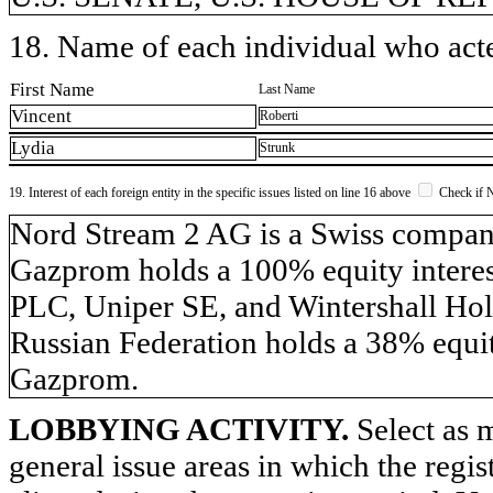
18. Name of each individual who acted
First Name
Last Name
Vincent
Roberti
Lydia
Strunk
19. Interest of each foreign entity in the specific issues listed on line 16 above
Check if 
​Nord Stream 2 AG is a Swiss compa
Gazprom holds a 100% equity inter
PLC, Uniper SE, and Wintershall Hol
Russian Federation holds a 38% equit
Gazprom.
LOBBYING ACTIVITY.
Select as m
general issue areas in which the regi