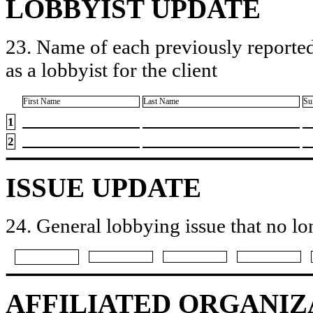
LOBBYIST UPDATE
23. Name of each previously reported
as a lobbyist for the client
First Name
Last Name
Su
1
2
ISSUE UPDATE
24. General lobbying issue that no lo
AFFILIATED ORGANIZ