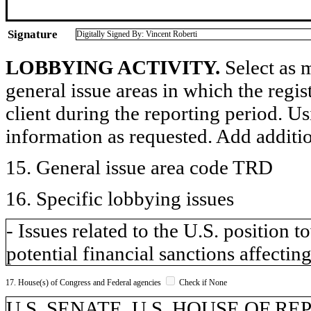
Signature
Digitally Signed By: Vincent Roberti
LOBBYING ACTIVITY.
Select as m
general issue areas in which the regi
client during the reporting period. U
information as requested. Add additi
15. General issue area code TRD
16. Specific lobbying issues
- Issues related to the U.S. position
potential financial sanctions affecting
17. House(s) of Congress and Federal agencies
Check if None
U.S. SENATE, U.S. HOUSE OF R