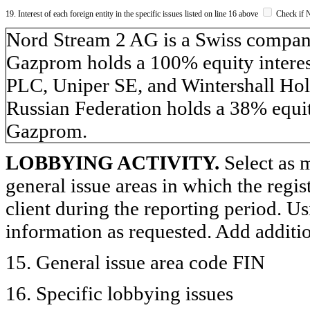
19. Interest of each foreign entity in the specific issues listed on line 16 above
Check if 
​Nord Stream 2 AG is a Swiss compa
Gazprom holds a 100% equity inter
PLC, Uniper SE, and Wintershall Hol
Russian Federation holds a 38% equit
Gazprom.
LOBBYING ACTIVITY.
Select as m
general issue areas in which the regi
client during the reporting period. U
information as requested. Add additi
15. General issue area code FIN
16. Specific lobbying issues