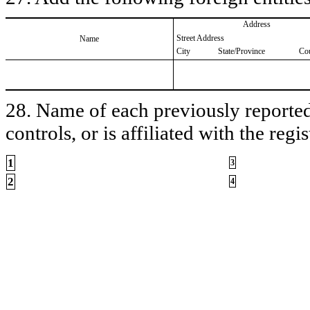
Address
Street Address
Name
City
State/Province
Co
28. Name of each previously reported 
controls, or is affiliated with the regis
1
3
2
4