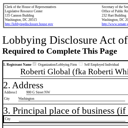
Clerk of the House of Representatives
Secretary of the Se
Legislative Resource Center
Office of Public R
135 Cannon Building
232 Hart Building
Washington, DC 20515
Washington, DC 2
http://lobbyingdisclosure.house.gov
http://www.senate.
Lobbying Disclosure Act of
Required to Complete This Page
1. Registrant Name
Organization/Lobbying Firm
Self Employed Individual
Roberti Global (fka Roberti Wh
2. Address
Address1
900 G Street NW
City
Washington
3. Principal place of business (if 
City