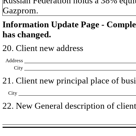
Russian Federation holds a 38% equit
Gazprom.
Information Update Page - Comple
has changed.
20. Client new address
Address
City
21. Client new principal place of busin
City
22. New General description of client’