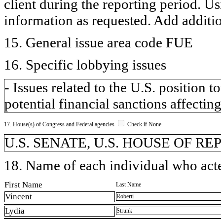
client during the reporting period. U
information as requested. Add additi
15. General issue area code FUE
16. Specific lobbying issues
- Issues related to the U.S. position
potential financial sanctions affecting
17. House(s) of Congress and Federal agencies
Check if None
U.S. SENATE, U.S. HOUSE OF R
18. Name of each individual who acted
First Name
Last Name
Vincent
Roberti
Lydia
Strunk