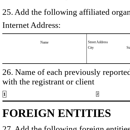
25. Add the following affiliated organ
Internet Address:
Street Address
Name
City
St
26. Name of each previously reported 
with the registrant or client
1
2
FOREIGN ENTITIES
27. Add the following foreign entities