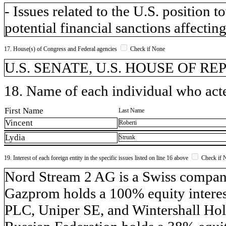
- Issues related to the U.S. position
potential financial sanctions affecting
17. House(s) of Congress and Federal agencies
Check if None
U.S. SENATE, U.S. HOUSE OF R
18. Name of each individual who acted
First Name
Last Name
Vincent
Roberti
Lydia
Strunk
19. Interest of each foreign entity in the specific issues listed on line 16 above
Check if 
​Nord Stream 2 AG is a Swiss compa
Gazprom holds a 100% equity inter
PLC, Uniper SE, and Wintershall Hol