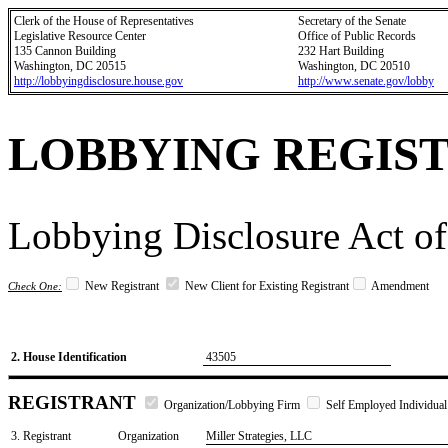
Clerk of the House of Representatives
Secretary of the Senate
Legislative Resource Center
Office of Public Records
135 Cannon Building
232 Hart Building
Washington, DC 20515
Washington, DC 20510
http://lobbyingdisclosure.house.gov
http://www.senate.gov/lobby
LOBBYING REGIS
Lobbying Disclosure Act of
New Registrant
New Client for Existing Registrant
Amendment
Check One:
2. House Identification
43505
REGISTRANT
Organization/Lobbying Firm
Self Employed Individual
3. Registrant
Organization
Miller Strategies, LLC