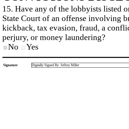
15. Have any of the lobbyists listed o
State Court of an offense involving b
kickback, tax evasion, fraud, a conflic
perjury, or money laundering?
No
Yes
Signature
Digitally Signed By: Jeffrey Miller