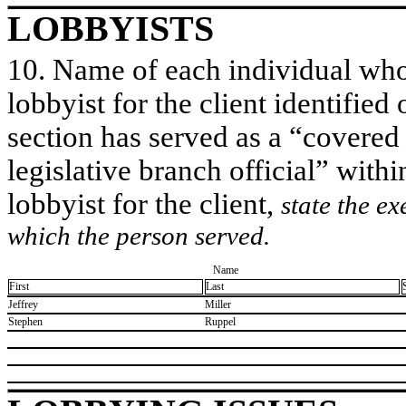
LOBBYISTS
10. Name of each individual who 
lobbyist for the client identified 
section has served as a “covered
legislative branch official” withi
lobbyist for the client,
state the ex
which the person served.
Name
First
Last
​Jeffrey
​Miller
​Stephen
​Ruppel