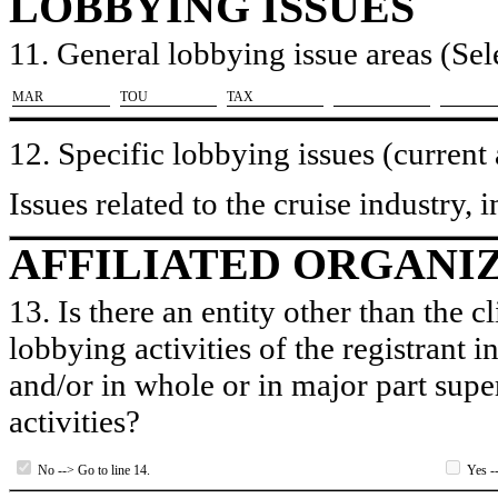
LOBBYING ISSUES
11. General lobbying issue areas (Sele
​MAR
​TOU
​TAX
12. Specific lobbying issues (current
Issues related to the cruise industry,
AFFILIATED ORGANI
13. Is there an entity other than the c
lobbying activities of the registrant i
and/or in whole or in major part super
activities?
No --> Go to line 14.
Yes --