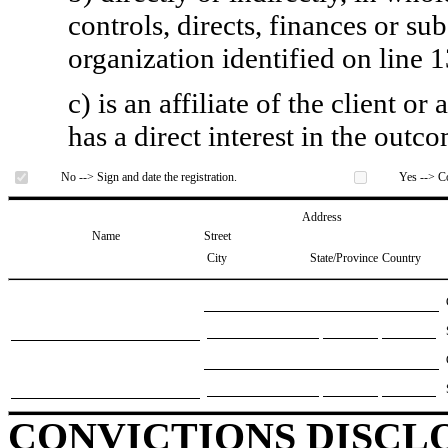
controls, directs, finances or sub
organization identified on line 1
c) is an affiliate of the client o
has a direct interest in the outc
No --> Sign and date the registration.
Yes --> Co
Address
Name
Street
City
State/Province
Country
CONVICTIONS DISCL