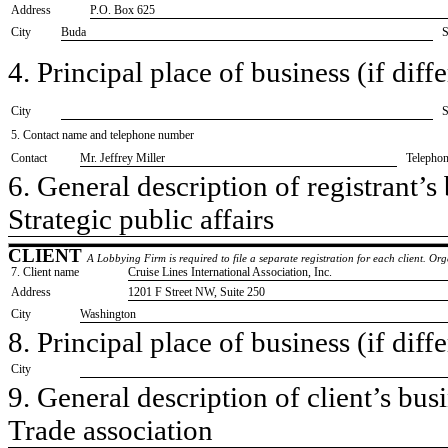
Address
P.O. Box 625
City
Buda
S
4. Principal place of business (if diffe
City
S
5. Contact name and telephone number
Contact
​Mr. Jeffrey Miller
Telepho
6. General description of registrant’s 
​Strategic public affairs
CLIENT
A Lobbying Firm is required to file a separate registration for each client. O
7. Client name
​Cruise Lines International Association, Inc.
Address
​1201 F Street NW, Suite 250
City
​Washington
8. Principal place of business (if diffe
City
9. General description of client’s busi
​Trade association