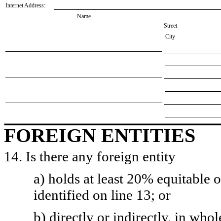
Internet Address:
Name
Street
City
FOREIGN ENTITIES
14. Is there any foreign entity
a) holds at least 20% equitable 
identified on line 13; or
b) directly or indirectly, in whol