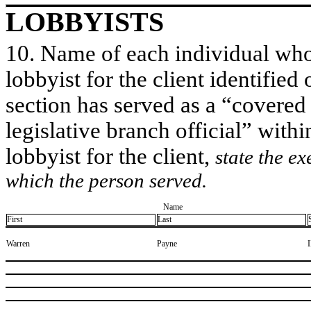
LOBBYISTS
10. Name of each individual who 
lobbyist for the client identified 
section has served as a “covered
legislative branch official” withi
lobbyist for the client,
state the ex
which the person served.
Name
First
Last
​Warren
​Payne
​