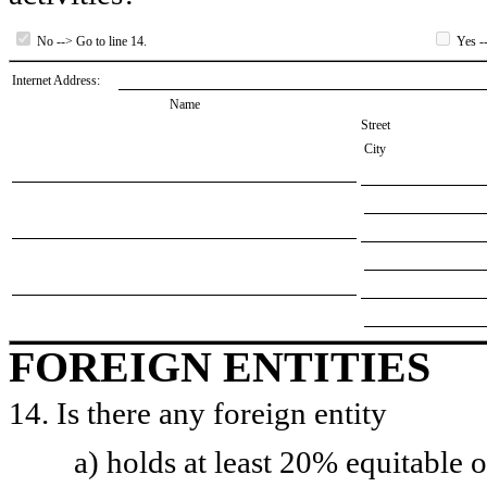
No --> Go to line 14.
Yes --
Internet Address:
Name
Street
City
FOREIGN ENTITIES
14. Is there any foreign entity
a) holds at least 20% equitable 