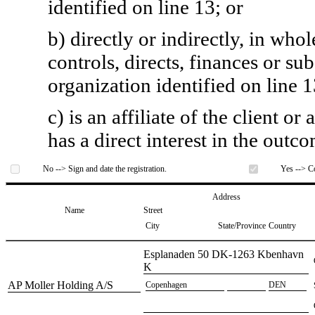
identified on line 13; or
b) directly or indirectly, in whol
controls, directs, finances or sub
organization identified on line 1
c) is an affiliate of the client o
has a direct interest in the outc
No --> Sign and date the registration.
Yes --> Co
Address
Name
Street
City
State/Province
Country
​Esplanaden 50 DK-1263 Kbenhavn
K
​AP Moller Holding A/S
​Copenhagen
​DEN