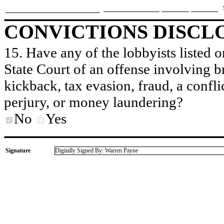
CONVICTIONS DISCL
15. Have any of the lobbyists listed o
State Court of an offense involving b
kickback, tax evasion, fraud, a conflic
perjury, or money laundering?
No
Yes
Signature
Digitally Signed By: Warren Payne