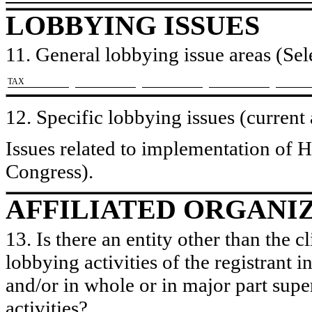
LOBBYING ISSUES
11. General lobbying issue areas (Sele
​TAX
12. Specific lobbying issues (current
Issues related to implementation of H
Congress).
AFFILIATED ORGANI
13. Is there an entity other than the c
lobbying activities of the registrant i
and/or in whole or in major part super
activities?