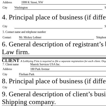
Address
1999 K Street, NW
City
Washington
S
4. Principal place of business (if diffe
City
S
5. Contact name and telephone number
Contact
​Mr. Mickey Leibner
Telepho
6. General description of registrant’s 
​Law firm.
CLIENT
A Lobbying Firm is required to file a separate registration for each client. O
7. Client name
​Maersk Services USA Inc.
Address
​180 Park Avenue
City
​Florham Park
8. Principal place of business (if diffe
City
9. General description of client’s busi
​Shipping company.