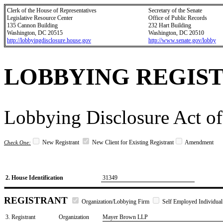
Clerk of the House of Representatives
Secretary of the Senate
Legislative Resource Center
Office of Public Records
135 Cannon Building
232 Hart Building
Washington, DC 20515
Washington, DC 20510
http://lobbyingdisclosure.house.gov
http://www.senate.gov/lobby
LOBBYING REGIS
Lobbying Disclosure Act of
New Registrant
New Client for Existing Registrant
Amendment
Check One:
2. House Identification
31349
REGISTRANT
Organization/Lobbying Firm
Self Employed Individual
3. Registrant
Organization
Mayer Brown LLP