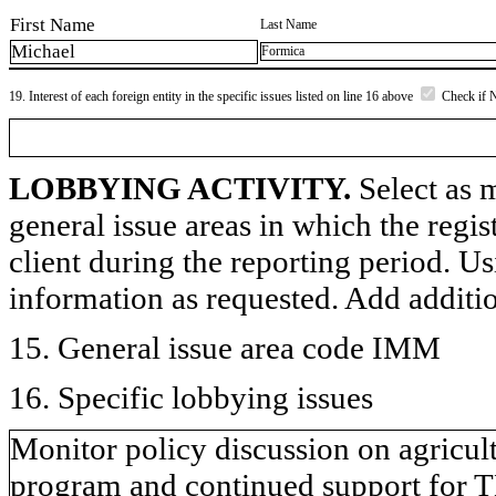
First Name
Last Name
Michael
Formica
19. Interest of each foreign entity in the specific issues listed on line 16 above
Check if 
LOBBYING ACTIVITY.
Select as m
general issue areas in which the regi
client during the reporting period. U
information as requested. Add additi
15. General issue area code IMM
16. Specific lobbying issues
Monitor policy discussion on agricul
program and continued support for T