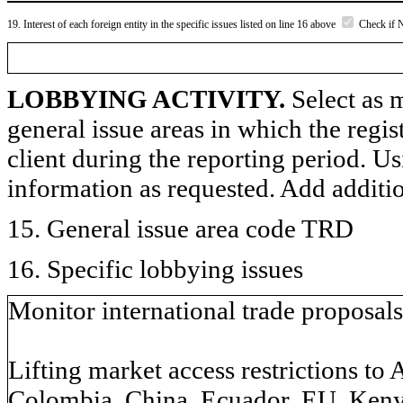
19. Interest of each foreign entity in the specific issues listed on line 16 above
Check if 
LOBBYING ACTIVITY.
Select as m
general issue areas in which the regi
client during the reporting period. U
information as requested. Add additi
15. General issue area code TRD
16. Specific lobbying issues
Monitor international trade proposals
Lifting market access restrictions to 
Colombia, China, Ecuador, EU, Kenya