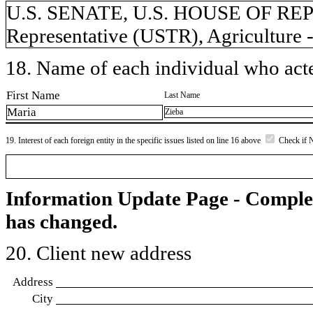
U.S. SENATE, U.S. HOUSE OF REP
Representative (USTR), Agriculture
18. Name of each individual who acted
First Name
Last Name
Maria
Zieba
19. Interest of each foreign entity in the specific issues listed on line 16 above
Check if 
Information Update Page - Comple
has changed.
20. Client new address
Address
City