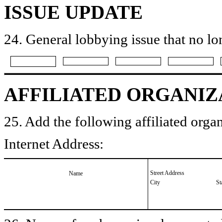
ISSUE UPDATE
24. General lobbying issue that no lo
AFFILIATED ORGANIZ
25. Add the following affiliated organ
Internet Address:
Street Address
Name
City
St