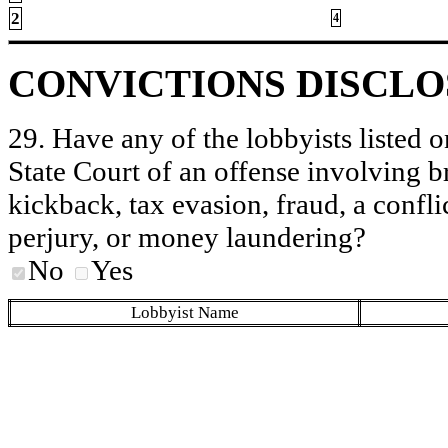
2
4
CONVICTIONS DISCL
29. Have any of the lobbyists listed o
State Court of an offense involving b
kickback, tax evasion, fraud, a conflic
perjury, or money laundering?
No
Yes
Lobbyist Name