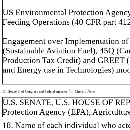
US Environmental Protection Agency
Feeding Operations (40 CFR part 412
Engagement over Implementation of I
(Sustainable Aviation Fuel), 45Q (Ca
Production Tax Credit) and GREET (
and Energy use in Technologies) mod
17. House(s) of Congress and Federal agencies
Check if None
U.S. SENATE, U.S. HOUSE OF RE
Protection Agency (EPA), Agricultur
18. Name of each individual who acted