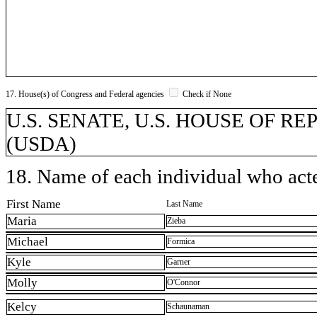
17. House(s) of Congress and Federal agencies
Check if None
U.S. SENATE, U.S. HOUSE OF REPR
(USDA)
18. Name of each individual who acted
First Name
Last Name
Maria
Zieba
Michael
Formica
Kyle
Garner
Molly
O'Connor
Kelcy
Schaunaman