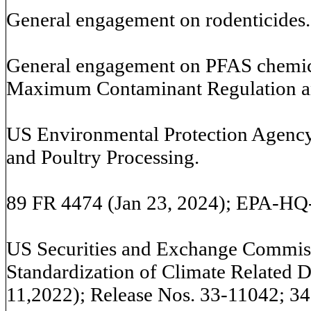
General engagement on rodenticides.
General engagement on PFAS chemica
Maximum Contaminant Regulation a
US Environmental Protection Agency:
and Poultry Processing.
89 FR 4474 (Jan 23, 2024); EPA-
US Securities and Exchange Commi
Standardization of Climate Related D
11,2022); Release Nos. 33-11042; 34