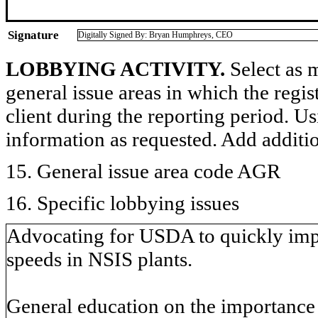
Signature
Digitally Signed By: Bryan Humphreys, CEO
LOBBYING ACTIVITY.
Select as m
general issue areas in which the regi
client during the reporting period. U
information as requested. Add additi
15. General issue area code AGR
16. Specific lobbying issues
Advocating for USDA to quickly impl
speeds in NSIS plants.
General education on the importance 