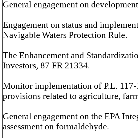
General engagement on development o
Engagement on status and implementa
Navigable Waters Protection Rule.
The Enhancement and Standardization
Investors, 87 FR 21334.
Monitor implementation of P.L. 117-1
provisions related to agriculture, fa
General engagement on the EPA Inte
assessment on formaldehyde.