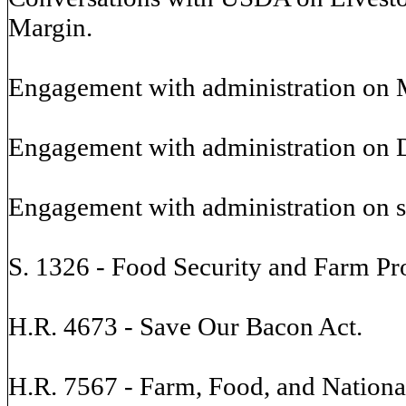
Margin.
Engagement with administration on 
Engagement with administration on D
Engagement with administration on 
S. 1326 - Food Security and Farm Pro
H.R. 4673 - Save Our Bacon Act.
H.R. 7567 - Farm, Food, and National