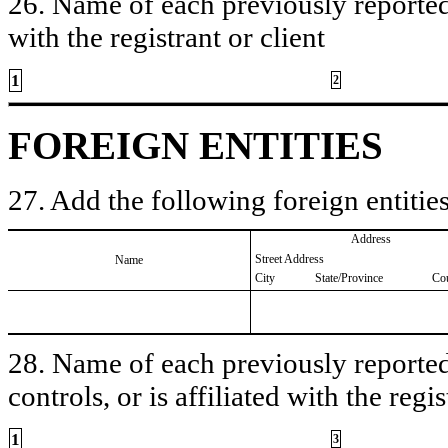
26. Name of each previously reported 
with the registrant or client
1
2
FOREIGN ENTITIES
27. Add the following foreign entities
Address
Street Address
Name
City
State/Province
Co
28. Name of each previously reported 
controls, or is affiliated with the regis
1
3