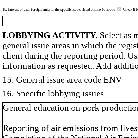
19. Interest of each foreign entity in the specific issues listed on line 16 above
Check if 
LOBBYING ACTIVITY.
Select as m
general issue areas in which the regi
client during the reporting period. U
information as requested. Add additi
15. General issue area code ENV
16. Specific lobbying issues
General education on pork production
Reporting of air emissions from live
Completion of the National Air Emis