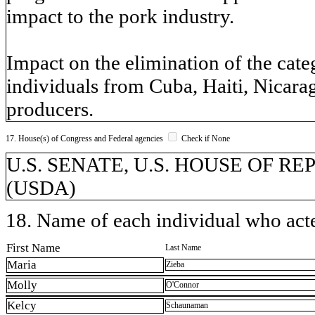
impact to the pork industry.
Impact on the elimination of the cat
individuals from Cuba, Haiti, Nicar
producers.
17. House(s) of Congress and Federal agencies
Check if None
U.S. SENATE, U.S. HOUSE OF REPR
(USDA)
18. Name of each individual who acted
First Name
Last Name
Maria
Zieba
Molly
O'Connor
Kelcy
Schaunaman