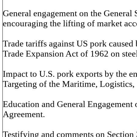
General engagement on the General 
encouraging the lifting of market acc
Trade tariffs against US pork caused 
Trade Expansion Act of 1962 on stee
Impact to U.S. pork exports by the e
Targeting of the Maritime, Logistics
Education and General Engagement 
Agreement.
Testifying and comments on Section 30