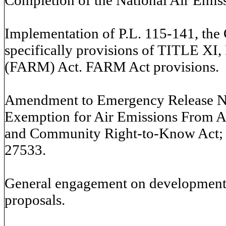
Implementation of P.L. 115-141, the 
specifically provisions of TITLE XI,
(FARM) Act. FARM Act provisions.
Amendment to Emergency Release Not
Exemption for Air Emissions From A
and Community Right-to-Know Act;
27533.
General engagement on development o
proposals.