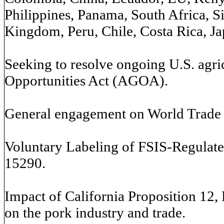
Philippines, Panama, South Africa, S
Kingdom, Peru, Chile, Costa Rica, Ja
Seeking to resolve ongoing U.S. agri
Opportunities Act (AGOA).
General engagement on World Trade
Voluntary Labeling of FSIS-Regulate
15290.
Impact of California Proposition 12,
on the pork industry and trade.