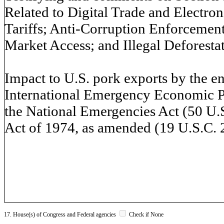
Related to Digital Trade and Electron
Tariffs; Anti-Corruption Enforcement;
Market Access; and Illegal Deforestat
Impact to U.S. pork exports by the 
International Emergency Economic Po
the National Emergencies Act (50 U.S.
Act of 1974, as amended (19 U.S.C. 2
17. House(s) of Congress and Federal agencies
Check if None