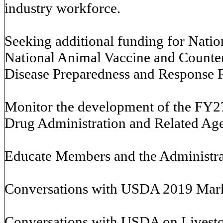
industry workforce.
Seeking additional funding for Nati
National Animal Vaccine and Counte
Disease Preparedness and Response P
Monitor the development of the FY2
Drug Administration and Related Age
Educate Members and the Administrat
Conversations with USDA 2019 Marke
Conversations with USDA on Livesto