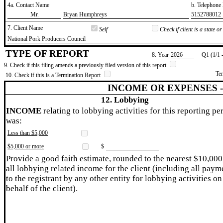
4a. Contact Name
b. Telephon
​Mr.
​Bryan Humphreys
​5152788012
7. Client Name
Self
Check if client is a state 
​National Pork Producers Council
TYPE OF REPORT
8. Year
​2026
Q1 (1/1 
9. Check if this filing amends a previously filed version of this report
Te
10. Check if this is a Termination Report
INCOME OR EXPENSES 
12. Lobbying
INCOME
relating to lobbying activities for this reporting pe
was:
Less than $5,000
$5,000 or more
$
Provide a good faith estimate, rounded to the nearest $10,000
all lobbying related income for the client (including all paym
to the registrant by any other entity for lobbying activities on
behalf of the client).