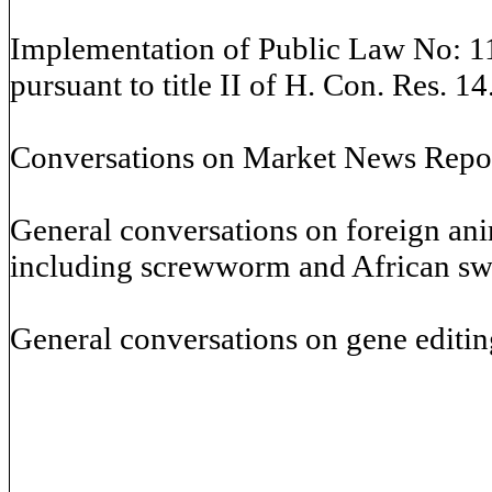
Implementation of Public Law No: 11
pursuant to title II of H. Con. Res. 14
Conversations on Market News Repor
General conversations on foreign an
including screwworm and African swi
General conversations on gene editin