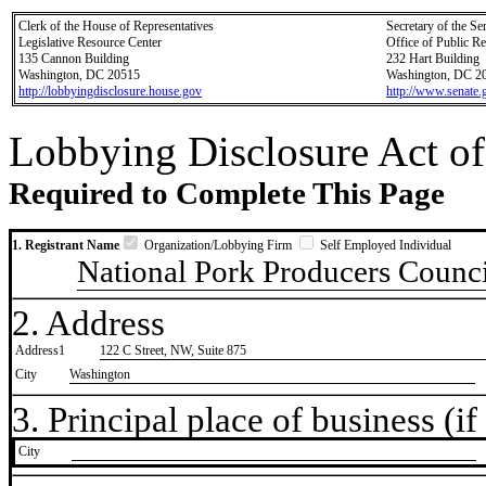
Clerk of the House of Representatives
Secretary of the Se
Legislative Resource Center
Office of Public R
135 Cannon Building
232 Hart Building
Washington, DC 20515
Washington, DC 2
http://lobbyingdisclosure.house.gov
http://www.senate.
Lobbying Disclosure Act of
Required to Complete This Page
1. Registrant Name
Organization/Lobbying Firm
Self Employed Individual
National Pork Producers Counci
2. Address
Address1
122 C Street, NW, Suite 875
City
Washington
3. Principal place of business (if 
City