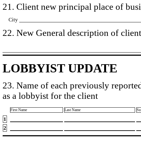
21. Client new principal place of busin
City
22. New General description of client’
LOBBYIST UPDATE
23. Name of each previously reported
as a lobbyist for the client
First Name
Last Name
Su
1
2