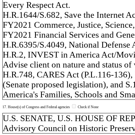
Every Respect Act.
H.R.1644/S.682, Save the Internet Ac
FY2021 Commerce, Justice, Science, 
FY2021 Financial Services and Gene
H.R.6395/S.4049, National Defense A
H.R.2, INVEST in America Act/Movi
Advise client on nature and status o
H.R.748, CARES Act (P.L.116-136),
(Senate proposed legislation), and S
America's Families, Schools and Smal
17. House(s) of Congress and Federal agencies
Check if None
U.S. SENATE, U.S. HOUSE OF REP
Advisory Council on Historic Prese