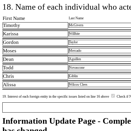
18. Name of each individual who acted
First Name
Last Name
Timothy
McGivern
Karissa
Willhite
Gordon
Taylor
Moses
Mercado
Dean
Aguillen
Todd
Novascone
Chris
Giblin
Alissa
Wilcox Clees
19. Interest of each foreign entity in the specific issues listed on line 16 above
Check if 
Information Update Page - Comple
has changed.