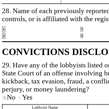
28. Name of each previously reported 
controls, or is affiliated with the regis
1
3
2
4
CONVICTIONS DISCL
29. Have any of the lobbyists listed o
State Court of an offense involving b
kickback, tax evasion, fraud, a conflic
perjury, or money laundering?
No
Yes
Lobbyist Name