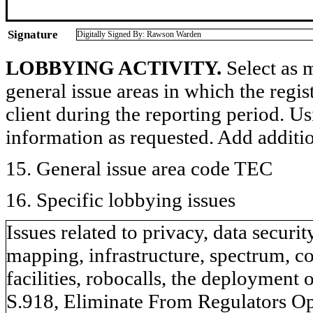
Signature
Digitally Signed By: Rawson Warden
LOBBYING ACTIVITY.
Select as m
general issue areas in which the regi
client during the reporting period. U
information as requested. Add additi
15. General issue area code TEC
16. Specific lobbying issues
Issues related to privacy, data securit
mapping, infrastructure, spectrum, co
facilities, robocalls, the deployment
S.918, Eliminate From Regulators Opp