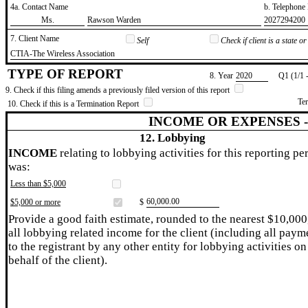
4a. Contact Name
b. Telephon
​Ms.
​Rawson Warden
​2027294200
7. Client Name
Self
Check if client is a state 
​CTIA-The Wireless Association
TYPE OF REPORT
8. Year
​2020
Q1 (1/1 
9. Check if this filing amends a previously filed version of this report
Te
10. Check if this is a Termination Report
INCOME OR EXPENSES 
12. Lobbying
INCOME
relating to lobbying activities for this reporting pe
was:
Less than $5,000
​60,000.00
$5,000 or more
$
Provide a good faith estimate, rounded to the nearest $10,000
all lobbying related income for the client (including all paym
to the registrant by any other entity for lobbying activities on
behalf of the client).