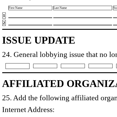
First Name
Last Name
Su
1
2
ISSUE UPDATE
24. General lobbying issue that no lo
AFFILIATED ORGANIZ
25. Add the following affiliated organ
Internet Address: