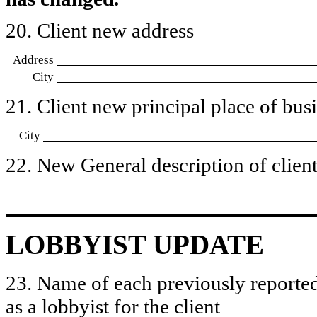
20. Client new address
Address
City
21. Client new principal place of busin
City
22. New General description of client’
LOBBYIST UPDATE
23. Name of each previously reported
as a lobbyist for the client