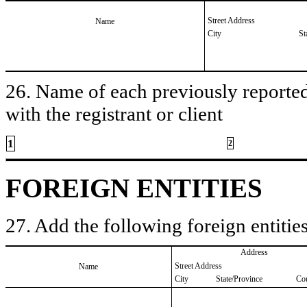
Street Address
Name
City
St
26. Name of each previously reported 
with the registrant or client
1
2
FOREIGN ENTITIES
27. Add the following foreign entities
Address
Street Address
Name
City
State/Province
Co