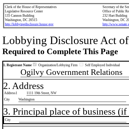
Clerk of the House of Representatives
Secretary of the Se
Legislative Resource Center
Office of Public R
135 Cannon Building
232 Hart Building
Washington, DC 20515
Washington, DC 2
http://lobbyingdisclosure.house.gov
http://www.senate.
Lobbying Disclosure Act of
Required to Complete This Page
1. Registrant Name
Organization/Lobbying Firm
Self Employed Individual
Ogilvy Government Relations
2. Address
Address1
1111 19th Street, NW
City
Washington
3. Principal place of business (if 
City