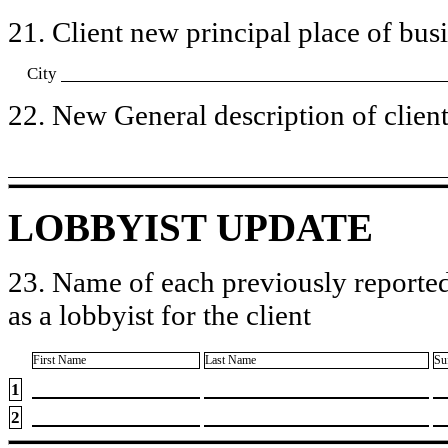
21. Client new principal place of busin
City
22. New General description of client’
LOBBYIST UPDATE
23. Name of each previously reported
as a lobbyist for the client
First Name
Last Name
Su
1
2