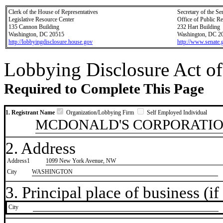
Clerk of the House of Representatives
Secretary of the Se
Legislative Resource Center
Office of Public R
135 Cannon Building
232 Hart Building
Washington, DC 20515
Washington, DC 2
http://lobbyingdisclosure.house.gov
http://www.senate.
Lobbying Disclosure Act of
Required to Complete This Page
1. Registrant Name
Organization/Lobbying Firm
Self Employed Individual
MCDONALD'S CORPORATI
2. Address
Address1
1099 New York Avenue, NW
City
WASHINGTON
3. Principal place of business (if 
City