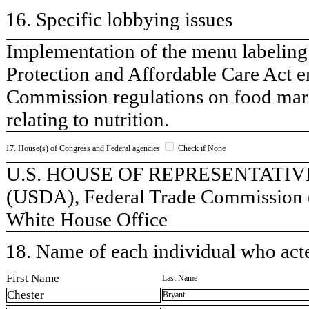
16. Specific lobbying issues
Implementation of the menu labeling 
Protection and Affordable Care Act e
Commission regulations on food marke
relating to nutrition.
17. House(s) of Congress and Federal agencies
Check if None
U.S. HOUSE OF REPRESENTATIVES, 
(USDA), Federal Trade Commission 
White House Office
18. Name of each individual who acted
First Name
Last Name
Chester
Bryant