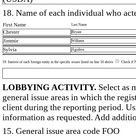
18. Name of each individual who acted
First Name
Last Name
Chester
Bryant
Jimmie
Williams
Sylvia
Aguilera
19. Interest of each foreign entity in the specific issues listed on line 16 above
Check if 
LOBBYING ACTIVITY.
Select as m
general issue areas in which the regi
client during the reporting period. U
information as requested. Add additi
15. General issue area code FOO