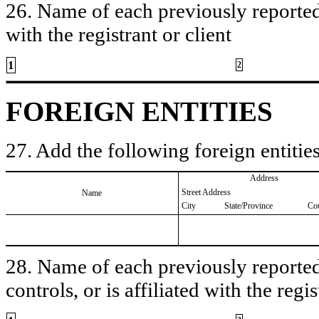
26. Name of each previously reported 
with the registrant or client
1
2
FOREIGN ENTITIES
27. Add the following foreign entities
Address
Street Address
Name
City
State/Province
Co
28. Name of each previously reported 
controls, or is affiliated with the regis