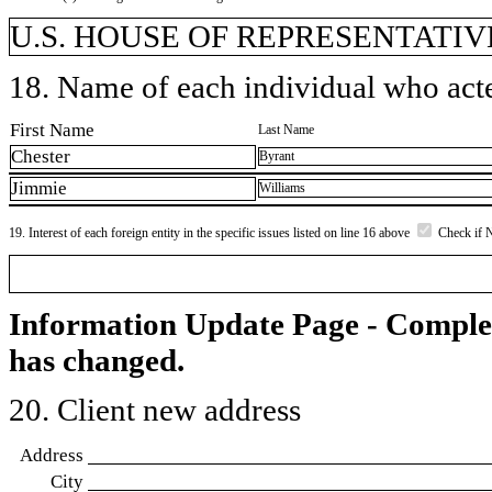
U.S. HOUSE OF REPRESENTATIVE
18. Name of each individual who acted
First Name
Last Name
Chester
Byrant
Jimmie
Williams
19. Interest of each foreign entity in the specific issues listed on line 16 above
Check if 
Information Update Page - Comple
has changed.
20. Client new address
Address
City