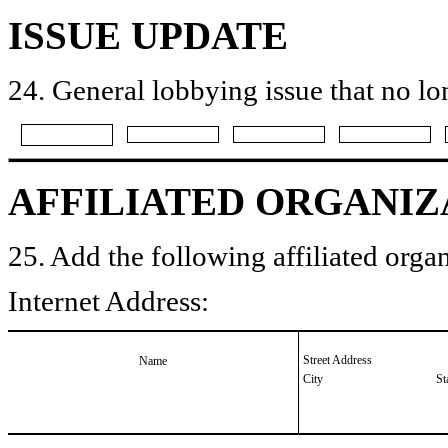
ISSUE UPDATE
24. General lobbying issue that no lo
AFFILIATED ORGANIZ
25. Add the following affiliated organ
Internet Address:
Street Address
Name
City
St