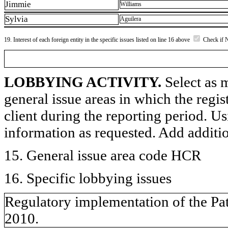
Jimmie
Williams
Sylvia
Aguilera
19. Interest of each foreign entity in the specific issues listed on line 16 above
Check if 
LOBBYING ACTIVITY.
Select as m
general issue areas in which the regi
client during the reporting period. U
information as requested. Add additi
15. General issue area code HCR
16. Specific lobbying issues
Regulatory implementation of the Pat
2010.