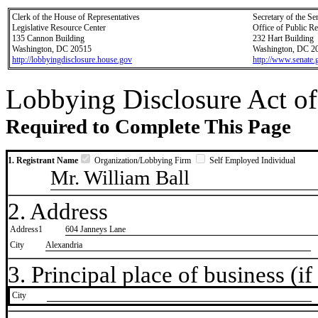
Clerk of the House of Representatives
Secretary of the Se
Legislative Resource Center
Office of Public R
135 Cannon Building
232 Hart Building
Washington, DC 20515
Washington, DC 2
http://lobbyingdisclosure.house.gov
http://www.senate.
Lobbying Disclosure Act of
Required to Complete This Page
1. Registrant Name
Organization/Lobbying Firm
Self Employed Individual
Mr. William Ball
2. Address
Address1
604 Janneys Lane
City
Alexandria
3. Principal place of business (if 
City