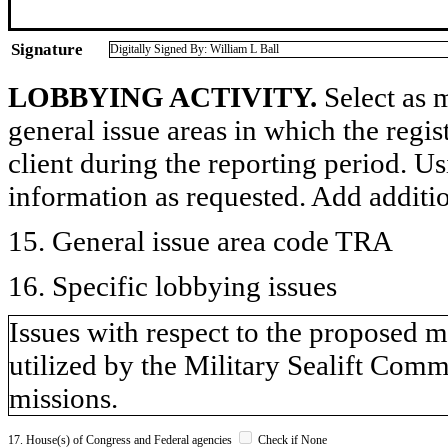
Signature
Digitally Signed By: William L Ball
LOBBYING ACTIVITY.
Select as m
general issue areas in which the regi
client during the reporting period. U
information as requested. Add additi
15. General issue area code TRA
16. Specific lobbying issues
Issues with respect to the proposed m
utilized by the Military Sealift Com
missions.
17. House(s) of Congress and Federal agencies
Check if None