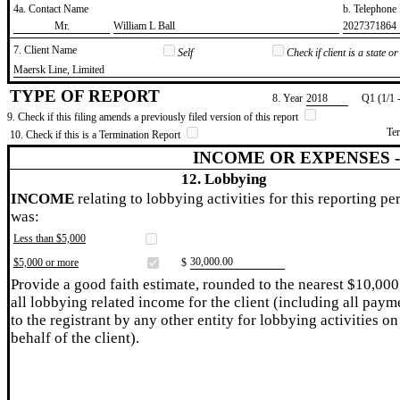
4a. Contact Name
b. Telephon
​Mr.
​William L Ball
​2027371864
7. Client Name
Self
Check if client is a state 
​Maersk Line, Limited
TYPE OF REPORT
8. Year
​2018
Q1 (1/1 
9. Check if this filing amends a previously filed version of this report
Te
10. Check if this is a Termination Report
INCOME OR EXPENSES 
12. Lobbying
INCOME
relating to lobbying activities for this reporting pe
was:
Less than $5,000
​30,000.00
$5,000 or more
$
Provide a good faith estimate, rounded to the nearest $10,000
all lobbying related income for the client (including all paym
to the registrant by any other entity for lobbying activities on
behalf of the client).