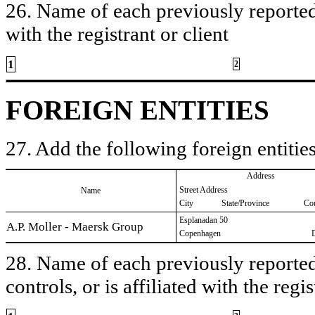
26. Name of each previously reported 
with the registrant or client
1
2
FOREIGN ENTITIES
27. Add the following foreign entities
Address
Street Address
Name
City
State/Province
Co
Esplanadan 50
A.P. Moller - Maersk Group
Copenhagen
28. Name of each previously reported 
controls, or is affiliated with the regis