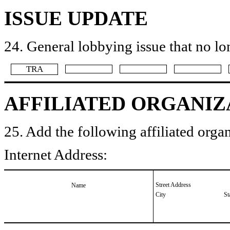
ISSUE UPDATE
24. General lobbying issue that no lo
​TRA
AFFILIATED ORGANIZ
25. Add the following affiliated organ
Internet Address:
Street Address
Name
City
St