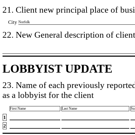
21. Client new principal place of busin
City
​Norfolk
22. New General description of client’
LOBBYIST UPDATE
23. Name of each previously reported
as a lobbyist for the client
First Name
Last Name
Su
1
2