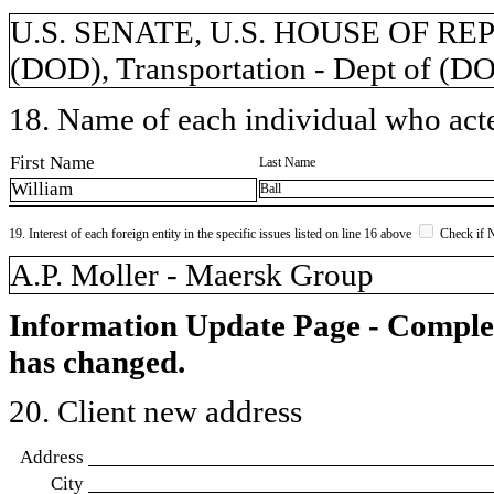
U.S. SENATE, U.S. HOUSE OF REP
(DOD), Transportation - Dept of (D
18. Name of each individual who acted
First Name
Last Name
William
Ball
19. Interest of each foreign entity in the specific issues listed on line 16 above
Check if 
​A.P. Moller - Maersk Group
Information Update Page - Comple
has changed.
20. Client new address
Address
City