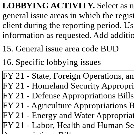
LOBBYING ACTIVITY.
Select as m
general issue areas in which the regi
client during the reporting period. U
information as requested. Add additi
15. General issue area code BUD
16. Specific lobbying issues
FY 21 - State, Foreign Operations, a
FY 21 - Homeland Security Appropria
FY 21 - Defense Appropriations Bills
FY 21 - Agriculture Appropriations B
FY 21 - Energy and Water Appropriat
FY 21 - Labor, Health and Human Ser