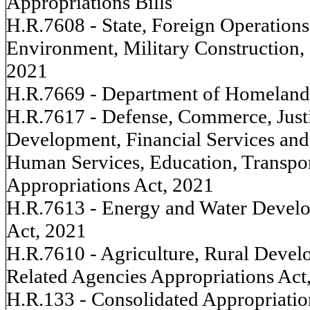
Appropriations Bills
H.R.7608 - State, Foreign Operations
Environment, Military Construction, 
2021
H.R.7669 - Department of Homeland 
H.R.7617 - Defense, Commerce, Justi
Development, Financial Services an
Human Services, Education, Transpo
Appropriations Act, 2021
H.R.7613 - Energy and Water Develo
Act, 2021
H.R.7610 - Agriculture, Rural Devel
Related Agencies Appropriations Act
H.R.133 - Consolidated Appropriatio