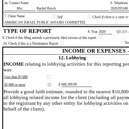
4a. Contact Name
b. Telephon
​Mrs.
​Rachel Hirsch
​2026395248
7. Client Name
Self
Check if client is a state 
​AMERICAN ISRAEL PUBLIC AFFAIRS COMMITTEE
TYPE OF REPORT
8. Year
​2020
Q1 (1/1 
9. Check if this filing amends a previously filed version of this report
Te
10. Check if this is a Termination Report
INCOME OR EXPENSES 
12. Lobbying
INCOME
relating to lobbying activities for this reporting pe
was:
Less than $5,000
​688,309.00
$5,000 or more
$
Provide a good faith estimate, rounded to the nearest $10,000
all lobbying related income for the client (including all paym
to the registrant by any other entity for lobbying activities on
behalf of the client).