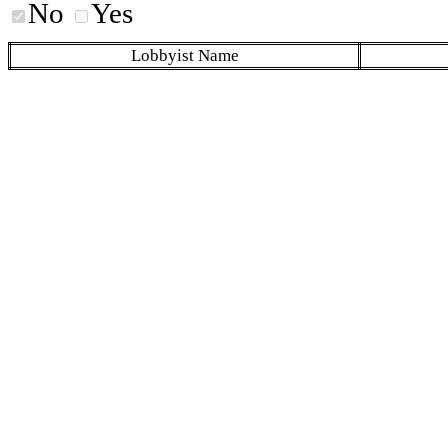
No
Yes
Lobbyist Name