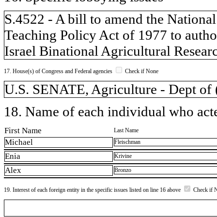
S.4522 - A bill to amend the National
Teaching Policy Act of 1977 to author
Israel Binational Agricultural Rese
17. House(s) of Congress and Federal agencies
Check if None
U.S. SENATE, Agriculture - Dept o
18. Name of each individual who acted
First Name
Last Name
Michael
Fleischman
Enia
Krivine
Alex
Bronzo
19. Interest of each foreign entity in the specific issues listed on line 16 above
Check if 