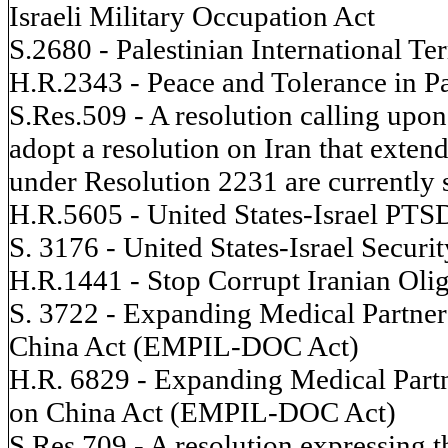
Israeli Military Occupation Act
S.2680 - Palestinian International T
H.R.2343 - Peace and Tolerance in Pa
S.Res.509 - A resolution calling upon
adopt a resolution on Iran that exten
under Resolution 2231 are currently s
H.R.5605 - United States-Israel PTS
S. 3176 - United States-Israel Securi
H.R.1441 - Stop Corrupt Iranian Olig
S. 3722 - Expanding Medical Partner
China Act (EMPIL-DOC Act)
H.R. 6829 - Expanding Medical Partn
on China Act (EMPIL-DOC Act)
S.Res.709 - A resolution expressing t