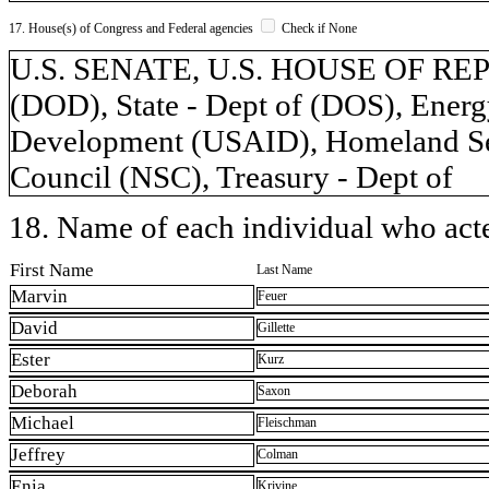
17. House(s) of Congress and Federal agencies
Check if None
U.S. SENATE, U.S. HOUSE OF REP
(DOD), State - Dept of (DOS), Energy
Development (USAID), Homeland Secu
Council (NSC), Treasury - Dept of
18. Name of each individual who acted
First Name
Last Name
Marvin
Feuer
David
Gillette
Ester
Kurz
Deborah
Saxon
Michael
Fleischman
Jeffrey
Colman
Enia
Krivine