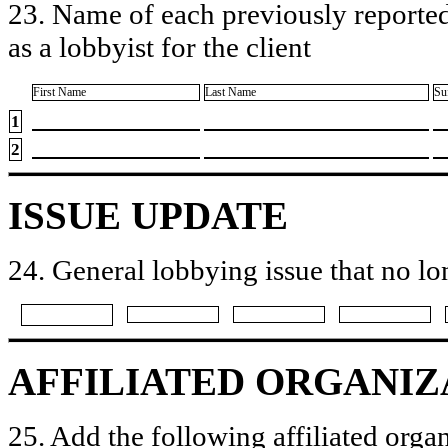
23. Name of each previously reported
as a lobbyist for the client
First Name
Last Name
Su
1
2
ISSUE UPDATE
24. General lobbying issue that no lo
AFFILIATED ORGANIZ
25. Add the following affiliated organ