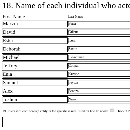
18. Name of each individual who acted
First Name
Last Name
Marvin
Feuer
David
Gillette
Ester
Kurz
Deborah
Saxon
Michael
Fleischman
Jeffrey
Colman
Enia
Krivine
Samuel
Peyton
Alex
Bronzo
Joshua
Nason
19. Interest of each foreign entity in the specific issues listed on line 16 above
Check if 