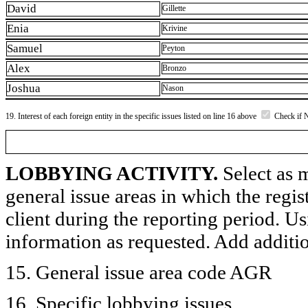
David
Gillette
Enia
Krivine
Samuel
Peyton
Alex
Bronzo
Joshua
Nason
19. Interest of each foreign entity in the specific issues listed on line 16 above
Check if 
LOBBYING ACTIVITY.
Select as m
general issue areas in which the regi
client during the reporting period. U
information as requested. Add additi
15. General issue area code AGR
16. Specific lobbying issues