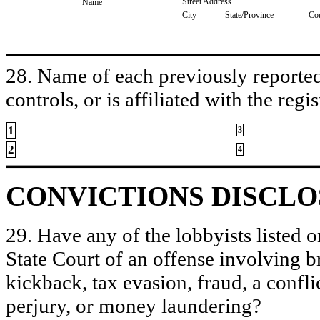
Street Address
Name
City
State/Province
Co
28. Name of each previously reported 
controls, or is affiliated with the regis
1
3
2
4
CONVICTIONS DISCL
29. Have any of the lobbyists listed o
State Court of an offense involving b
kickback, tax evasion, fraud, a conflic
perjury, or money laundering?