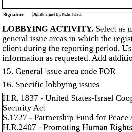
Signature
Digitally Signed By: Rachel Hirsch
LOBBYING ACTIVITY.
Select as m
general issue areas in which the regi
client during the reporting period. U
information as requested. Add additi
15. General issue area code FOR
16. Specific lobbying issues
H.R. 1837 - United States-Israel Co
Security Act
S.1727 - Partnership Fund for Peace 
H.R.2407 - Promoting Human Rights 