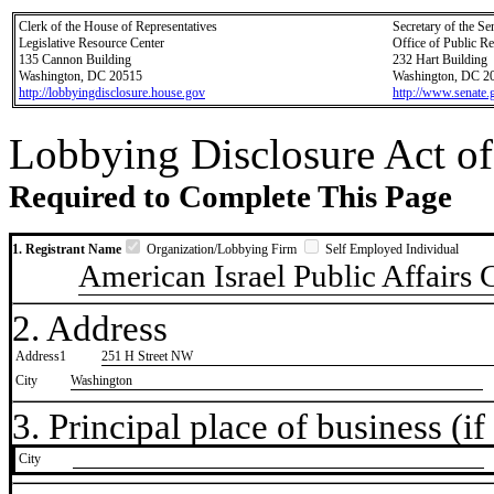
Clerk of the House of Representatives
Secretary of the Se
Legislative Resource Center
Office of Public R
135 Cannon Building
232 Hart Building
Washington, DC 20515
Washington, DC 2
http://lobbyingdisclosure.house.gov
http://www.senate.
Lobbying Disclosure Act of
Required to Complete This Page
1. Registrant Name
Organization/Lobbying Firm
Self Employed Individual
American Israel Public Affairs
2. Address
Address1
251 H Street NW
City
Washington
3. Principal place of business (if 
City