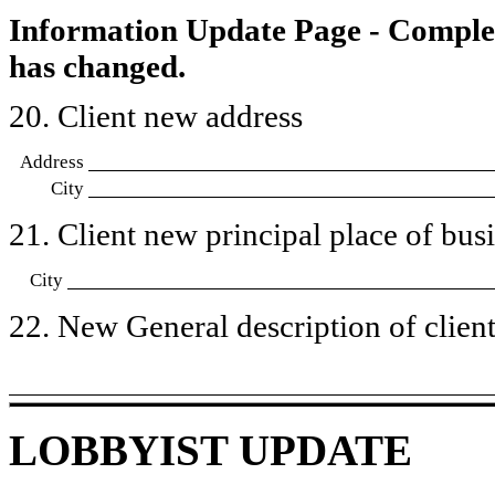
Information Update Page - Comple
has changed.
20. Client new address
Address
City
21. Client new principal place of busin
City
22. New General description of client’
LOBBYIST UPDATE