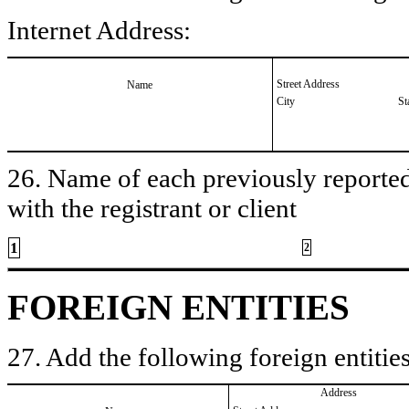
Internet Address:
Street Address
Name
City
St
26. Name of each previously reported 
with the registrant or client
1
2
FOREIGN ENTITIES
27. Add the following foreign entities
Address