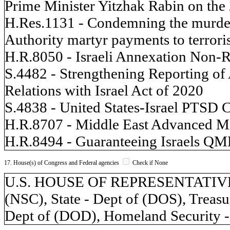
Prime Minister Yitzhak Rabin on the 
H.Res.1131 - Condemning the murder
Authority martyr payments to terroris
H.R.8050 - Israeli Annexation Non-R
S.4482 - Strengthening Reporting of
Relations with Israel Act of 2020
S.4838 - United States-Israel PTSD 
H.R.8707 - Middle East Advanced Mi
H.R.8494 - Guaranteeing Israels QM
17. House(s) of Congress and Federal agencies
Check if None
U.S. HOUSE OF REPRESENTATIVES, 
(NSC), State - Dept of (DOS), Treasu
Dept of (DOD), Homeland Security -