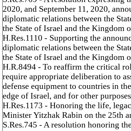
2020, and September 11, 2020, annou
diplomatic relations between the Stat
the State of Israel and the Kingdom o
H.Res.1110 - Supporting the announce
diplomatic relations between the Stat
the State of Israel and the Kingdom o
H.R.8494 - To reaffirm the critical ro
require appropriate deliberation to as
defense equipment to countries in the
edge of Israel, and for other purposes
H.Res.1173 - Honoring the life, lega
Minister Yitzhak Rabin on the 25th an
S.Res.745 - A resolution honoring the