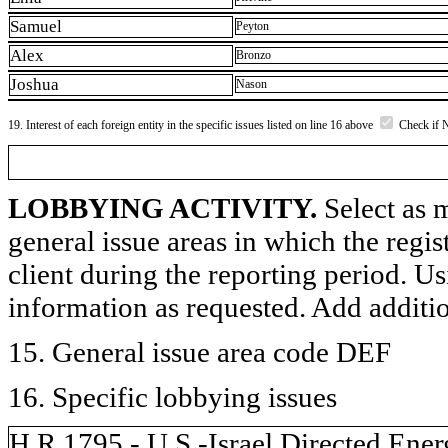
Samuel
Peyton
Alex
Bronzo
Joshua
Nason
19. Interest of each foreign entity in the specific issues listed on line 16 above
Check if 
LOBBYING ACTIVITY.
Select as m
general issue areas in which the regi
client during the reporting period. U
information as requested. Add additi
15. General issue area code DEF
16. Specific lobbying issues
H.R.1795 - U.S.-Israel Directed Ene