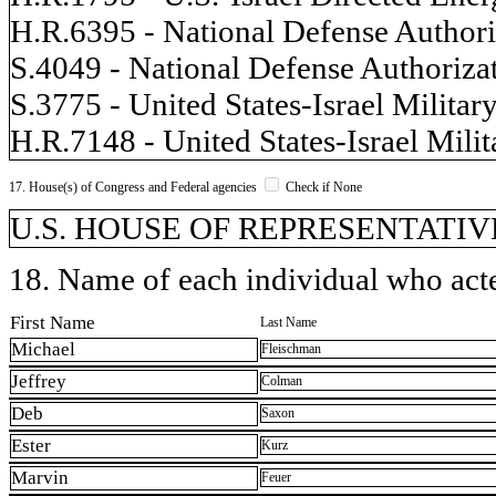
H.R.6395 - National Defense Authoriz
S.4049 - National Defense Authorizat
S.3775 - United States-Israel Militar
H.R.7148 - United States-Israel Milit
17. House(s) of Congress and Federal agencies
Check if None
U.S. HOUSE OF REPRESENTATIVES,
18. Name of each individual who acted
First Name
Last Name
Michael
Fleischman
Jeffrey
Colman
Deb
Saxon
Ester
Kurz
Marvin
Feuer