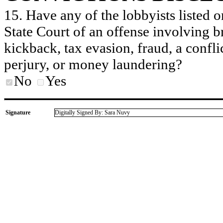
15. Have any of the lobbyists listed o
State Court of an offense involving b
kickback, tax evasion, fraud, a conflic
perjury, or money laundering?
No
Yes
Signature
Digitally Signed By: Sara Nuvy