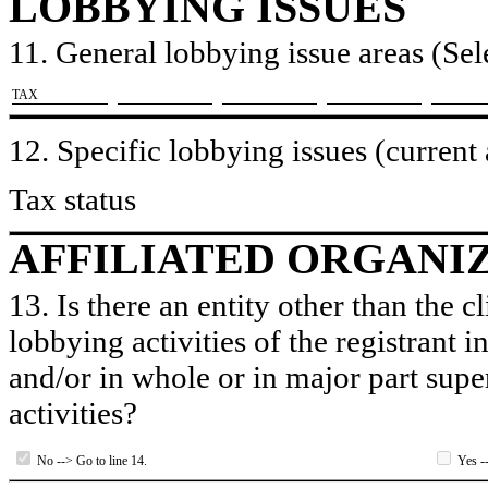
LOBBYING ISSUES
11. General lobbying issue areas (Sele
​TAX
12. Specific lobbying issues (current
Tax status
AFFILIATED ORGANI
13. Is there an entity other than the c
lobbying activities of the registrant i
and/or in whole or in major part super
activities?
No --> Go to line 14.
Yes --