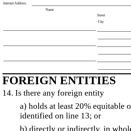
Internet Address:
Name
Street
City
FOREIGN ENTITIES
14. Is there any foreign entity
a) holds at least 20% equitable 
identified on line 13; or
b) directly or indirectly, in whol