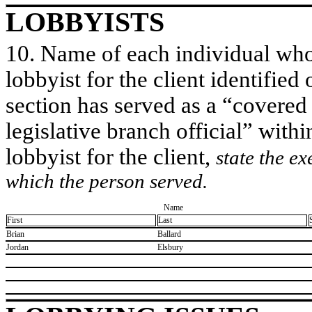
LOBBYISTS
10. Name of each individual who 
lobbyist for the client identified 
section has served as a “covered
legislative branch official” withi
lobbyist for the client,
state the ex
which the person served.
Name
First
Last
​Brian
​Ballard
​Jordan
​Elsbury