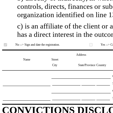
controls, directs, finances or sub
organization identified on line 1
c) is an affiliate of the client o
has a direct interest in the outc
No --> Sign and date the registration.
Yes --> Co
Address
Name
Street
City
State/Province
Country
CONVICTIONS DISCL