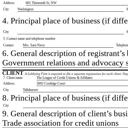
Address
601 Thirteenth St, NW
City
Washington
S
4. Principal place of business (if diffe
City
S
5. Contact name and telephone number
Contact
​Mrs. Sara Nuvy
Telepho
6. General description of registrant’s 
​Government relations and advocacy 
CLIENT
A Lobbying Firm is required to file a separate registration for each client. O
7. Client name
​The League of Credit Unions & Affiliates
Address
​3692 Coolidge Court
City
​Tallahassee
8. Principal place of business (if diffe
City
9. General description of client’s busi
​Trade association for credit unions