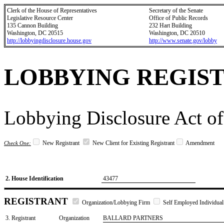
Clerk of the House of Representatives
Secretary of the Senate
Legislative Resource Center
Office of Public Records
135 Cannon Building
232 Hart Building
Washington, DC 20515
Washington, DC 20510
http://lobbyingdisclosure.house.gov
http://www.senate.gov/lobby
LOBBYING REGIS
Lobbying Disclosure Act of
New Registrant
New Client for Existing Registrant
Amendment
Check One:
2. House Identification
43477
REGISTRANT
Organization/Lobbying Firm
Self Employed Individual
3. Registrant
Organization
BALLARD PARTNERS