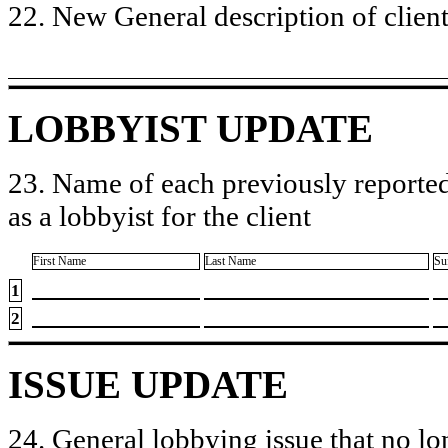
22. New General description of client’
LOBBYIST UPDATE
23. Name of each previously reported
as a lobbyist for the client
First Name
Last Name
Su
1
2
ISSUE UPDATE
24. General lobbying issue that no lo