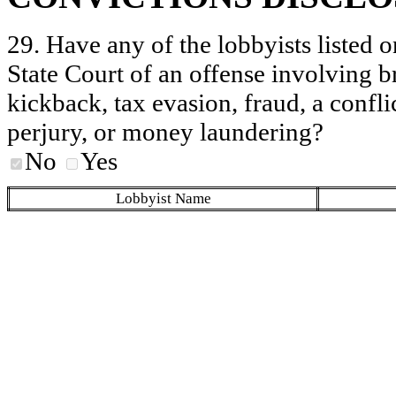
29. Have any of the lobbyists listed o
State Court of an offense involving b
kickback, tax evasion, fraud, a conflic
perjury, or money laundering?
No
Yes
Lobbyist Name