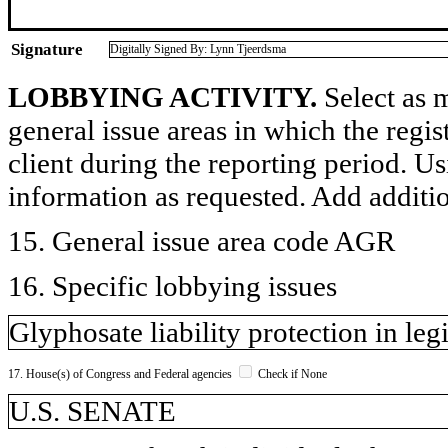
Signature
Digitally Signed By: Lynn Tjeerdsma
LOBBYING ACTIVITY.
Select as m
general issue areas in which the regi
client during the reporting period. U
information as requested. Add additi
15. General issue area code AGR
16. Specific lobbying issues
Glyphosate liability protection in legi
17. House(s) of Congress and Federal agencies
Check if None
U.S. SENATE