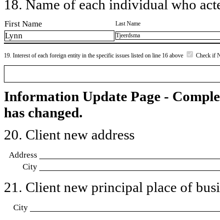
18. Name of each individual who acted
First Name
Last Name
Lynn
Tjeerdsma
19. Interest of each foreign entity in the specific issues listed on line 16 above
Check if 
Information Update Page - Comple
has changed.
20. Client new address
Address
City
21. Client new principal place of busin
City