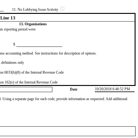
11. No Lobbying Issue Activity
Line 13
13. Organizations
this reporting period were:
$
se accounting method. See instructions for description of options.
definitions only
on 6033(b)(8) of the Internal Revenue Code
on 162(e) of the Internal Revenue Code
10/20/2018 6:46:52 PM
Date
od. Using a separate page for each code, provide information as requested. Add additional