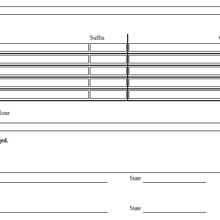
Suffix
None
ged.
State
State