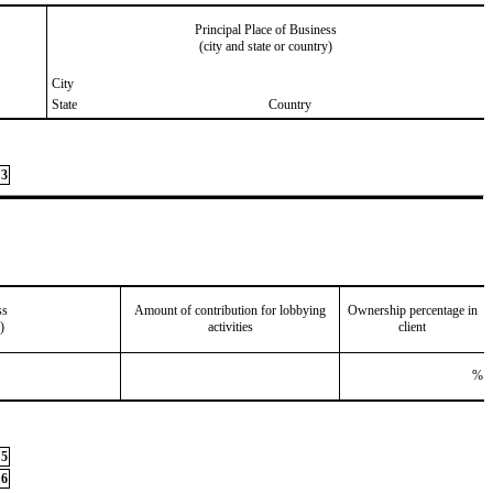
Principal Place of Business
(city and state or country)
City
State
Country
3
ss
Amount of contribution for lobbying
Ownership percentage in
)
activities
client
%
5
6