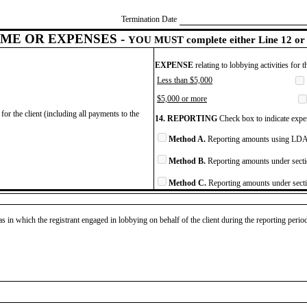
Termination Date
ME OR EXPENSES -
YOU MUST complete either Line 12 or 
EXPENSE
relating to lobbying activities for 
Less than $5,000
$5,000 or more
for the client (including all payments to the
14. REPORTING
Check box to indicate expen
Method A.
Reporting amounts using LDA 
Method B.
Reporting amounts under secti
Method C.
Reporting amounts under secti
as in which the registrant engaged in lobbying on behalf of the client during the reporting peri