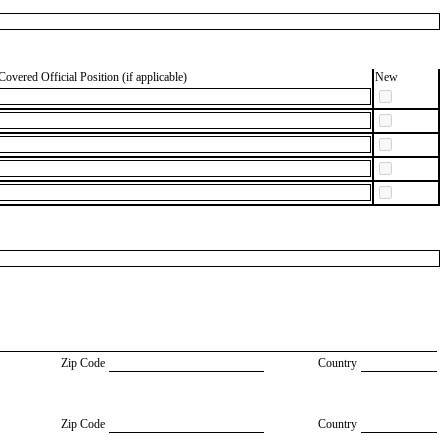
Covered Official Position (if applicable)
New
Zip Code
Country
Zip Code
Country