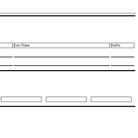
Last Name
Suffix