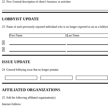
22. New General description of client’s business or activities
LOBBYIST UPDATE
23. Name of each previously reported individual who is no longer expected to act as a lobbyist
First Name
Last Name
1
2
ISSUE UPDATE
24. General lobbying issue that no longer pertains
AFFILIATED ORGANIZATIONS
25. Add the following affiliated organization(s)
Internet Address: