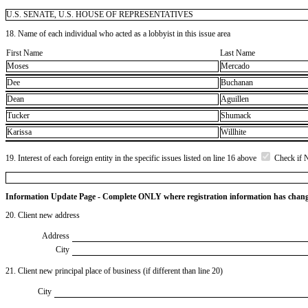
U.S. SENATE, U.S. HOUSE OF REPRESENTATIVES
18. Name of each individual who acted as a lobbyist in this issue area
First Name
Last Name
Moses
Mercado
Dee
Buchanan
Dean
Aguillen
Tucker
Shumack
Karissa
Willhite
19. Interest of each foreign entity in the specific issues listed on line 16 above
Check if 
Information Update Page - Complete ONLY where registration information has chan
20. Client new address
Address
City
21. Client new principal place of business (if different than line 20)
City