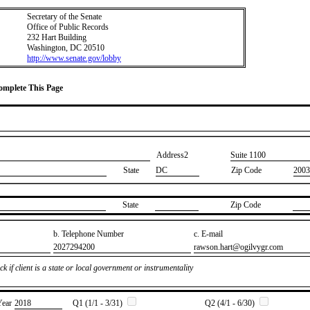
Secretary of the Senate
Office of Public Records
232 Hart Building
Washington, DC 20510
http://www.senate.gov/lobby
Complete This Page
Address2
​Suite 1100
State
DC
Zip Code
2003
State
Zip Code
b. Telephone Number
c. E-mail
​2027294200
​rawson.hart@ogilvygr.com
k if client is a state or local government or instrumentality
Year
​2018
Q1 (1/1 - 3/31)
Q2 (4/1 - 6/30)