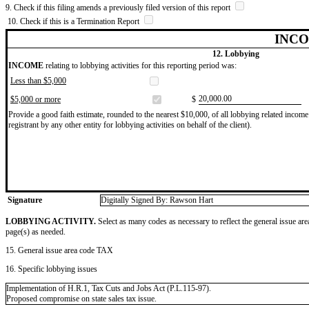
9. Check if this filing amends a previously filed version of this report
10. Check if this is a Termination Report
INCO
12. Lobbying
INCOME
relating to lobbying activities for this reporting period was:
Less than $5,000
​20,000.00
$5,000 or more
$
Provide a good faith estimate, rounded to the nearest $10,000, of all lobbying related income 
registrant by any other entity for lobbying activities on behalf of the client).
Signature
Digitally Signed By: Rawson Hart
LOBBYING ACTIVITY.
Select as many codes as necessary to reflect the general issue are
page(s) as needed.
15. General issue area code TAX
16. Specific lobbying issues
Implementation of H.R.1, Tax Cuts and Jobs Act (P.L.115-97).
Proposed compromise on state sales tax issue.