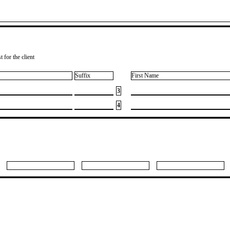
 for the client
Suffix
First Name
3
4