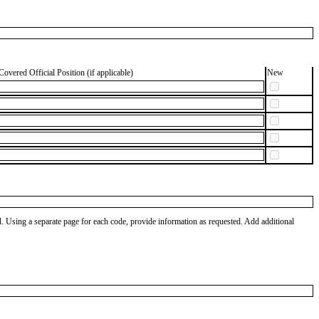
Covered Official Position (if applicable)
New
od. Using a separate page for each code, provide information as requested. Add additional