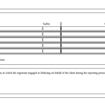
Suffix
None
as in which the registrant engaged in lobbying on behalf of the client during the reporting peri