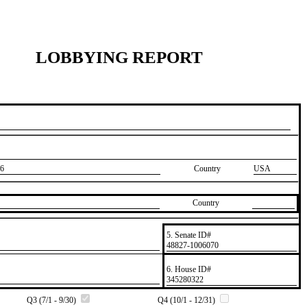
LOBBYING REPORT
6
Country
USA
Country
5. Senate ID#
​48827-1006070
6. House ID#
​345280322
Q3 (7/1 - 9/30)
Q4 (10/1 - 12/31)