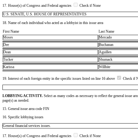
17. House(s) of Congress and Federal agencies
Check if None
U.S. SENATE, U.S. HOUSE OF REPRESENTATIVES
18. Name of each individual who acted as a lobbyist in this issue area
First Name
Last Name
Moses
Mercado
Dee
Buchanan
Dean
Aguillen
Tucker
Shumack
Karissa
Willhite
19. Interest of each foreign entity in the specific issues listed on line 16 above
Check if 
LOBBYING ACTIVITY.
Select as many codes as necessary to reflect the general issue are
page(s) as needed.
15. General issue area code FIN
16. Specific lobbying issues
General financial services issues.
17. House(s) of Congress and Federal agencies
Check if None