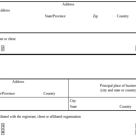
Address
Address
State/Province
Zip
Country
nt or client
2
Address
Principal place of busine
(city and state or country
te/Province
Country
City
State
Country
iated with the registrant, client or affiliated organization
3
4