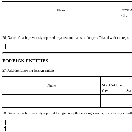
Street 
Name
City
26. Name of each previously reported organization that is no longer affiliated with the registra
1
FOREIGN ENTITIES
27. Add the following foreign entities:
Street Address
Name
City
Sta
28. Name of each previously reported foreign entity that no longer owns, or controls, or is affil
1
2