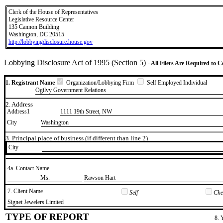
Clerk of the House of Representatives
Legislative Resource Center
135 Cannon Building
Washington, DC 20515
http://lobbyingdisclosure.house.gov
Lobbying Disclosure Act of 1995 (Section 5)
- All Filers Are Required to 
1. Registrant Name
Organization/Lobbying Firm
Self Employed Individual
Ogilvy Government Relations
2. Address
Address1
1111 19th Street, NW
City
Washington
3. Principal place of business (if different than line 2)
City
4a. Contact Name
​Ms.
​Rawson Hart
7. Client Name
Self
Chec
​Signet Jewelers Limited
TYPE OF REPORT
8. 