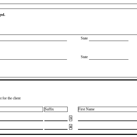
ged.
State
State
 for the client
Suffix
First Name
3
4