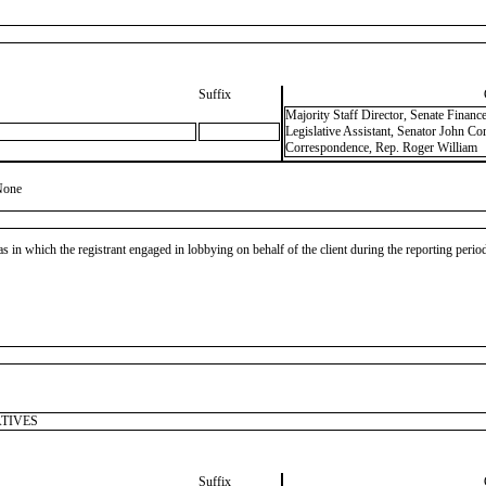
Suffix
Majority Staff Director, Senate Finan
Legislative Assistant, Senator John Cor
Correspondence, Rep. Roger William
None
as in which the registrant engaged in lobbying on behalf of the client during the reporting peri
ATIVES
Suffix