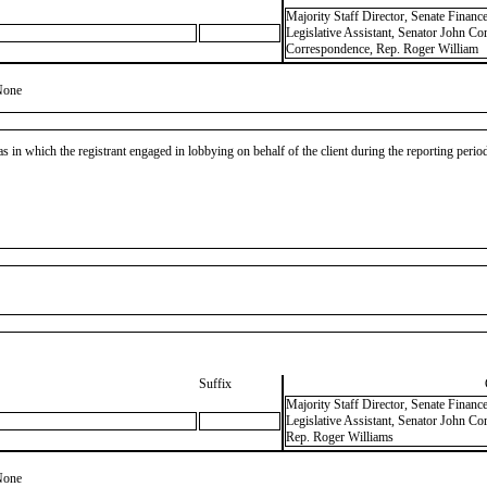
Majority Staff Director, Senate Finan
Legislative Assistant, Senator John Cor
Correspondence, Rep. Roger William
None
as in which the registrant engaged in lobbying on behalf of the client during the reporting peri
Suffix
Majority Staff Director, Senate Finan
Legislative Assistant, Senator John Co
Rep. Roger Williams
None