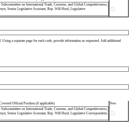
ce Subcommittee on International Trade, Customs, and Global Competitiveness;
nyn; Senior Legislative Assistant, Rep. Will Hurd; Legislative
od. Using a separate page for each code, provide information as requested. Add additional
Covered Official Position (if applicable)
New
ce Subcommittee on International Trade, Customs, and Global Competitiveness;
rnyn; Senior Legislative Assistant, Rep. Will Hurd; Legislative Correspondent,