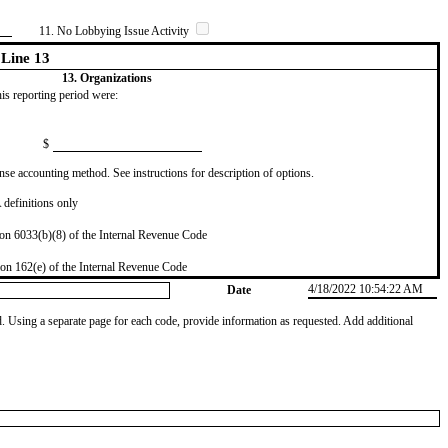
11. No Lobbying Issue Activity
Line 13
13. Organizations
this reporting period were:
$
se accounting method. See instructions for description of options.
definitions only
on 6033(b)(8) of the Internal Revenue Code
on 162(e) of the Internal Revenue Code
4/18/2022 10:54:22 AM
Date
od. Using a separate page for each code, provide information as requested. Add additional