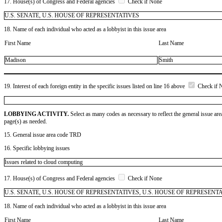
17. House(s) of Congress and Federal agencies
Check if None
U.S. SENATE, U.S. HOUSE OF REPRESENTATIVES
18. Name of each individual who acted as a lobbyist in this issue area
First Name
Last Name
Madison
Smith
19. Interest of each foreign entity in the specific issues listed on line 16 above
Check if 
LOBBYING ACTIVITY.
Select as many codes as necessary to reflect the general issue are
page(s) as needed.
15. General issue area code TRD
16. Specific lobbying issues
Issues related to cloud computing
17. House(s) of Congress and Federal agencies
Check if None
U.S. SENATE, U.S. HOUSE OF REPRESENTATIVES, U.S. HOUSE OF REPRESENT
18. Name of each individual who acted as a lobbyist in this issue area
First Name
Last Name