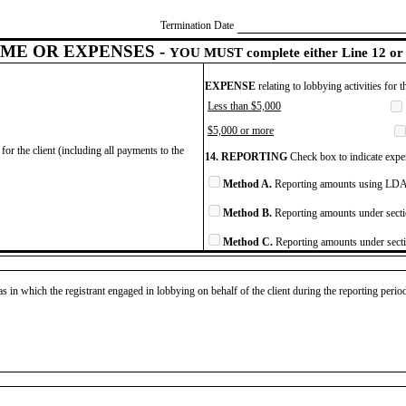
Termination Date
ME OR EXPENSES -
YOU MUST complete either Line 12 or 
EXPENSE
relating to lobbying activities for 
Less than $5,000
$5,000 or more
for the client (including all payments to the
14. REPORTING
Check box to indicate expen
Method A.
Reporting amounts using LDA 
Method B.
Reporting amounts under secti
Method C.
Reporting amounts under secti
as in which the registrant engaged in lobbying on behalf of the client during the reporting peri