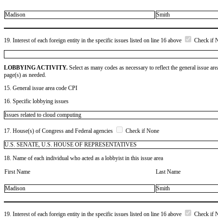
Madison
Smith
19. Interest of each foreign entity in the specific issues listed on line 16 above
Check if 
LOBBYING ACTIVITY.
Select as many codes as necessary to reflect the general issue are
page(s) as needed.
15. General issue area code CPI
16. Specific lobbying issues
Issues related to cloud computing
17. House(s) of Congress and Federal agencies
Check if None
U.S. SENATE, U.S. HOUSE OF REPRESENTATIVES
18. Name of each individual who acted as a lobbyist in this issue area
First Name
Last Name
Madison
Smith
19. Interest of each foreign entity in the specific issues listed on line 16 above
Check if 