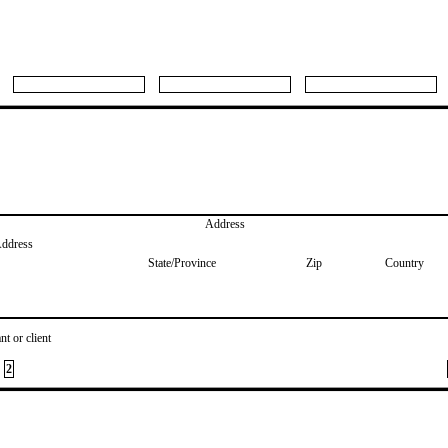
Address
Address
State/Province
Zip
Country
nt or client
2