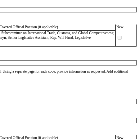
Covered Official Position (if applicable)
New
ce Subcommittee on International Trade, Customs, and Global Competitiveness;
nyn; Senior Legislative Assistant, Rep. Will Hurd; Legislative
od. Using a separate page for each code, provide information as requested. Add additional
Covered Official Position (if applicable)
New