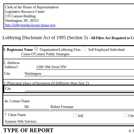
Clerk of the House of Representatives
Legislative Resource Center
135 Cannon Building
Washington, DC 20515
http://lobbyingdisclosure.house.gov
Lobbying Disclosure Act of 1995 (Section 5)
- All Filers Are Required to 
1. Registrant Name
Organization/Lobbying Firm
Self Employed Individual
Cozen O'Connor Public Strategies
2. Address
Address1
1200 19th Street NW
City
Washington
3. Principal place of business (if different than line 2)
City
4a. Contact Name
​Mr.
​Robert Freeman
7. Client Name
Self
Chec
​Amazon Web Services
TYPE OF REPORT
8. 