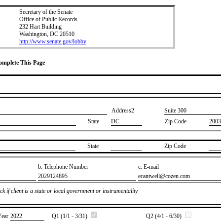
Secretary of the Senate
Office of Public Records
232 Hart Building
Washington, DC 20510
http://www.senate.gov/lobby
Complete This Page
Address2
​Suite 300
State
DC
Zip Code
2003
State
Zip Code
b. Telephone Number
c. E-mail
​2029124895
​ecantwell@cozen.com
k if client is a state or local government or instrumentality
Year
​2022
Q1 (1/1 - 3/31)
Q2 (4/1 - 6/30)