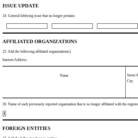
ISSUE UPDATE
24. General lobbying issue that no longer pertains
AFFILIATED ORGANIZATIONS
25. Add the following affiliated organization(s)
Internet Address:
Street 
Name
City
26. Name of each previously reported organization that is no longer affiliated with the registra
1
FOREIGN ENTITIES