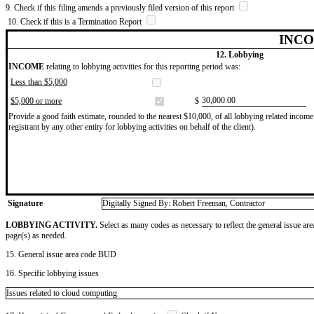
9. Check if this filing amends a previously filed version of this report
10. Check if this is a Termination Report
INCO
12. Lobbying
INCOME
relating to lobbying activities for this reporting period was:
Less than $5,000
​30,000.00
$5,000 or more
$
Provide a good faith estimate, rounded to the nearest $10,000, of all lobbying related income 
registrant by any other entity for lobbying activities on behalf of the client).
Signature
Digitally Signed By: Robert Freeman, Contractor
LOBBYING ACTIVITY.
Select as many codes as necessary to reflect the general issue are
page(s) as needed.
15. General issue area code BUD
16. Specific lobbying issues
Issues related to cloud computing