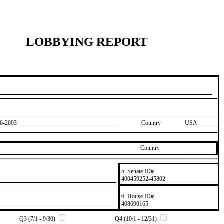
LOBBYING REPORT
6-2003
Country
USA
Country
5. Senate ID#
​400459252-45802
6. House ID#
​408690165
Q3 (7/1 - 9/30)
Q4 (10/1 - 12/31)