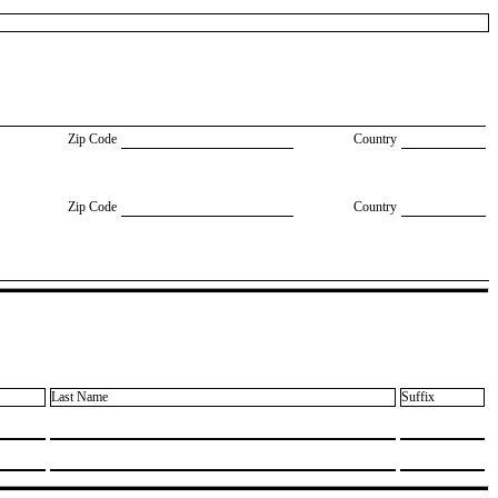
Zip Code
Country
Zip Code
Country
Last Name
Suffix