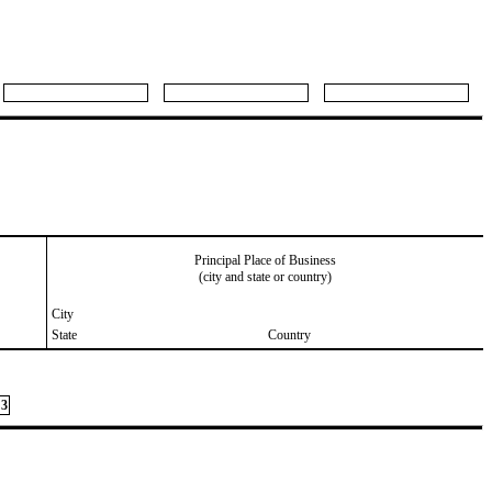
Principal Place of Business
(city and state or country)
City
State
Country
3