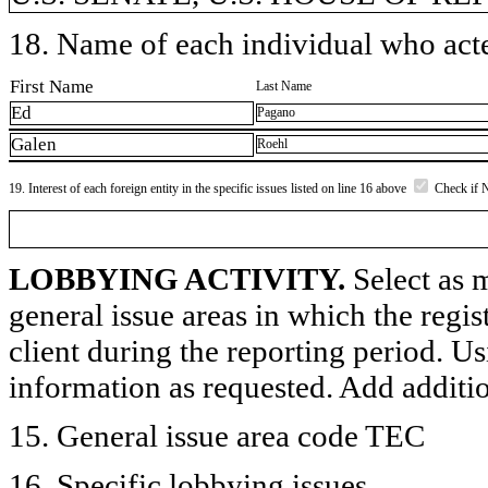
18. Name of each individual who acted
First Name
Last Name
Ed
Pagano
Galen
Roehl
19. Interest of each foreign entity in the specific issues listed on line 16 above
Check if 
LOBBYING ACTIVITY.
Select as m
general issue areas in which the regi
client during the reporting period. U
information as requested. Add additi
15. General issue area code TEC
16. Specific lobbying issues