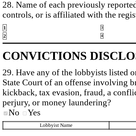
28. Name of each previously reported 
controls, or is affiliated with the regis
1
3
2
4
CONVICTIONS DISCL
29. Have any of the lobbyists listed o
State Court of an offense involving b
kickback, tax evasion, fraud, a conflic
perjury, or money laundering?
No
Yes
Lobbyist Name