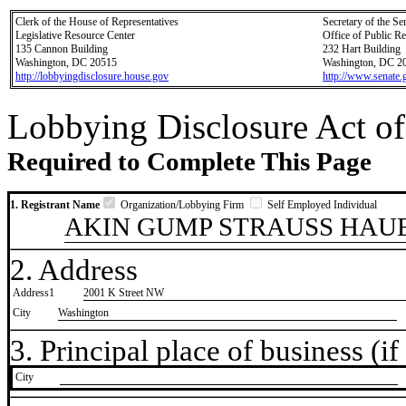
Clerk of the House of Representatives
Secretary of the Se
Legislative Resource Center
Office of Public R
135 Cannon Building
232 Hart Building
Washington, DC 20515
Washington, DC 2
http://lobbyingdisclosure.house.gov
http://www.senate.
Lobbying Disclosure Act of
Required to Complete This Page
1. Registrant Name
Organization/Lobbying Firm
Self Employed Individual
AKIN GUMP STRAUSS HAUE
2. Address
Address1
2001 K Street NW
City
Washington
3. Principal place of business (if 
City