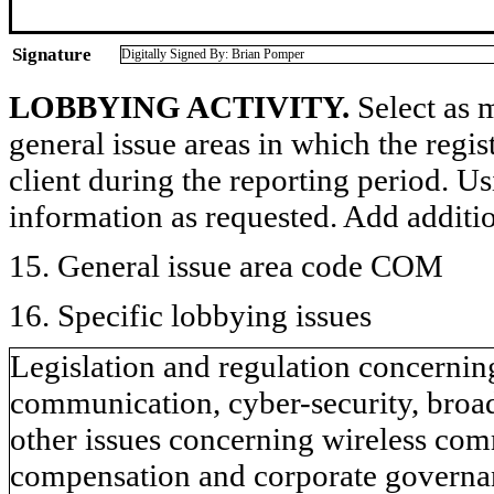
Signature
Digitally Signed By: Brian Pomper
LOBBYING ACTIVITY.
Select as m
general issue areas in which the regi
client during the reporting period. U
information as requested. Add additi
15. General issue area code COM
16. Specific lobbying issues
Legislation and regulation concernin
communication, cyber-security, broad
other issues concerning wireless comm
compensation and corporate governanc