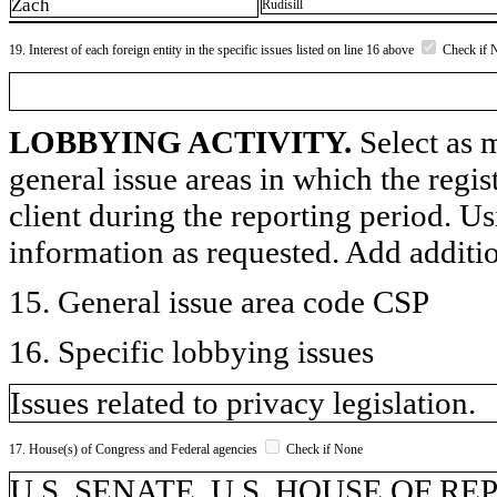
Zach
Rudisill
19. Interest of each foreign entity in the specific issues listed on line 16 above
Check if 
LOBBYING ACTIVITY.
Select as m
general issue areas in which the regi
client during the reporting period. U
information as requested. Add additi
15. General issue area code CSP
16. Specific lobbying issues
Issues related to privacy legislation.
17. House(s) of Congress and Federal agencies
Check if None
U.S. SENATE, U.S. HOUSE OF R