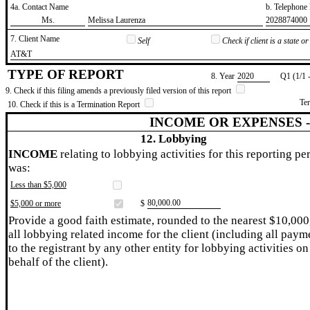
4a. Contact Name
b. Telephon
​Ms.
​Melissa Laurenza
​2028874000
7. Client Name
Self
Check if client is a state 
​AT&T
TYPE OF REPORT
8. Year
​2020
Q1 (1/1 
9. Check if this filing amends a previously filed version of this report
Te
10. Check if this is a Termination Report
INCOME OR EXPENSES 
12. Lobbying
INCOME
relating to lobbying activities for this reporting pe
was:
Less than $5,000
​80,000.00
$5,000 or more
$
Provide a good faith estimate, rounded to the nearest $10,000
all lobbying related income for the client (including all paym
to the registrant by any other entity for lobbying activities on
behalf of the client).