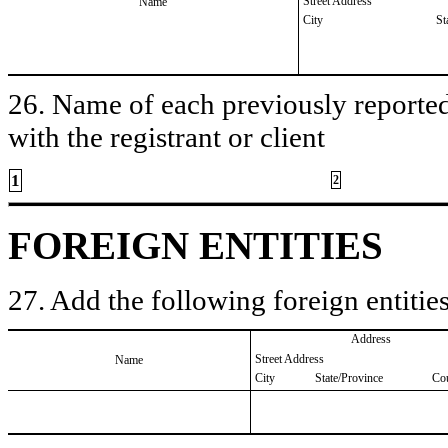
Street Address
Name
City
St
26. Name of each previously reported 
with the registrant or client
1
2
FOREIGN ENTITIES
27. Add the following foreign entities
Address
Street Address
Name
City
State/Province
Co