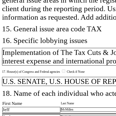
client during the reporting period. U
information as requested. Add additi
15. General issue area code TAX
16. Specific lobbying issues
Implementation of The Tax Cuts & Job
interest expense and international pr
17. House(s) of Congress and Federal agencies
Check if None
U.S. SENATE, U.S. HOUSE OF REP
18. Name of each individual who acted
First Name
Last Name
Jeff
McMillen