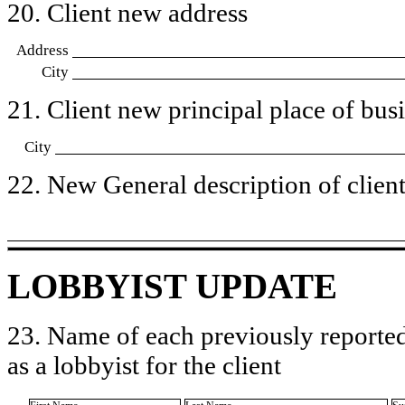
20. Client new address
Address
City
21. Client new principal place of busin
City
22. New General description of client’
LOBBYIST UPDATE
23. Name of each previously reported
as a lobbyist for the client