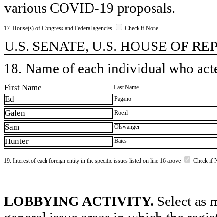
various COVID-19 proposals.
17. House(s) of Congress and Federal agencies
Check if None
U.S. SENATE, U.S. HOUSE OF R
18. Name of each individual who acted
First Name
Last Name
Ed
Pagano
Galen
Roehl
Sam
Olswanger
Hunter
Bates
19. Interest of each foreign entity in the specific issues listed on line 16 above
Check if 
LOBBYING ACTIVITY.
Select as m
general issue areas in which the regi