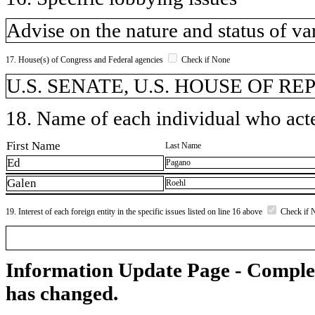
Advise on the nature and status of 
17. House(s) of Congress and Federal agencies
Check if None
U.S. SENATE, U.S. HOUSE OF R
18. Name of each individual who acted
First Name
Last Name
Ed
Pagano
Galen
Roehl
19. Interest of each foreign entity in the specific issues listed on line 16 above
Check if 
Information Update Page - Comple
has changed.