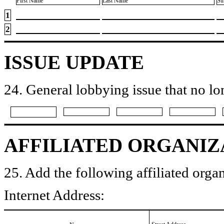
First Name
Last Name
Su
1
2
ISSUE UPDATE
24. General lobbying issue that no lo
AFFILIATED ORGANIZ
25. Add the following affiliated organ
Internet Address: