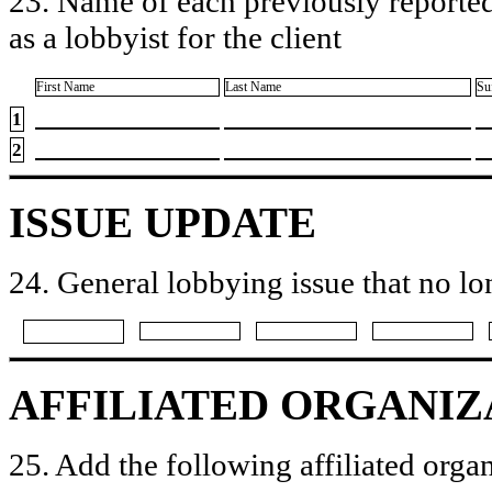
23. Name of each previously reported
as a lobbyist for the client
First Name
Last Name
Su
1
2
ISSUE UPDATE
24. General lobbying issue that no lo
AFFILIATED ORGANIZ
25. Add the following affiliated organ