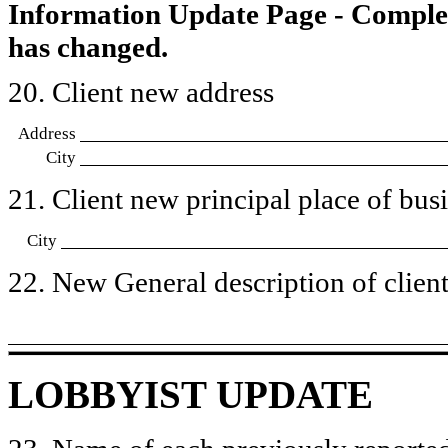
Information Update Page - Comple
has changed.
20. Client new address
Address
City
21. Client new principal place of busin
City
22. New General description of client’
LOBBYIST UPDATE