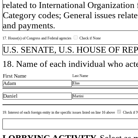
related to International Organizatio
Category codes; General issues relat
and payments.
17. House(s) of Congress and Federal agencies
Check if None
U.S. SENATE, U.S. HOUSE OF R
18. Name of each individual who acted
First Name
Last Name
Adam
Elias
Daniel
Martini
19. Interest of each foreign entity in the specific issues listed on line 16 above
Check if 
LOBBYING ACTIVITY.
Select as m