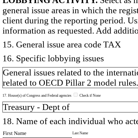
general issue areas in which the regi
client during the reporting period. U
information as requested. Add additi
15. General issue area code TAX
16. Specific lobbying issues
General issues related to the internat
related to OECD Pillar 2 model rules
17. House(s) of Congress and Federal agencies
Check if None
Treasury - Dept of
18. Name of each individual who acted
First Name
Last Name