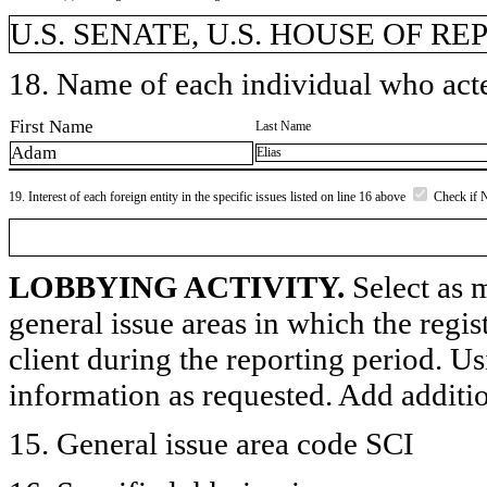
U.S. SENATE, U.S. HOUSE OF R
18. Name of each individual who acted
First Name
Last Name
Adam
Elias
19. Interest of each foreign entity in the specific issues listed on line 16 above
Check if 
LOBBYING ACTIVITY.
Select as m
general issue areas in which the regi
client during the reporting period. U
information as requested. Add additi
15. General issue area code SCI