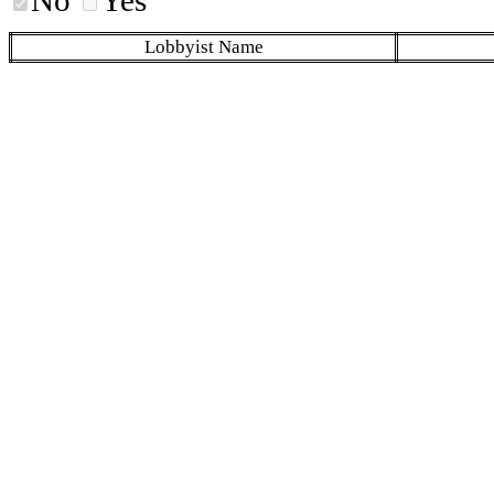
Lobbyist Name