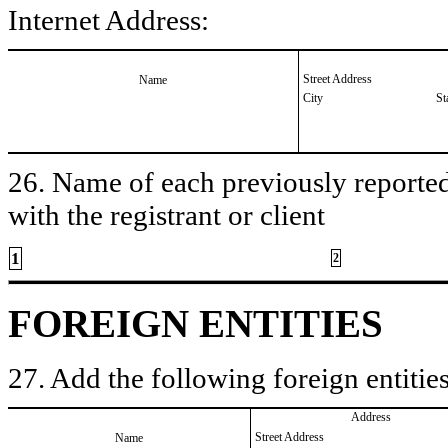
Internet Address:
Street Address
Name
City
St
26. Name of each previously reported 
with the registrant or client
1
2
FOREIGN ENTITIES
27. Add the following foreign entities
Address
Street Address
Name