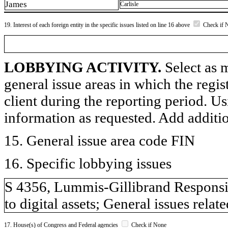
James
Carlisle
19. Interest of each foreign entity in the specific issues listed on line 16 above
Check if 
LOBBYING ACTIVITY.
Select as m
general issue areas in which the regi
client during the reporting period. U
information as requested. Add additi
15. General issue area code FIN
16. Specific lobbying issues
S 4356, Lummis-Gillibrand Responsibl
to digital assets; General issues rela
17. House(s) of Congress and Federal agencies
Check if None