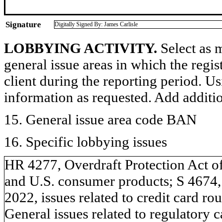
Signature
Digitally Signed By: James Carlisle
LOBBYING ACTIVITY.
Select as m
general issue areas in which the regi
client during the reporting period. U
information as requested. Add additi
15. General issue area code BAN
16. Specific lobbying issues
HR 4277, Overdraft Protection Act of 
and U.S. consumer products; S 4674,
2022, issues related to credit card r
General issues related to regulatory c