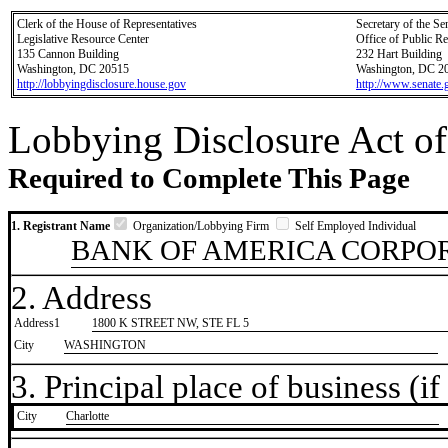
Clerk of the House of Representatives
Secretary of the Se
Legislative Resource Center
Office of Public R
135 Cannon Building
232 Hart Building
Washington, DC 20515
Washington, DC 2
http://lobbyingdisclosure.house.gov
http://www.senate.
Lobbying Disclosure Act of
Required to Complete This Page
1. Registrant Name
Organization/Lobbying Firm
Self Employed Individual
BANK OF AMERICA CORPO
2. Address
Address1
1800 K STREET NW, STE FL 5
City
WASHINGTON
3. Principal place of business (if 
City
​Charlotte