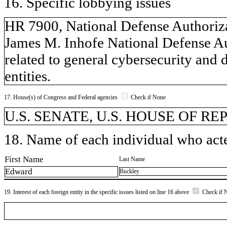
16. Specific lobbying issues
HR 7900, National Defense Authorizat
James M. Inhofe National Defense Aut
related to general cybersecurity and 
entities.
17. House(s) of Congress and Federal agencies
Check if None
U.S. SENATE, U.S. HOUSE OF R
18. Name of each individual who acted
First Name
Last Name
Edward
Buckley
19. Interest of each foreign entity in the specific issues listed on line 16 above
Check if 