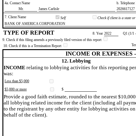
4a. Contact Name
b. Telephon
​Mr.
​James Carlisle
​2026617127
7. Client Name
Self
Check if client is a state 
​BANK OF AMERICA CORPORATION
TYPE OF REPORT
8. Year
​2022
Q1 (1/1 
9. Check if this filing amends a previously filed version of this report
Te
10. Check if this is a Termination Report
INCOME OR EXPENSES 
12. Lobbying
INCOME
relating to lobbying activities for this reporting pe
was:
Less than $5,000
$5,000 or more
$
Provide a good faith estimate, rounded to the nearest $10,000
all lobbying related income for the client (including all paym
to the registrant by any other entity for lobbying activities on
behalf of the client).