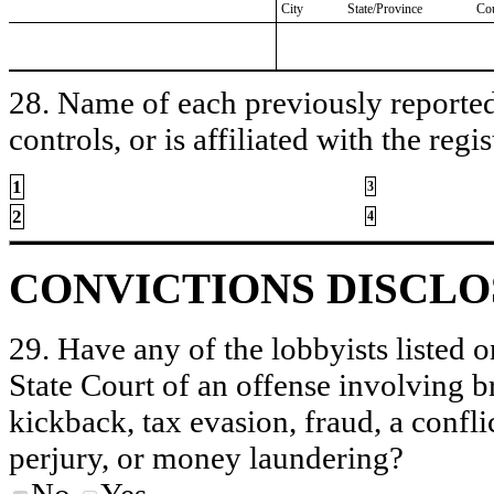
City
State/Province
Co
28. Name of each previously reported 
controls, or is affiliated with the regis
1
3
2
4
CONVICTIONS DISCL
29. Have any of the lobbyists listed o
State Court of an offense involving b
kickback, tax evasion, fraud, a conflic
perjury, or money laundering?
No
Yes