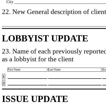
City
22. New General description of client’
LOBBYIST UPDATE
23. Name of each previously reported
as a lobbyist for the client
First Name
Last Name
Su
1
2
ISSUE UPDATE