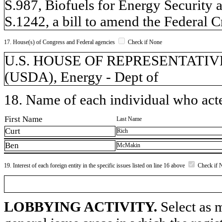
S.987, Biofuels for Energy Security 
S.1242, a bill to amend the Federal 
17. House(s) of Congress and Federal agencies
Check if None
U.S. HOUSE OF REPRESENTATIVES, 
(USDA), Energy - Dept of
18. Name of each individual who acted
First Name
Last Name
Curt
Rich
Ben
McMakin
19. Interest of each foreign entity in the specific issues listed on line 16 above
Check if 
LOBBYING ACTIVITY.
Select as m