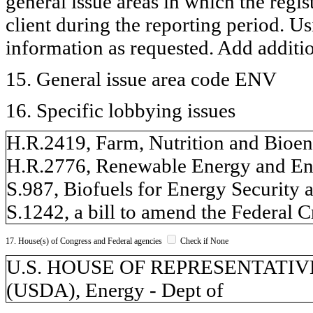
general issue areas in which the regi
client during the reporting period. U
information as requested. Add additi
15. General issue area code ENV
16. Specific lobbying issues
H.R.2419, Farm, Nutrition and Bioen
H.R.2776, Renewable Energy and En
S.987, Biofuels for Energy Security 
S.1242, a bill to amend the Federal 
17. House(s) of Congress and Federal agencies
Check if None
U.S. HOUSE OF REPRESENTATIVES, 
(USDA), Energy - Dept of