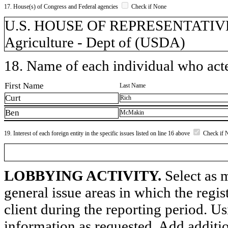
17. House(s) of Congress and Federal agencies
Check if None
U.S. HOUSE OF REPRESENTATIVES,
Agriculture - Dept of (USDA)
18. Name of each individual who acted
First Name
Last Name
Curt
Rich
Ben
McMakin
19. Interest of each foreign entity in the specific issues listed on line 16 above
Check if 
LOBBYING ACTIVITY.
Select as m
general issue areas in which the regi
client during the reporting period. U
information as requested. Add additi