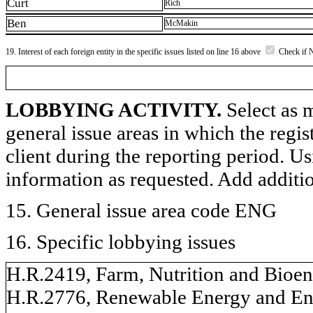
Curt
Rich
Ben
McMakin
19. Interest of each foreign entity in the specific issues listed on line 16 above
Check if 
LOBBYING ACTIVITY.
Select as m
general issue areas in which the regi
client during the reporting period. U
information as requested. Add additi
15. General issue area code ENG
16. Specific lobbying issues
H.R.2419, Farm, Nutrition and Bioen
H.R.2776, Renewable Energy and En