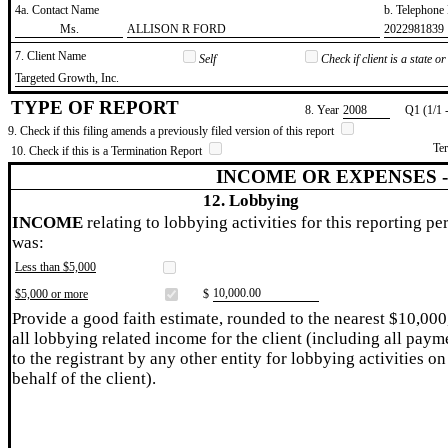
4a. Contact Name
b. Telephon
​Ms.
​ALLISON R FORD
​2022981839
7. Client Name
Self
Check if client is a state 
​Targeted Growth, Inc.
TYPE OF REPORT
8. Year
​2008
Q1 (1/1 
9. Check if this filing amends a previously filed version of this report
Te
10. Check if this is a Termination Report
INCOME OR EXPENSES 
12. Lobbying
INCOME
relating to lobbying activities for this reporting pe
was:
Less than $5,000
​10,000.00
$5,000 or more
$
Provide a good faith estimate, rounded to the nearest $10,000
all lobbying related income for the client (including all paym
to the registrant by any other entity for lobbying activities on
behalf of the client).