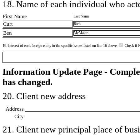
18. Name of each individual who acted
First Name
Last Name
Curt
Rich
Ben
McMakin
19. Interest of each foreign entity in the specific issues listed on line 16 above
Check if 
Information Update Page - Comple
has changed.
20. Client new address
Address
City
21. Client new principal place of busin