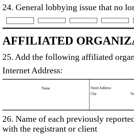
24. General lobbying issue that no lo
AFFILIATED ORGANIZ
25. Add the following affiliated organ
Internet Address:
Street Address
Name
City
St
26. Name of each previously reported 
with the registrant or client