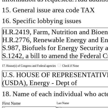
15. General issue area code TAX
16. Specific lobbying issues
H.R.2419, Farm, Nutrition and Bioen
H.R.2776, Renewable Energy and En
S.987, Biofuels for Energy Security 
S.1242, a bill to amend the Federal 
17. House(s) of Congress and Federal agencies
Check if None
U.S. HOUSE OF REPRESENTATIVES, 
(USDA), Energy - Dept of
18. Name of each individual who acted
First Name
Last Name