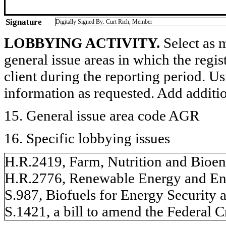
Signature
Digitally Signed By: Curt Rich, Member
LOBBYING ACTIVITY.
Select as m
general issue areas in which the regi
client during the reporting period. U
information as requested. Add additi
15. General issue area code AGR
16. Specific lobbying issues
H.R.2419, Farm, Nutrition and Bioen
H.R.2776, Renewable Energy and En
S.987, Biofuels for Energy Security 
S.1421, a bill to amend the Federal 