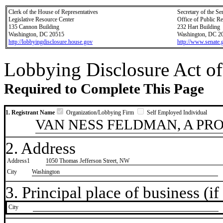
Clerk of the House of Representatives
Secretary of the Se
Legislative Resource Center
Office of Public R
135 Cannon Building
232 Hart Building
Washington, DC 20515
Washington, DC 2
http://lobbyingdisclosure.house.gov
http://www.senate.
Lobbying Disclosure Act of
Required to Complete This Page
1. Registrant Name
Organization/Lobbying Firm
Self Employed Individual
VAN NESS FELDMAN, A PR
2. Address
Address1
1050 Thomas Jefferson Street, NW
City
Washington
3. Principal place of business (if 
City