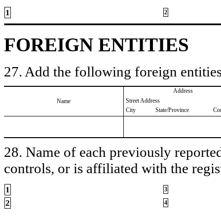
1
2
FOREIGN ENTITIES
27. Add the following foreign entities
Address
Street Address
Name
City
State/Province
Co
28. Name of each previously reported 
controls, or is affiliated with the regis
1
3
2
4