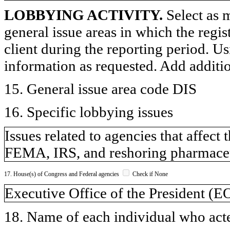
LOBBYING ACTIVITY.
Select as m
general issue areas in which the regi
client during the reporting period. U
information as requested. Add additi
15. General issue area code DIS
16. Specific lobbying issues
Issues related to agencies that affect
FEMA, IRS, and reshoring pharmaceu
17. House(s) of Congress and Federal agencies
Check if None
Executive Office of the President (
18. Name of each individual who acted