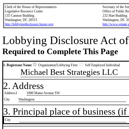
Clerk of the House of Representatives
Secretary of the Se
Legislative Resource Center
Office of Public R
135 Cannon Building
232 Hart Building
Washington, DC 20515
Washington, DC 2
http://lobbyingdisclosure.house.gov
http://www.senate.
Lobbying Disclosure Act of
Required to Complete This Page
1. Registrant Name
Organization/Lobbying Firm
Self Employed Individual
Michael Best Strategies LLC
2. Address
Address1
1000 Maine Avenue SW
City
Washington
3. Principal place of business (if 
City