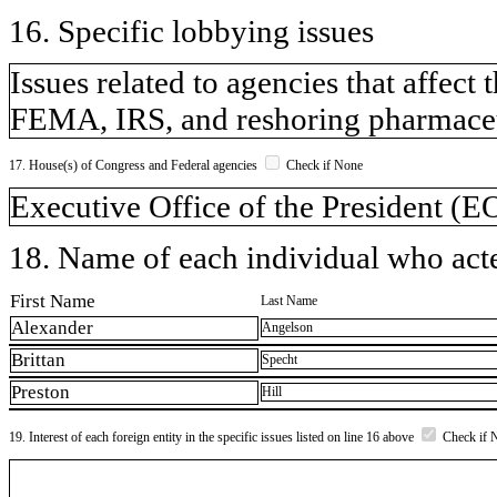
16. Specific lobbying issues
Issues related to agencies that affect
FEMA, IRS, and reshoring pharmaceu
17. House(s) of Congress and Federal agencies
Check if None
Executive Office of the President (
18. Name of each individual who acted
First Name
Last Name
Alexander
Angelson
Brittan
Specht
Preston
Hill
19. Interest of each foreign entity in the specific issues listed on line 16 above
Check if 