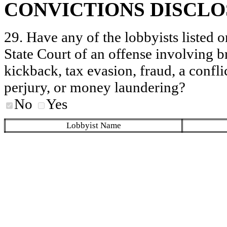
CONVICTIONS DISCL
29. Have any of the lobbyists listed o
State Court of an offense involving b
kickback, tax evasion, fraud, a conflic
perjury, or money laundering?
No
Yes
Lobbyist Name