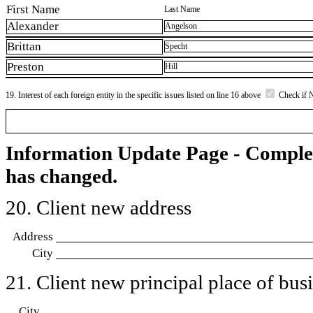
First Name
Last Name
Alexander
Angelson
Brittan
Specht
Preston
Hill
19. Interest of each foreign entity in the specific issues listed on line 16 above
Check if 
Information Update Page - Comple
has changed.
20. Client new address
Address
City
21. Client new principal place of busin
City