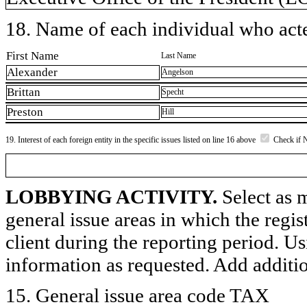
18. Name of each individual who acted
First Name
Last Name
Alexander
Angelson
Brittan
Specht
Preston
Hill
19. Interest of each foreign entity in the specific issues listed on line 16 above
Check if 
LOBBYING ACTIVITY.
Select as m
general issue areas in which the regi
client during the reporting period. U
information as requested. Add additi
15. General issue area code TAX