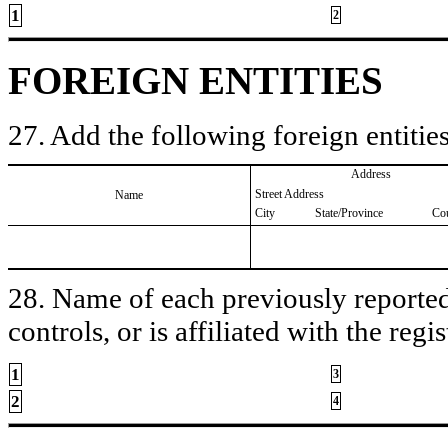
1
2
FOREIGN ENTITIES
27. Add the following foreign entities
Address
Street Address
Name
City
State/Province
Co
28. Name of each previously reported 
controls, or is affiliated with the regis
1
3
2
4