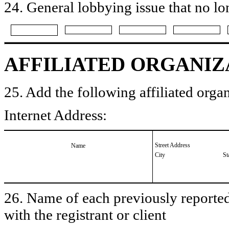
24. General lobbying issue that no lo
AFFILIATED ORGANIZ
25. Add the following affiliated organ
Internet Address:
Street Address
Name
City
St
26. Name of each previously reported 
with the registrant or client