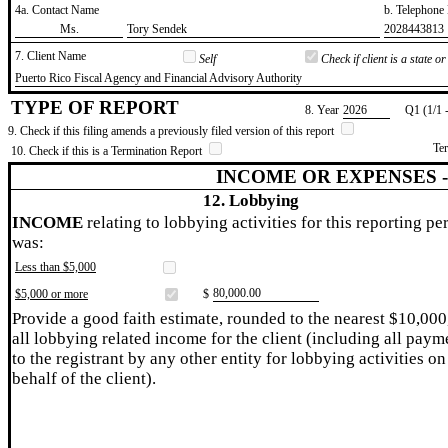
4a. Contact Name
b. Telephon
​Ms.
​Tory Sendek
​2028443813
7. Client Name
Self
Check if client is a state 
​Puerto Rico Fiscal Agency and Financial Advisory Authority
TYPE OF REPORT
8. Year
​2026
Q1 (1/1 
9. Check if this filing amends a previously filed version of this report
Te
10. Check if this is a Termination Report
INCOME OR EXPENSES 
12. Lobbying
INCOME
relating to lobbying activities for this reporting pe
was:
Less than $5,000
​80,000.00
$5,000 or more
$
Provide a good faith estimate, rounded to the nearest $10,000
all lobbying related income for the client (including all paym
to the registrant by any other entity for lobbying activities on
behalf of the client).