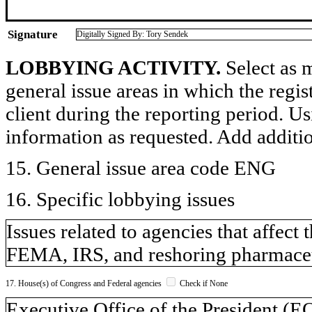
Signature
Digitally Signed By: Tory Sendek
LOBBYING ACTIVITY.
Select as m
general issue areas in which the regi
client during the reporting period. U
information as requested. Add additi
15. General issue area code ENG
16. Specific lobbying issues
Issues related to agencies that affect
FEMA, IRS, and reshoring pharmaceu
17. House(s) of Congress and Federal agencies
Check if None
Executive Office of the President (