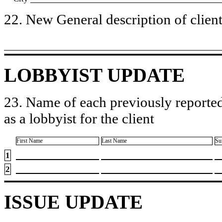
22. New General description of client’
LOBBYIST UPDATE
23. Name of each previously reported
as a lobbyist for the client
First Name
Last Name
Su
1
2
ISSUE UPDATE