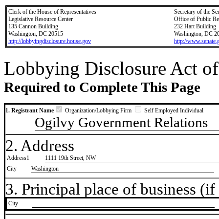
Clerk of the House of Representatives
Secretary of the Se
Legislative Resource Center
Office of Public R
135 Cannon Building
232 Hart Building
Washington, DC 20515
Washington, DC 2
http://lobbyingdisclosure.house.gov
http://www.senate.
Lobbying Disclosure Act of
Required to Complete This Page
1. Registrant Name
Organization/Lobbying Firm
Self Employed Individual
Ogilvy Government Relations
2. Address
Address1
1111 19th Street, NW
City
Washington
3. Principal place of business (if 
City