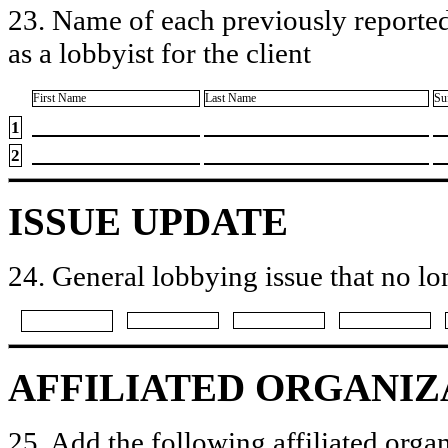
23. Name of each previously reported
as a lobbyist for the client
First Name
Last Name
Su
1
2
ISSUE UPDATE
24. General lobbying issue that no lo
AFFILIATED ORGANIZ
25. Add the following affiliated organ