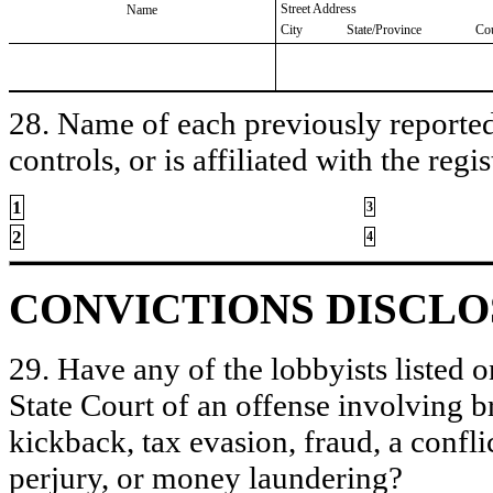
Street Address
Name
City
State/Province
Co
28. Name of each previously reported 
controls, or is affiliated with the regis
1
3
2
4
CONVICTIONS DISCL
29. Have any of the lobbyists listed o
State Court of an offense involving b
kickback, tax evasion, fraud, a conflic
perjury, or money laundering?