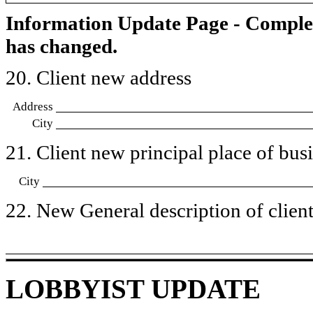
Information Update Page - Comple
has changed.
20. Client new address
Address
City
21. Client new principal place of busin
City
22. New General description of client’
LOBBYIST UPDATE