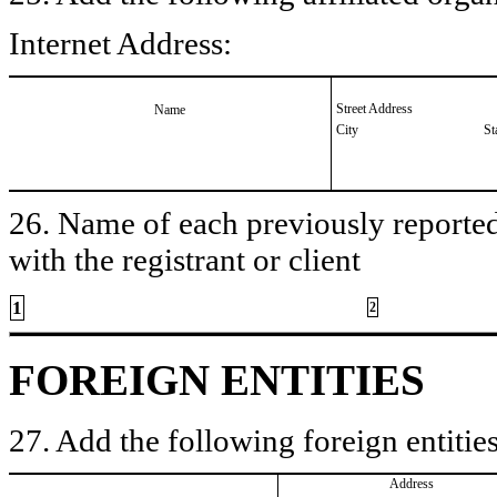
Internet Address:
Street Address
Name
City
St
26. Name of each previously reported 
with the registrant or client
1
2
FOREIGN ENTITIES
27. Add the following foreign entities
Address