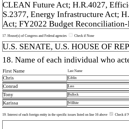
CLEAN Future Act; H.R.4027, Efficie
S.2377, Energy Infrastructure Act; H
Act; FY2022 Budget Reconciliation-H
17. House(s) of Congress and Federal agencies
Check if None
U.S. SENATE, U.S. HOUSE OF R
18. Name of each individual who acted
First Name
Last Name
Chris
Giblin
Conrad
Lass
Tony
Bullock
Karissa
Willhite
19. Interest of each foreign entity in the specific issues listed on line 16 above
Check if 