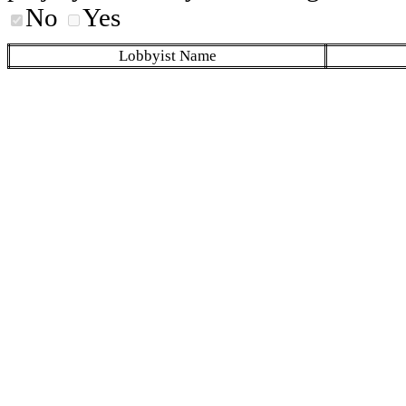
No
Yes
Lobbyist Name