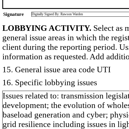
Signature
Digitally Signed By: Rawson Warden
LOBBYING ACTIVITY.
Select as m
general issue areas in which the regi
client during the reporting period. U
information as requested. Add additi
15. General issue area code UTI
16. Specific lobbying issues
Issues related to: transmission legis
development; the evolution of wholesa
baseload generation and cyber; physic
grid resilience including issues in li