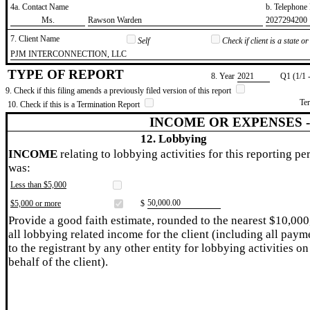
4a. Contact Name
b. Telephon
​Ms.
​Rawson Warden
​2027294200
7. Client Name
Self
Check if client is a state 
​PJM INTERCONNECTION, LLC
TYPE OF REPORT
8. Year
​2021
Q1 (1/1 
9. Check if this filing amends a previously filed version of this report
Te
10. Check if this is a Termination Report
INCOME OR EXPENSES 
12. Lobbying
INCOME
relating to lobbying activities for this reporting pe
was:
Less than $5,000
​50,000.00
$5,000 or more
$
Provide a good faith estimate, rounded to the nearest $10,000
all lobbying related income for the client (including all paym
to the registrant by any other entity for lobbying activities on
behalf of the client).