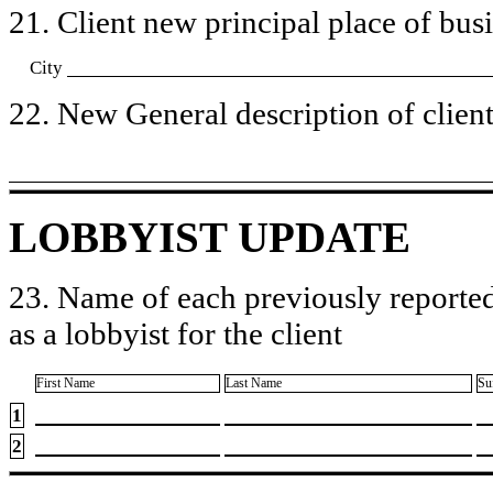
21. Client new principal place of busin
City
22. New General description of client’
LOBBYIST UPDATE
23. Name of each previously reported
as a lobbyist for the client
First Name
Last Name
Su
1
2