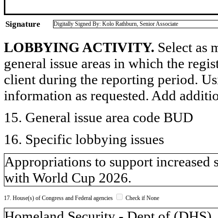
Signature
Digitally Signed By: Kolo Rathburn, Senior Associate
LOBBYING ACTIVITY.
Select as m
general issue areas in which the regi
client during the reporting period. U
information as requested. Add additi
15. General issue area code BUD
16. Specific lobbying issues
Appropriations to support increased 
with World Cup 2026.
17. House(s) of Congress and Federal agencies
Check if None
Homeland Security - Dept of (DH