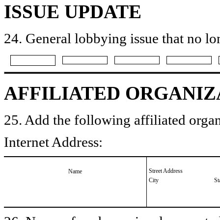
ISSUE UPDATE
24. General lobbying issue that no lo
AFFILIATED ORGANIZ
25. Add the following affiliated organ
Internet Address:
Street Address
Name
City
St