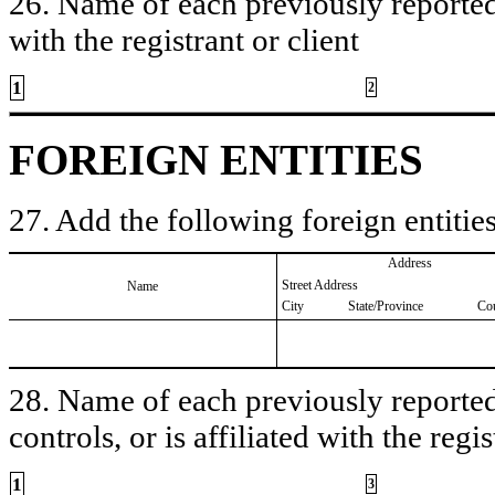
26. Name of each previously reported 
with the registrant or client
1
2
FOREIGN ENTITIES
27. Add the following foreign entities
Address
Street Address
Name
City
State/Province
Co
28. Name of each previously reported 
controls, or is affiliated with the regis
1
3