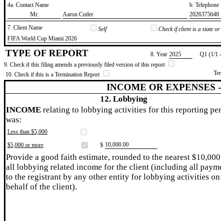
4a. Contact Name
b. Telephon
​Mr.
​Aaron Cutler
​2026375648
7. Client Name
Self
Check if client is a state 
​FIFA World Cup Miami 2026
TYPE OF REPORT
8. Year
​2025
Q1 (1/1 
9. Check if this filing amends a previously filed version of this report
Te
10. Check if this is a Termination Report
INCOME OR EXPENSES 
12. Lobbying
INCOME
relating to lobbying activities for this reporting pe
was:
Less than $5,000
​10,000.00
$5,000 or more
$
Provide a good faith estimate, rounded to the nearest $10,000
all lobbying related income for the client (including all paym
to the registrant by any other entity for lobbying activities on
behalf of the client).