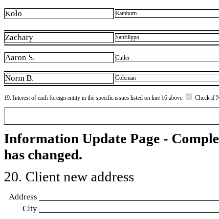
Kolo
Rathburn
Zachary
Sanfilippo
Aaron S.
Cutler
Norm B.
Coleman
19. Interest of each foreign entity in the specific issues listed on line 16 above
Check if 
Information Update Page - Comple
has changed.
20. Client new address
Address
City