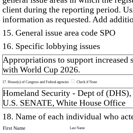
client during the reporting period. U
information as requested. Add additi
15. General issue area code SPO
16. Specific lobbying issues
Appropriations to support increased 
with World Cup 2026.
17. House(s) of Congress and Federal agencies
Check if None
Homeland Security - Dept of (DH
U.S. SENATE, White House Office
18. Name of each individual who acted
First Name
Last Name