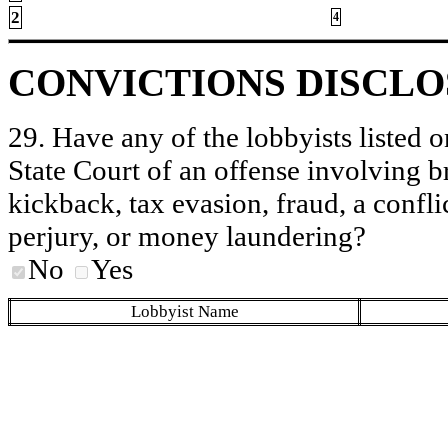
2
4
CONVICTIONS DISCL
29. Have any of the lobbyists listed o
State Court of an offense involving b
kickback, tax evasion, fraud, a conflic
perjury, or money laundering?
No
Yes
Lobbyist Name