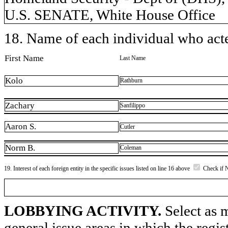
U.S. SENATE, White House Office
18. Name of each individual who acted
First Name
Last Name
Kolo
Rathburn
Zachary
Sanfilippo
Aaron S.
Cutler
Norm B.
Coleman
19. Interest of each foreign entity in the specific issues listed on line 16 above
Check if 
LOBBYING ACTIVITY.
Select as m
general issue areas in which the regi