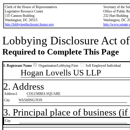
Clerk of the House of Representatives
Secretary of the Se
Legislative Resource Center
Office of Public R
135 Cannon Building
232 Hart Building
Washington, DC 20515
Washington, DC 2
http://lobbyingdisclosure.house.gov
http://www.senate.
Lobbying Disclosure Act of
Required to Complete This Page
1. Registrant Name
Organization/Lobbying Firm
Self Employed Individual
Hogan Lovells US LLP
2. Address
Address1
COLUMBIA SQUARE
City
WASHINGTON
3. Principal place of business (if 
City