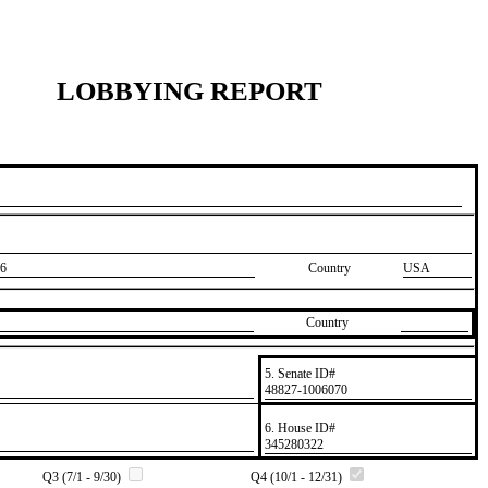
LOBBYING REPORT
6
Country
USA
Country
5. Senate ID#
​48827-1006070
6. House ID#
​345280322
Q3 (7/1 - 9/30)
Q4 (10/1 - 12/31)