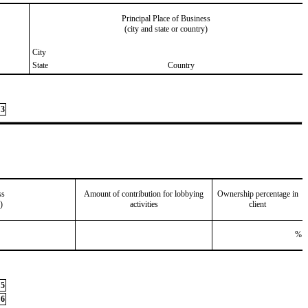
Principal Place of Business
(city and state or country)
City
State
Country
3
ss
Amount of contribution for lobbying
Ownership percentage in
)
activities
client
%
5
6