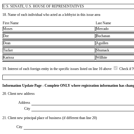
U.S. SENATE, U.S. HOUSE OF REPRESENTATIVES
18. Name of each individual who acted as a lobbyist in this issue area
First Name
Last Name
Moses
Mercado
Dee
Buchanan
Dean
Aguillen
Tucker
Shumack
Karissa
Willhite
19. Interest of each foreign entity in the specific issues listed on line 16 above
Check if 
Information Update Page - Complete ONLY where registration information has chan
20. Client new address
Address
City
21. Client new principal place of business (if different than line 20)
City