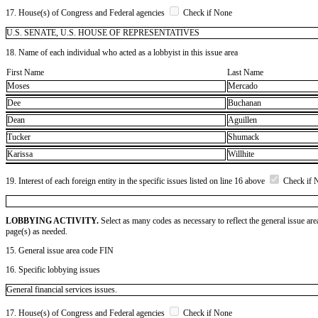
17. House(s) of Congress and Federal agencies
Check if None
U.S. SENATE, U.S. HOUSE OF REPRESENTATIVES
18. Name of each individual who acted as a lobbyist in this issue area
First Name
Last Name
Moses
Mercado
Dee
Buchanan
Dean
Aguillen
Tucker
Shumack
Karissa
Willhite
19. Interest of each foreign entity in the specific issues listed on line 16 above
Check if 
LOBBYING ACTIVITY.
Select as many codes as necessary to reflect the general issue are
page(s) as needed.
15. General issue area code FIN
16. Specific lobbying issues
General financial services issues.
17. House(s) of Congress and Federal agencies
Check if None