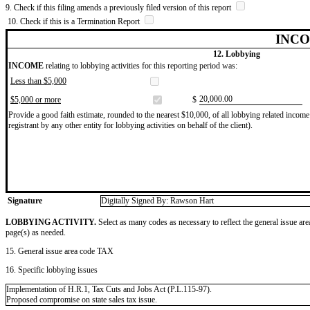
9. Check if this filing amends a previously filed version of this report
10. Check if this is a Termination Report
INCO
12. Lobbying
INCOME
relating to lobbying activities for this reporting period was:
Less than $5,000
​20,000.00
$5,000 or more
$
Provide a good faith estimate, rounded to the nearest $10,000, of all lobbying related income 
registrant by any other entity for lobbying activities on behalf of the client).
Signature
Digitally Signed By: Rawson Hart
LOBBYING ACTIVITY.
Select as many codes as necessary to reflect the general issue are
page(s) as needed.
15. General issue area code TAX
16. Specific lobbying issues
Implementation of H.R.1, Tax Cuts and Jobs Act (P.L.115-97).
Proposed compromise on state sales tax issue.