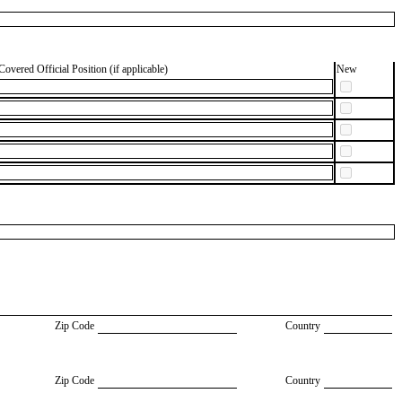
Covered Official Position (if applicable)
New
Zip Code
Country
Zip Code
Country