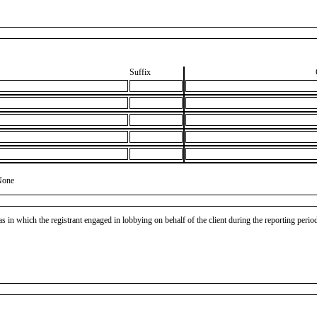
Suffix
None
as in which the registrant engaged in lobbying on behalf of the client during the reporting peri