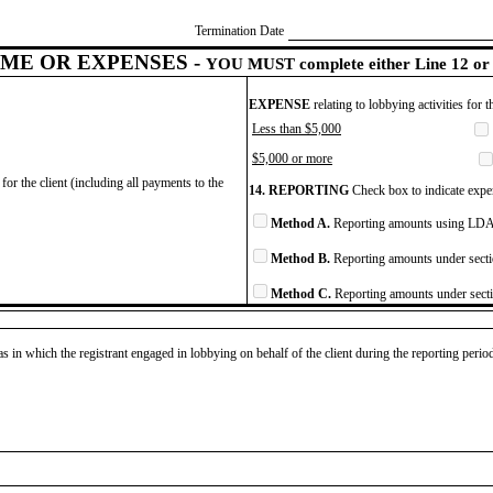
Termination Date
ME OR EXPENSES -
YOU MUST complete either Line 12 or 
EXPENSE
relating to lobbying activities for 
Less than $5,000
$5,000 or more
for the client (including all payments to the
14. REPORTING
Check box to indicate expen
Method A.
Reporting amounts using LDA 
Method B.
Reporting amounts under secti
Method C.
Reporting amounts under secti
as in which the registrant engaged in lobbying on behalf of the client during the reporting peri