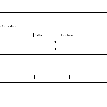
 for the client
Suffix
First Name
3
4