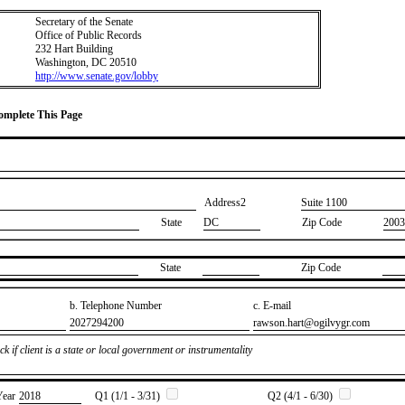
Secretary of the Senate
Office of Public Records
232 Hart Building
Washington, DC 20510
http://www.senate.gov/lobby
Complete This Page
Address2
​Suite 1100
State
DC
Zip Code
2003
State
Zip Code
b. Telephone Number
c. E-mail
​2027294200
​rawson.hart@ogilvygr.com
k if client is a state or local government or instrumentality
Year
​2018
Q1 (1/1 - 3/31)
Q2 (4/1 - 6/30)