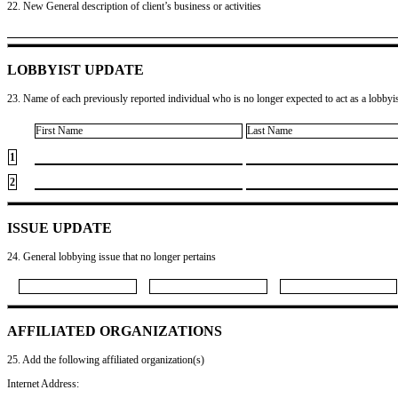
22. New General description of client’s business or activities
LOBBYIST UPDATE
23. Name of each previously reported individual who is no longer expected to act as a lobbyist
First Name
Last Name
1
2
ISSUE UPDATE
24. General lobbying issue that no longer pertains
AFFILIATED ORGANIZATIONS
25. Add the following affiliated organization(s)
Internet Address: