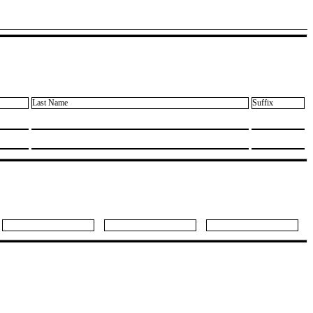
Last Name
Suffix