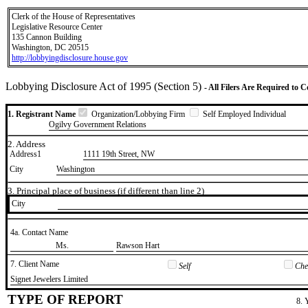
Clerk of the House of Representatives
Legislative Resource Center
135 Cannon Building
Washington, DC 20515
http://lobbyingdisclosure.house.gov
Lobbying Disclosure Act of 1995 (Section 5)
- All Filers Are Required to 
1. Registrant Name
Organization/Lobbying Firm
Self Employed Individual
Ogilvy Government Relations
2. Address
Address1
1111 19th Street, NW
City
Washington
3. Principal place of business (if different than line 2)
City
4a. Contact Name
​Ms.
​Rawson Hart
7. Client Name
Self
Chec
​Signet Jewelers Limited
TYPE OF REPORT
8. 