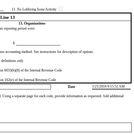
11. No Lobbying Issue Activity
Line 13
13. Organizations
this reporting period were:
$
se accounting method. See instructions for description of options.
definitions only
on 6033(b)(8) of the Internal Revenue Code
on 162(e) of the Internal Revenue Code
1/21/2019 9:15:52 AM
Date
od. Using a separate page for each code, provide information as requested. Add additional