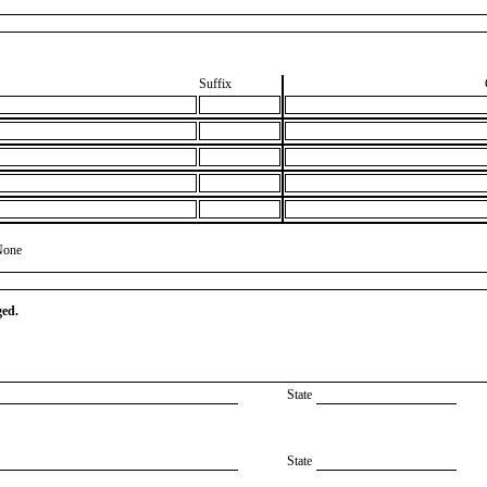
Suffix
None
ged.
State
State