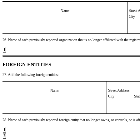
Street 
Name
City
26. Name of each previously reported organization that is no longer affiliated with the registra
1
FOREIGN ENTITIES
27. Add the following foreign entities:
Street Address
Name
City
Sta
28. Name of each previously reported foreign entity that no longer owns, or controls, or is affil
1
2