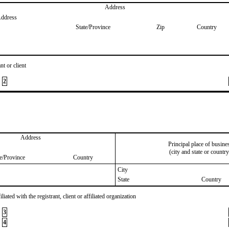
Address
Address
State/Province
Zip
Country
nt or client
2
Address
Principal place of busine
(city and state or country
te/Province
Country
City
State
Country
iated with the registrant, client or affiliated organization
3
4