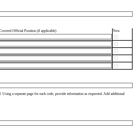
Covered Official Position (if applicable)
New
od. Using a separate page for each code, provide information as requested. Add additional