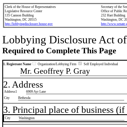
Clerk of the House of Representatives
Secretary of the Se
Legislative Resource Center
Office of Public R
135 Cannon Building
232 Hart Building
Washington, DC 20515
Washington, DC 2
http://lobbyingdisclosure.house.gov
http://www.senate.
Lobbying Disclosure Act of
Required to Complete This Page
1. Registrant Name
Organization/Lobbying Firm
Self Employed Individual
Mr. Geoffrey P. Gray
2. Address
Address1
6909 Ayr Lane
City
Bethesda
3. Principal place of business (if 
City
​Washington