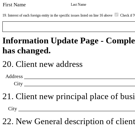
First Name
Last Name
19. Interest of each foreign entity in the specific issues listed on line 16 above
Check if 
Information Update Page - Comple
has changed.
20. Client new address
Address
City
21. Client new principal place of busin
City
22. New General description of client’