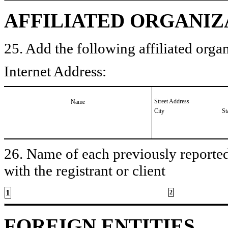
AFFILIATED ORGANIZ
25. Add the following affiliated organ
Internet Address:
Street Address
Name
City
St
26. Name of each previously reported 
with the registrant or client
1
2
FOREIGN ENTITIES