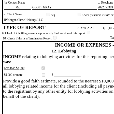
4a. Contact Name
b. Telephon
​Mr.
​GEOFF GRAY
​2022550389
7. Client Name
Self
Check if client is a state 
​JPMorgan Chase Holdings LLC
TYPE OF REPORT
8. Year
​2020
Q1 (1/1 
9. Check if this filing amends a previously filed version of this report
Te
10. Check if this is a Termination Report
INCOME OR EXPENSES 
12. Lobbying
INCOME
relating to lobbying activities for this reporting pe
was:
Less than $5,000
$5,000 or more
$
Provide a good faith estimate, rounded to the nearest $10,000
all lobbying related income for the client (including all paym
to the registrant by any other entity for lobbying activities on
behalf of the client).