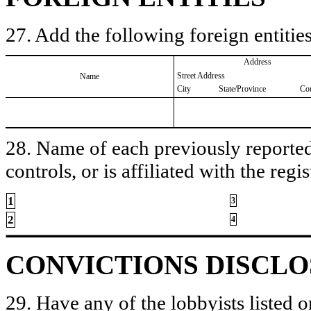
27. Add the following foreign entities
Address
Street Address
Name
City
State/Province
Co
28. Name of each previously reported 
controls, or is affiliated with the regis
1
3
2
4
CONVICTIONS DISCL
29. Have any of the lobbyists listed o