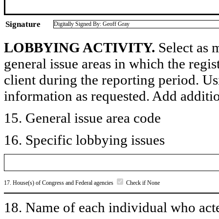
Signature
Digitally Signed By: Geoff Gray
LOBBYING ACTIVITY.
Select as m
general issue areas in which the regi
client during the reporting period. U
information as requested. Add additi
15. General issue area code
16. Specific lobbying issues
17. House(s) of Congress and Federal agencies
Check if None
18. Name of each individual who acted