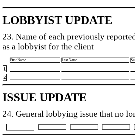
LOBBYIST UPDATE
23. Name of each previously reported
as a lobbyist for the client
First Name
Last Name
Su
1
2
ISSUE UPDATE
24. General lobbying issue that no lo