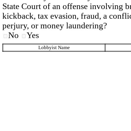
State Court of an offense involving b
kickback, tax evasion, fraud, a conflic
perjury, or money laundering?
No
Yes
Lobbyist Name