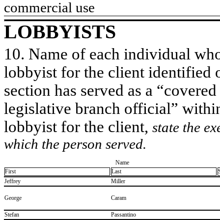
commercial use
LOBBYISTS
10. Name of each individual who 
lobbyist for the client identified 
section has served as a “covered
legislative branch official” withi
lobbyist for the client,
state the ex
which the person served.
Name
First
Last
​Jeffrey
​Miller
​George
​Caram
​Stefan
​Passantino