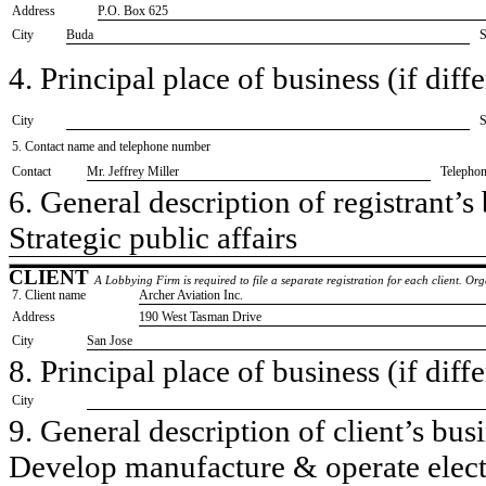
Address
P.O. Box 625
City
Buda
S
4. Principal place of business (if diffe
City
S
5. Contact name and telephone number
Contact
​Mr. Jeffrey Miller
Telepho
6. General description of registrant’s 
​Strategic public affairs
CLIENT
A Lobbying Firm is required to file a separate registration for each client. O
7. Client name
​Archer Aviation Inc.
Address
​190 West Tasman Drive
City
​San Jose
8. Principal place of business (if diffe
City
9. General description of client’s busi
​Develop manufacture & operate electri