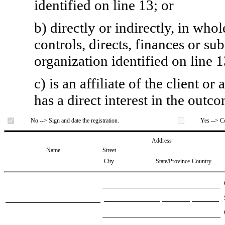
identified on line 13; or
b) directly or indirectly, in whol
controls, directs, finances or sub
organization identified on line 1
c) is an affiliate of the client o
has a direct interest in the outc
No --> Sign and date the registration.
Yes --> Co
Address
Name
Street
City
State/Province
Country