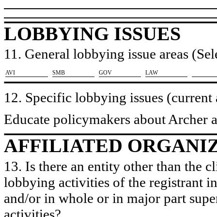
LOBBYING ISSUES
11. General lobbying issue areas (Sele
​AVI
​SMB
​GOV
​LAW
12. Specific lobbying issues (current
Educate policymakers about Archer a
AFFILIATED ORGANI
13. Is there an entity other than the c
lobbying activities of the registrant i
and/or in whole or in major part super
activities?