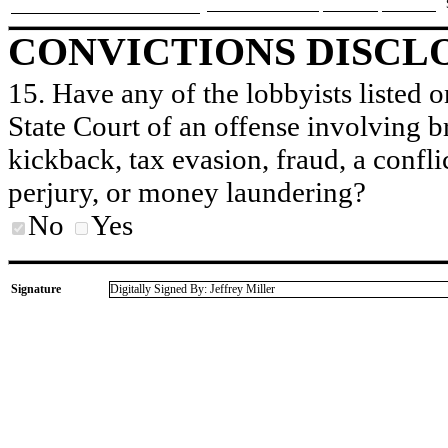
CONVICTIONS DISCL
15. Have any of the lobbyists listed o
State Court of an offense involving b
kickback, tax evasion, fraud, a conflic
perjury, or money laundering?
No
Yes
Signature
Digitally Signed By: Jeffrey Miller