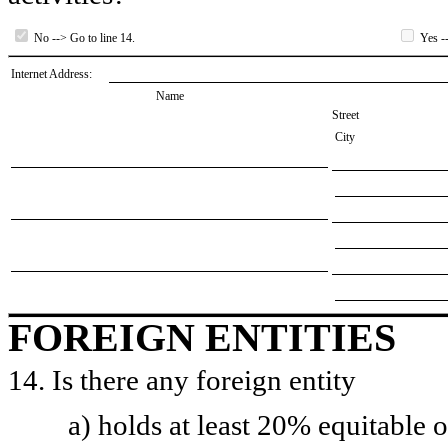
No --> Go to line 14.
Yes --
Internet Address:
Name
Street
City
FOREIGN ENTITIES
14. Is there any foreign entity
a) holds at least 20% equitable 