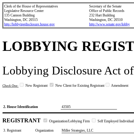
Clerk of the House of Representatives
Secretary of the Senate
Legislative Resource Center
Office of Public Records
135 Cannon Building
232 Hart Building
Washington, DC 20515
Washington, DC 20510
http://lobbyingdisclosure.house.gov
http://www.senate.gov/lobby
LOBBYING REGIS
Lobbying Disclosure Act of
New Registrant
New Client for Existing Registrant
Amendment
Check One:
2. House Identification
43505
REGISTRANT
Organization/Lobbying Firm
Self Employed Individual
3. Registrant
Organization
Miller Strategies, LLC