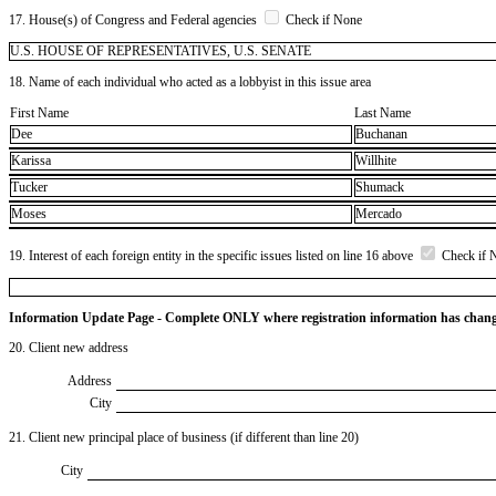
17. House(s) of Congress and Federal agencies
Check if None
U.S. HOUSE OF REPRESENTATIVES, U.S. SENATE
18. Name of each individual who acted as a lobbyist in this issue area
First Name
Last Name
Dee
Buchanan
Karissa
Willhite
Tucker
Shumack
Moses
Mercado
19. Interest of each foreign entity in the specific issues listed on line 16 above
Check if 
Information Update Page - Complete ONLY where registration information has chan
20. Client new address
Address
City
21. Client new principal place of business (if different than line 20)
City