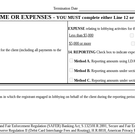
Termination Date
ME OR EXPENSES -
YOU MUST complete either Line 12 or 
EXPENSE
relating to lobbying activities for 
Less than $5,000
$5,000 or more
for the client (including all payments to the
14. REPORTING
Check box to indicate expen
Method A.
Reporting amounts using LDA 
Method B.
Reporting amounts under secti
Method C.
Reporting amounts under secti
as in which the registrant engaged in lobbying on behalf of the client during the reporting peri
cure and Fair Enforcement Regulation (SAFER) Banking Act; S.1323/H.R.2891, Secure and Fair
Reserve Regulation II (Debit Card Interchange Fees and Routing); H.R.8818, American Privacy 