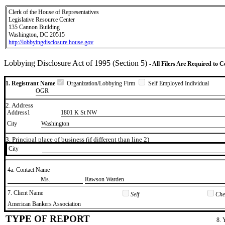
Clerk of the House of Representatives
Legislative Resource Center
135 Cannon Building
Washington, DC 20515
http://lobbyingdisclosure.house.gov
Lobbying Disclosure Act of 1995 (Section 5)
- All Filers Are Required to 
1. Registrant Name
Organization/Lobbying Firm
Self Employed Individual
OGR
2. Address
Address1
1801 K St NW
City
Washington
3. Principal place of business (if different than line 2)
City
4a. Contact Name
​Ms.
​Rawson Warden
7. Client Name
Self
Chec
​American Bankers Association
TYPE OF REPORT
8. 