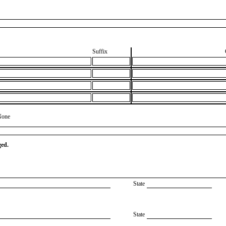
Suffix
None
ged.
State
State