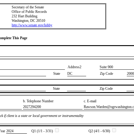
Secretary of the Senate
Office of Public Records
232 Hart Building
Washington, DC 20510
http://www.senate.gov/lobby
Complete This Page
Address2
​Suite 900
State
DC
Zip Code
2000
State
Zip Code
b. Telephone Number
c. E-mail
​2027294200
​Rawson.Warden@ogrwashington.
k if client is a state or local government or instrumentality
Year
​2024
Q1 (1/1 - 3/31)
Q2 (4/1 - 6/30)