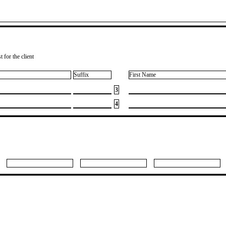
 for the client
Suffix
First Name
3
4