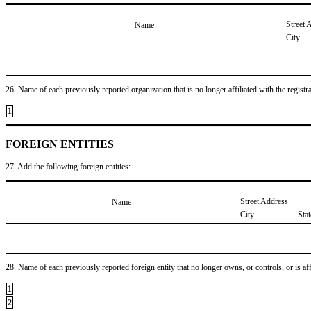
Street 
Name
City
26. Name of each previously reported organization that is no longer affiliated with the registra
1
FOREIGN ENTITIES
27. Add the following foreign entities:
Street Address
Name
City
Sta
28. Name of each previously reported foreign entity that no longer owns, or controls, or is affil
1
2