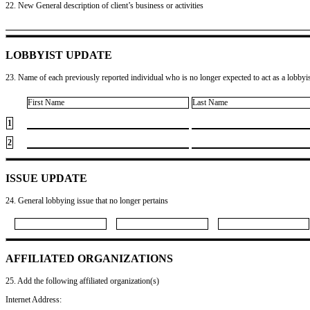
22. New General description of client’s business or activities
LOBBYIST UPDATE
23. Name of each previously reported individual who is no longer expected to act as a lobbyist
First Name
Last Name
1
2
ISSUE UPDATE
24. General lobbying issue that no longer pertains
AFFILIATED ORGANIZATIONS
25. Add the following affiliated organization(s)
Internet Address: