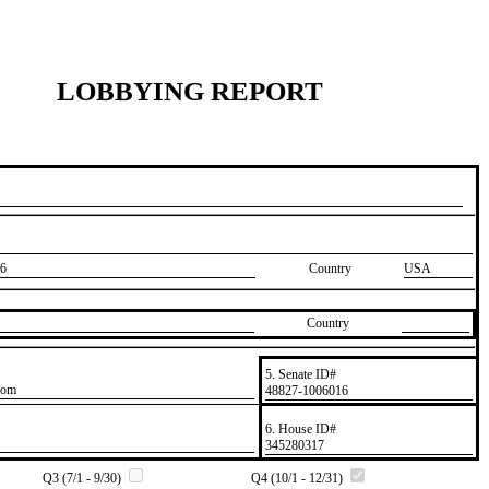
LOBBYING REPORT
6
Country
USA
Country
5. Senate ID#
com
​48827-1006016
6. House ID#
​345280317
Q3 (7/1 - 9/30)
Q4 (10/1 - 12/31)