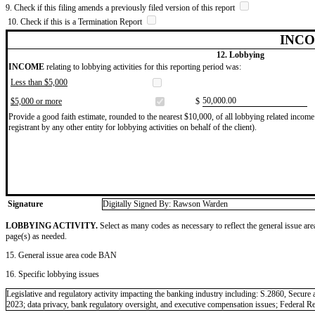
9. Check if this filing amends a previously filed version of this report
10. Check if this is a Termination Report
INCO
12. Lobbying
INCOME
relating to lobbying activities for this reporting period was:
Less than $5,000
​50,000.00
$5,000 or more
$
Provide a good faith estimate, rounded to the nearest $10,000, of all lobbying related income 
registrant by any other entity for lobbying activities on behalf of the client).
Signature
Digitally Signed By: Rawson Warden
LOBBYING ACTIVITY.
Select as many codes as necessary to reflect the general issue are
page(s) as needed.
15. General issue area code BAN
16. Specific lobbying issues
Legislative and regulatory activity impacting the banking industry including: S.2860, Se
2023; data privacy, bank regulatory oversight, and executive compensation issues; Federal 