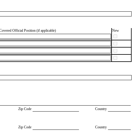
Covered Official Position (if applicable)
New
Zip Code
Country
Zip Code
Country