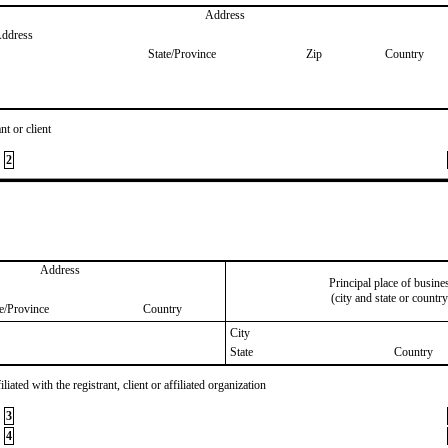
Address
Address
State/Province
Zip
Country
nt or client
2
Address
Principal place of busine
(city and state or country
te/Province
Country
City
State
Country
iated with the registrant, client or affiliated organization
3
4