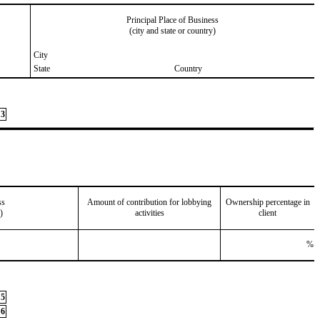
Principal Place of Business
(city and state or country)
City
State
Country
3
ss
Amount of contribution for lobbying
Ownership percentage in
)
activities
client
%
5
6