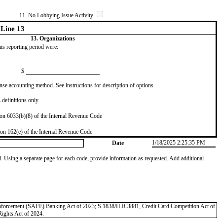
11. No Lobbying Issue Activity
Line 13
13. Organizations
this reporting period were:
$
se accounting method. See instructions for description of options.
definitions only
on 6033(b)(8) of the Internal Revenue Code
on 162(e) of the Internal Revenue Code
1/18/2025 2:25:35 PM
Date
od. Using a separate page for each code, provide information as requested. Add additional
 Enforcement (SAFE) Banking Act of 2023; S.1838/H.R.3881, Credit Card Competition Act of
Rights Act of 2024.