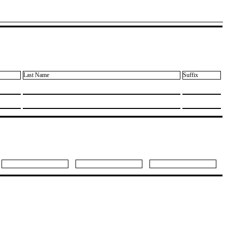
Last Name
Suffix