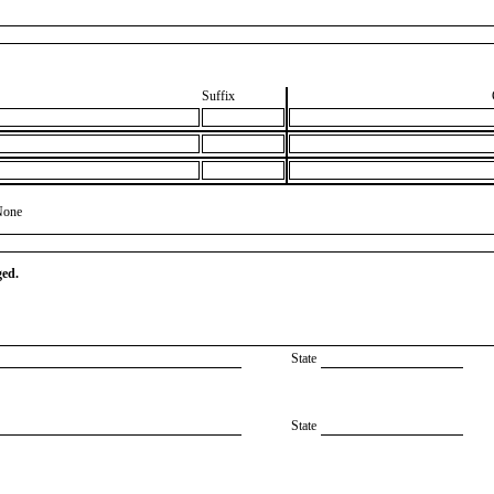
Suffix
None
ged.
State
State