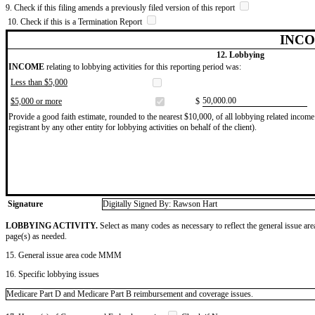
9. Check if this filing amends a previously filed version of this report
10. Check if this is a Termination Report
INCO
12. Lobbying
INCOME
relating to lobbying activities for this reporting period was:
Less than $5,000
​50,000.00
$5,000 or more
$
Provide a good faith estimate, rounded to the nearest $10,000, of all lobbying related income 
registrant by any other entity for lobbying activities on behalf of the client).
Signature
Digitally Signed By: Rawson Hart
LOBBYING ACTIVITY.
Select as many codes as necessary to reflect the general issue are
page(s) as needed.
15. General issue area code MMM
16. Specific lobbying issues
Medicare Part D and Medicare Part B reimbursement and coverage issues.