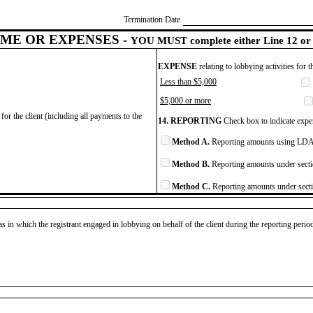
Termination Date
ME OR EXPENSES -
YOU MUST complete either Line 12 or 
EXPENSE
relating to lobbying activities for 
Less than $5,000
$5,000 or more
for the client (including all payments to the
14. REPORTING
Check box to indicate expen
Method A.
Reporting amounts using LDA 
Method B.
Reporting amounts under secti
Method C.
Reporting amounts under secti
as in which the registrant engaged in lobbying on behalf of the client during the reporting peri