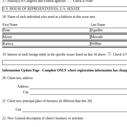
17. House(s) of Congress and Federal agencies
Check if None
U.S. HOUSE OF REPRESENTATIVES, U.S. SENATE
18. Name of each individual who acted as a lobbyist in this issue area
First Name
Last Name
Dean
Aguillen
Moses
Mercado
Karissa
Willhite
19. Interest of each foreign entity in the specific issues listed on line 16 above
Check if 
Information Update Page - Complete ONLY where registration information has chan
20. Client new address
Address
City
21. Client new principal place of business (if different than line 20)
City
22. New General description of client’s business or activities