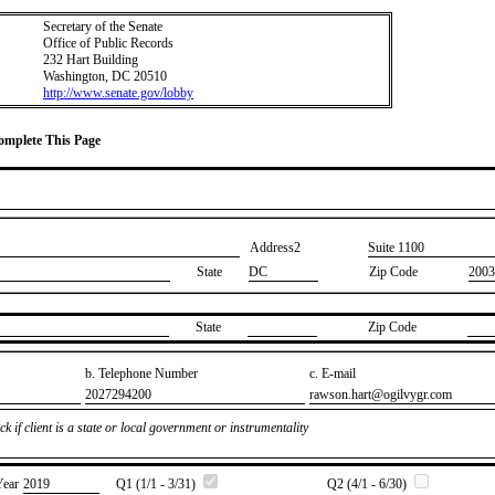
Secretary of the Senate
Office of Public Records
232 Hart Building
Washington, DC 20510
http://www.senate.gov/lobby
Complete This Page
Address2
​Suite 1100
State
DC
Zip Code
2003
State
Zip Code
b. Telephone Number
c. E-mail
​2027294200
​rawson.hart@ogilvygr.com
k if client is a state or local government or instrumentality
Year
​2019
Q1 (1/1 - 3/31)
Q2 (4/1 - 6/30)