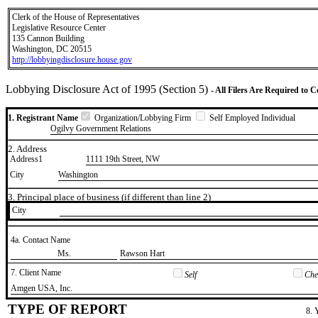
Clerk of the House of Representatives
Legislative Resource Center
135 Cannon Building
Washington, DC 20515
http://lobbyingdisclosure.house.gov
Lobbying Disclosure Act of 1995 (Section 5)
- All Filers Are Required to 
1. Registrant Name
Organization/Lobbying Firm
Self Employed Individual
Ogilvy Government Relations
2. Address
Address1
1111 19th Street, NW
City
Washington
3. Principal place of business (if different than line 2)
City
4a. Contact Name
​Ms.
​Rawson Hart
7. Client Name
Self
Chec
​Amgen USA, Inc.
TYPE OF REPORT
8. 