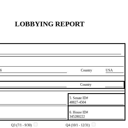
LOBBYING REPORT
6
Country
USA
Country
5. Senate ID#
​48827-4504
6. House ID#
​345280222
Q3 (7/1 - 9/30)
Q4 (10/1 - 12/31)