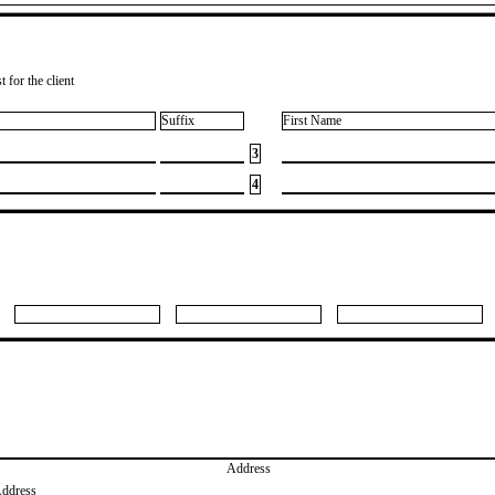
 for the client
Suffix
First Name
3
4
Address
Address