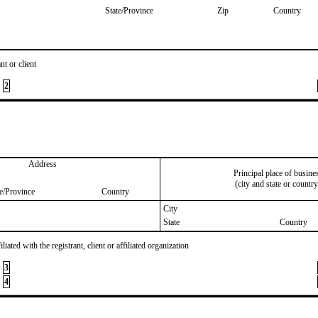
State/Province
Zip
Country
nt or client
2
Address
Principal place of busine
(city and state or country
te/Province
Country
City
State
Country
iated with the registrant, client or affiliated organization
3
4