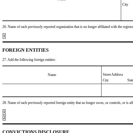
City
26. Name of each previously reported organization that is no longer affiliated with the registra
1
FOREIGN ENTITIES
27. Add the following foreign entities:
Street Address
Name
City
Sta
28. Name of each previously reported foreign entity that no longer owns, or controls, or is affil
1
2
CONVICTIONS DISCLOSURE