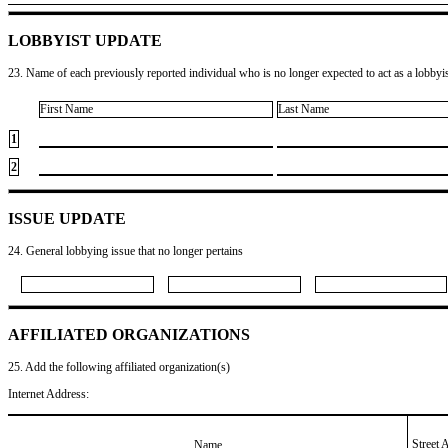
LOBBYIST UPDATE
23. Name of each previously reported individual who is no longer expected to act as a lobbyist
First Name
Last Name
1
2
ISSUE UPDATE
24. General lobbying issue that no longer pertains
AFFILIATED ORGANIZATIONS
25. Add the following affiliated organization(s)
Internet Address:
Street 
Name