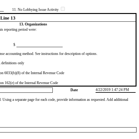
11. No Lobbying Issue Activity
Line 13
13. Organizations
this reporting period were:
$
se accounting method. See instructions for description of options.
definitions only
on 6033(b)(8) of the Internal Revenue Code
on 162(e) of the Internal Revenue Code
4/22/2019 1:47:24 PM
Date
od. Using a separate page for each code, provide information as requested. Add additional