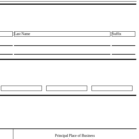
Last Name
Suffix
Principal Place of Business