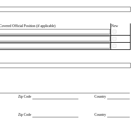
Covered Official Position (if applicable)
New
Zip Code
Country
Zip Code
Country