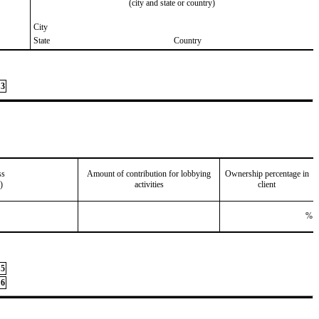
(city and state or country)
City
State
Country
3
ss
Amount of contribution for lobbying
Ownership percentage in
)
activities
client
%
5
6