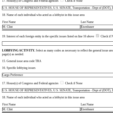
17. House(s) of Congress and Federal agencies
Check if None
U.S. HOUSE OF REPRESENTATIVES, U.S. SENATE, Transportation - Dept of (DOT), D
18. Name of each individual who acted as a lobbyist in this issue area
First Name
Last Name
M. Clint
Eisenhauer
19. Interest of each foreign entity in the specific issues listed on line 16 above
Check if 
LOBBYING ACTIVITY.
Select as many codes as necessary to reflect the general issue are
page(s) as needed.
15. General issue area code TRA
16. Specific lobbying issues
Cargo Preference
17. House(s) of Congress and Federal agencies
Check if None
U.S. HOUSE OF REPRESENTATIVES, U.S. SENATE, Transportation - Dept of (DOT), Defe
18. Name of each individual who acted as a lobbyist in this issue area
First Name
Last Name
M. Clint
Eisenhauer