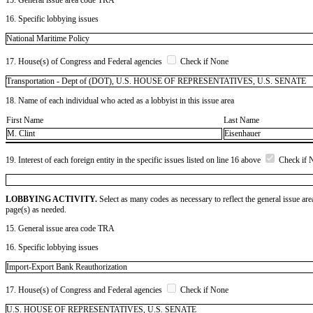
16. Specific lobbying issues
National Maritime Policy
17. House(s) of Congress and Federal agencies
Check if None
Transportation - Dept of (DOT), U.S. HOUSE OF REPRESENTATIVES, U.S. SENATE
18. Name of each individual who acted as a lobbyist in this issue area
First Name
Last Name
M. Clint
Eisenhauer
19. Interest of each foreign entity in the specific issues listed on line 16 above
Check if 
LOBBYING ACTIVITY.
Select as many codes as necessary to reflect the general issue are
page(s) as needed.
15. General issue area code TRA
16. Specific lobbying issues
Import-Export Bank Reauthorization
17. House(s) of Congress and Federal agencies
Check if None
U.S. HOUSE OF REPRESENTATIVES, U.S. SENATE