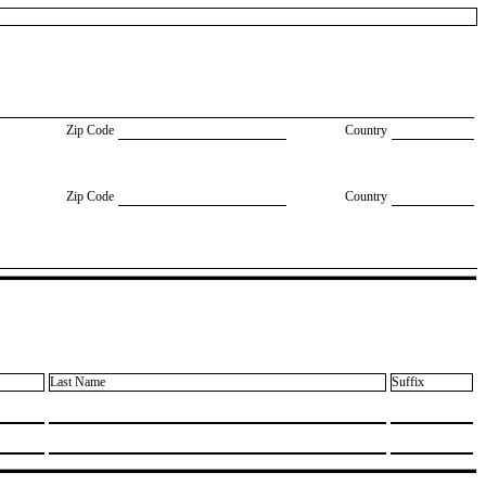
Zip Code
Country
Zip Code
Country
Last Name
Suffix