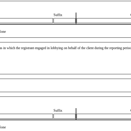
Suffix
None
as in which the registrant engaged in lobbying on behalf of the client during the reporting peri
Suffix
None