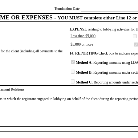
Termination Date
ME OR EXPENSES -
YOU MUST complete either Line 12 or 
EXPENSE
relating to lobbying activities for 
Less than $5,000
$5,000 or more
for the client (including all payments to the
14. REPORTING
Check box to indicate expen
Method A.
Reporting amounts using LDA 
Method B.
Reporting amounts under secti
Method C.
Reporting amounts under secti
ernment Relations
as in which the registrant engaged in lobbying on behalf of the client during the reporting peri