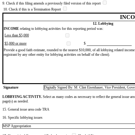
9. Check if this filing amends a previously filed version of this report
10. Check if this is a Termination Report
INCO
12. Lobbying
INCOME
relating to lobbying activities for this reporting period was:
Less than $5,000
$5,000 or more
$
Provide a good faith estimate, rounded to the nearest $10,000, of all lobbying related income 
registrant by any other entity for lobbying activities on behalf of the client).
Signature
Digitally Signed By: M. Clint Eisenhauer, Vice President, Gov
LOBBYING ACTIVITY.
Select as many codes as necessary to reflect the general issue are
page(s) as needed.
15. General issue area code TRA
16. Specific lobbying issues
MSP Appropriation