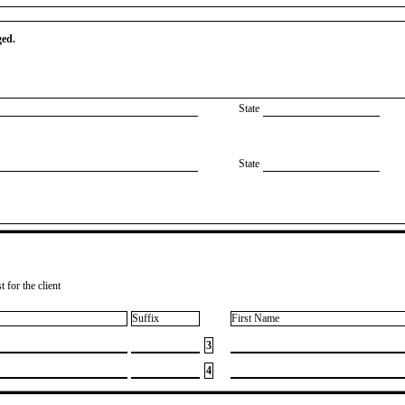
ged.
State
State
 for the client
Suffix
First Name
3
4