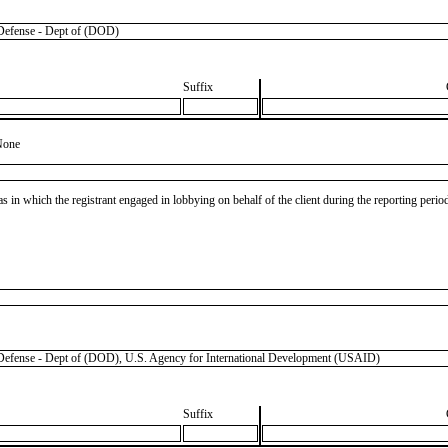
efense - Dept of (DOD)
Suffix
None
as in which the registrant engaged in lobbying on behalf of the client during the reporting peri
nse - Dept of (DOD), U.S. Agency for International Development (USAID)
Suffix