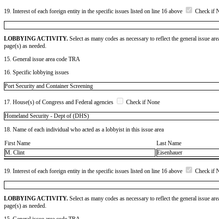
19. Interest of each foreign entity in the specific issues listed on line 16 above
Check if 
LOBBYING ACTIVITY.
Select as many codes as necessary to reflect the general issue are
page(s) as needed.
15. General issue area code TRA
16. Specific lobbying issues
Port Security and Container Screening
17. House(s) of Congress and Federal agencies
Check if None
Homeland Security - Dept of (DHS)
18. Name of each individual who acted as a lobbyist in this issue area
First Name
Last Name
M. Clint
Eisenhauer
19. Interest of each foreign entity in the specific issues listed on line 16 above
Check if 
LOBBYING ACTIVITY.
Select as many codes as necessary to reflect the general issue are
page(s) as needed.
15. General issue area code TRA