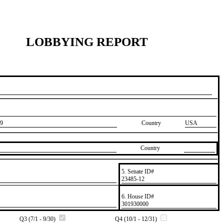
LOBBYING REPORT
9
Country
USA
Country
5. Senate ID#
​23485-12
6. House ID#
​301930000
Q3 (7/1 - 9/30)
Q4 (10/1 - 12/31)