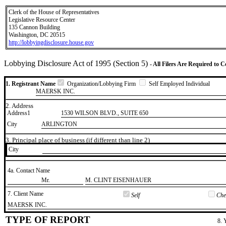
Clerk of the House of Representatives
Legislative Resource Center
135 Cannon Building
Washington, DC 20515
http://lobbyingdisclosure.house.gov
Lobbying Disclosure Act of 1995 (Section 5)
- All Filers Are Required to 
1. Registrant Name
Organization/Lobbying Firm
Self Employed Individual
MAERSK INC.
2. Address
Address1
1530 WILSON BLVD., SUITE 650
City
ARLINGTON
3. Principal place of business (if different than line 2)
City
4a. Contact Name
​Mr.
​M. CLINT EISENHAUER
7. Client Name
Self
Chec
​MAERSK INC.
TYPE OF REPORT
8. 