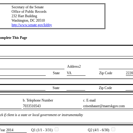
Secretary of the Senate
Office of Public Records
232 Hart Building
Washington, DC 20510
http://www.senate.gov/lobby
Complete This Page
Address2
State
VA
Zip Code
2220
State
Zip Code
b. Telephone Number
c. E-mail
​7033510543
​ceisenhauer@maerskgov.com
k if client is a state or local government or instrumentality
Year
​2014
Q1 (1/1 - 3/31)
Q2 (4/1 - 6/30)