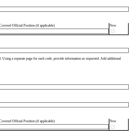
Covered Official Position (if applicable)
New
od. Using a separate page for each code, provide information as requested. Add additional
Covered Official Position (if applicable)
New