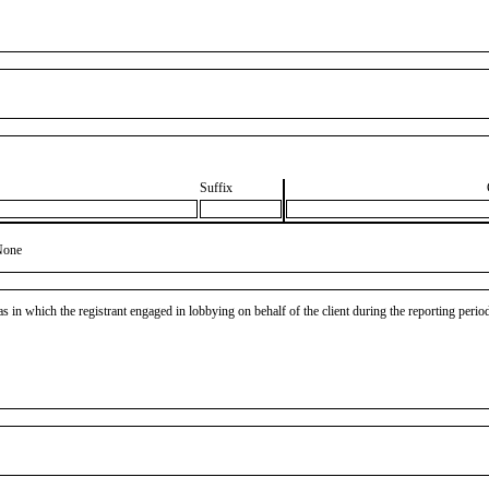
Suffix
None
as in which the registrant engaged in lobbying on behalf of the client during the reporting peri