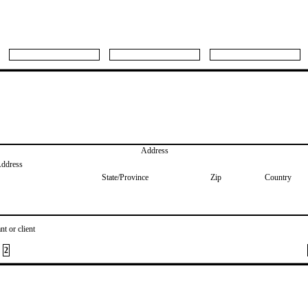
Address
Address
State/Province
Zip
Country
nt or client
2