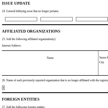
ISSUE UPDATE
24. General lobbying issue that no longer pertains
AFFILIATED ORGANIZATIONS
25. Add the following affiliated organization(s)
Internet Address:
Street 
Name
City
26. Name of each previously reported organization that is no longer affiliated with the registra
1
FOREIGN ENTITIES
27. Add the following foreign entities: