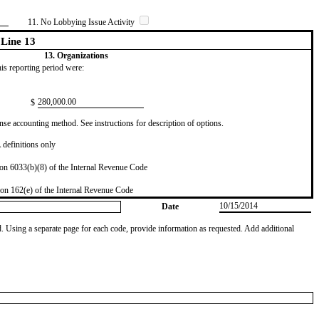
11. No Lobbying Issue Activity
Line 13
13. Organizations
this reporting period were:
​280,000.00
$
se accounting method. See instructions for description of options.
definitions only
on 6033(b)(8) of the Internal Revenue Code
on 162(e) of the Internal Revenue Code
10/15/2014
Date
od. Using a separate page for each code, provide information as requested. Add additional