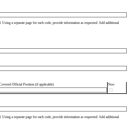
od. Using a separate page for each code, provide information as requested. Add additional
Covered Official Position (if applicable)
New
od. Using a separate page for each code, provide information as requested. Add additional