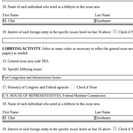
18. Name of each individual who acted as a lobbyist in this issue area
First Name
Last Name
M. Clint
Eisenhauer
19. Interest of each foreign entity in the specific issues listed on line 16 above
Check if 
LOBBYING ACTIVITY.
Select as many codes as necessary to reflect the general issue are
page(s) as needed.
15. General issue area code TRA
16. Specific lobbying issues
Port Congestion and Infrastructure Issues
17. House(s) of Congress and Federal agencies
Check if None
U.S. HOUSE OF REPRESENTATIVES, Federal Maritime Commission
18. Name of each individual who acted as a lobbyist in this issue area
First Name
Last Name
M. Clint
Eisenhauer
19. Interest of each foreign entity in the specific issues listed on line 16 above
Check if 