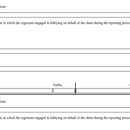
None
as in which the registrant engaged in lobbying on behalf of the client during the reporting peri
Suffix
None
as in which the registrant engaged in lobbying on behalf of the client during the reporting peri