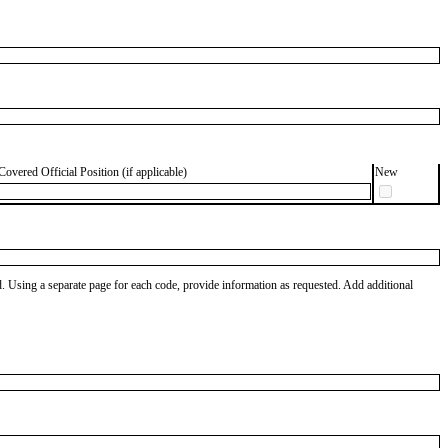
Covered Official Position (if applicable)
New
od. Using a separate page for each code, provide information as requested. Add additional