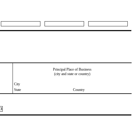
Principal Place of Business
(city and state or country)
City
State
Country
3