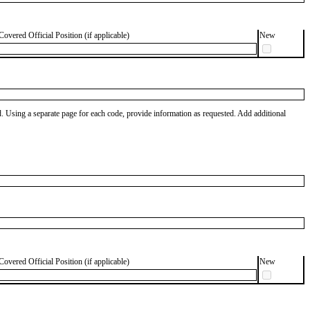
Covered Official Position (if applicable)
New
od. Using a separate page for each code, provide information as requested. Add additional
Covered Official Position (if applicable)
New