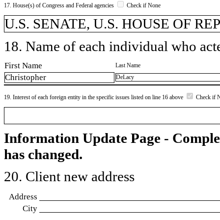
17. House(s) of Congress and Federal agencies
Check if None
U.S. SENATE, U.S. HOUSE OF R
18. Name of each individual who acted
First Name
Last Name
Christopher
DeLacy
19. Interest of each foreign entity in the specific issues listed on line 16 above
Check if 
Information Update Page - Comple
has changed.
20. Client new address
Address
City