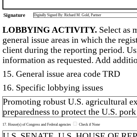
Signature
Digitally Signed By: Richard M. Gold, Partner
LOBBYING ACTIVITY.
Select as m
general issue areas in which the regi
client during the reporting period. U
information as requested. Add additi
15. General issue area code TRD
16. Specific lobbying issues
Promoting robust U.S. agricultural e
preparedness to protect the U.S. pork
17. House(s) of Congress and Federal agencies
Check if None
U.S. SENATE, U.S. HOUSE OF REPR