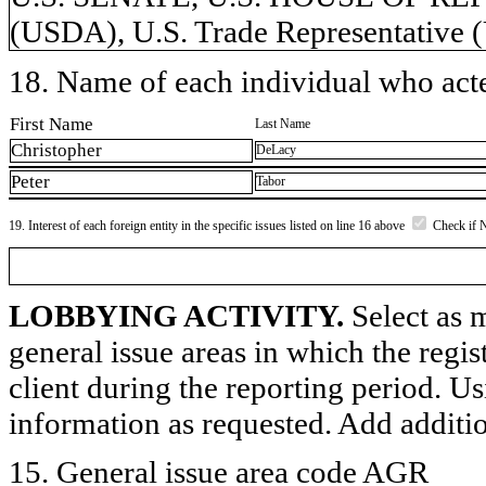
(USDA), U.S. Trade Representative
18. Name of each individual who acted
First Name
Last Name
Christopher
DeLacy
Peter
Tabor
19. Interest of each foreign entity in the specific issues listed on line 16 above
Check if 
LOBBYING ACTIVITY.
Select as m
general issue areas in which the regi
client during the reporting period. U
information as requested. Add additi
15. General issue area code AGR