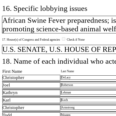
16. Specific lobbying issues
African Swine Fever preparedness; is
promoting science-based animal welfa
17. House(s) of Congress and Federal agencies
Check if None
U.S. SENATE, U.S. HOUSE OF R
18. Name of each individual who acted
First Name
Last Name
Christopher
DeLacy
Joel
Roberson
Kathryn
Lehman
Karl
Koch
Christopher
Armstrong
Todd
Wooten