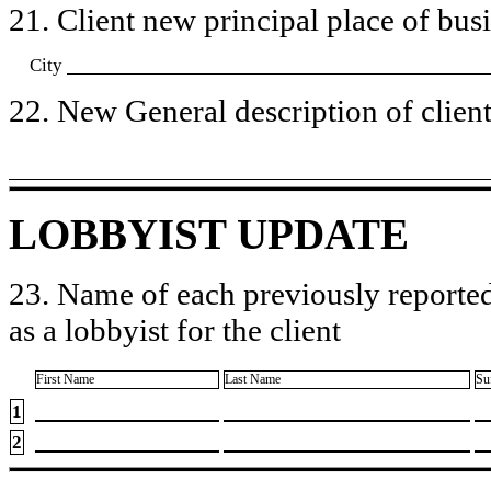
21. Client new principal place of busin
City
22. New General description of client’
LOBBYIST UPDATE
23. Name of each previously reported
as a lobbyist for the client
First Name
Last Name
Su
1
2