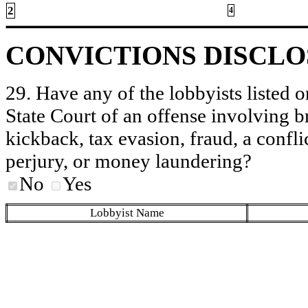
2
4
CONVICTIONS DISCL
29. Have any of the lobbyists listed o
State Court of an offense involving b
kickback, tax evasion, fraud, a conflic
perjury, or money laundering?
No
Yes
Lobbyist Name