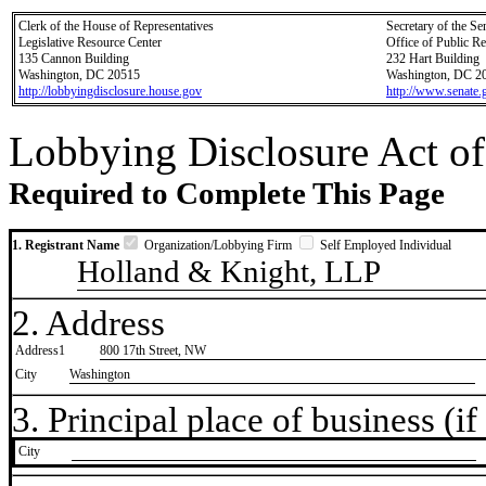
Clerk of the House of Representatives
Secretary of the Se
Legislative Resource Center
Office of Public R
135 Cannon Building
232 Hart Building
Washington, DC 20515
Washington, DC 2
http://lobbyingdisclosure.house.gov
http://www.senate.
Lobbying Disclosure Act of
Required to Complete This Page
1. Registrant Name
Organization/Lobbying Firm
Self Employed Individual
Holland & Knight, LLP
2. Address
Address1
800 17th Street, NW
City
Washington
3. Principal place of business (if 
City