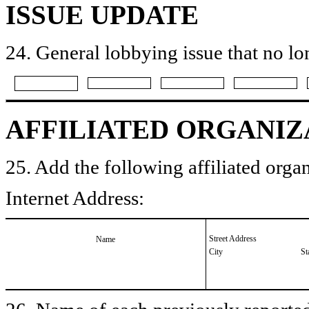
ISSUE UPDATE
24. General lobbying issue that no lo
AFFILIATED ORGANIZ
25. Add the following affiliated organ
Internet Address:
Street Address
Name
City
St