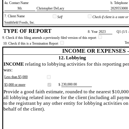
4a. Contact Name
b. Telephon
​Mr.
​Christopher DeLacy
​2029553000
7. Client Name
Self
Check if client is a state 
​Smithfield Foods, Inc.
TYPE OF REPORT
8. Year
​2023
Q1 (1/1 
9. Check if this filing amends a previously filed version of this report
Te
10. Check if this is a Termination Report
INCOME OR EXPENSES 
12. Lobbying
INCOME
relating to lobbying activities for this reporting pe
was:
Less than $5,000
​230,000.00
$5,000 or more
$
Provide a good faith estimate, rounded to the nearest $10,000
all lobbying related income for the client (including all paym
to the registrant by any other entity for lobbying activities on
behalf of the client).