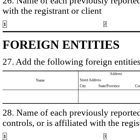
26. Name of each previously reported 
with the registrant or client
1
2
FOREIGN ENTITIES
27. Add the following foreign entities
Address
Street Address
Name
City
State/Province
Co
28. Name of each previously reported 
controls, or is affiliated with the regis
1
3