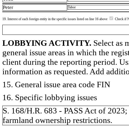
Peter
Tabor
19. Interest of each foreign entity in the specific issues listed on line 16 above
Check if 
LOBBYING ACTIVITY.
Select as m
general issue areas in which the regi
client during the reporting period. U
information as requested. Add additi
15. General issue area code FIN
16. Specific lobbying issues
S. 168/H.R. 683 - PASS Act of 2023
farmland ownership restrictions.