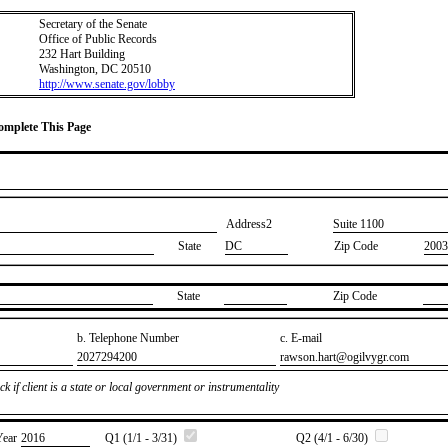
Secretary of the Senate
Office of Public Records
232 Hart Building
Washington, DC 20510
http://www.senate.gov/lobby
Complete This Page
Address2
​Suite 1100
State
DC
Zip Code
2003
State
Zip Code
b. Telephone Number
c. E-mail
​2027294200
​rawson.hart@ogilvygr.com
k if client is a state or local government or instrumentality
Year
​2016
Q1 (1/1 - 3/31)
Q2 (4/1 - 6/30)