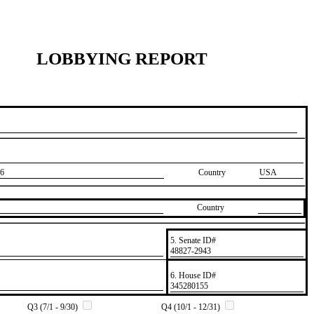
LOBBYING REPORT
6
Country
USA
Country
5. Senate ID#
​48827-2943
6. House ID#
​345280155
Q3 (7/1 - 9/30)
Q4 (10/1 - 12/31)