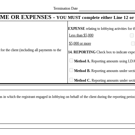
Termination Date
ME OR EXPENSES -
YOU MUST complete either Line 12 or 
EXPENSE
relating to lobbying activities for 
Less than $5,000
$5,000 or more
for the client (including all payments to the
14. REPORTING
Check box to indicate expen
Method A.
Reporting amounts using LDA 
Method B.
Reporting amounts under secti
Method C.
Reporting amounts under secti
as in which the registrant engaged in lobbying on behalf of the client during the reporting peri