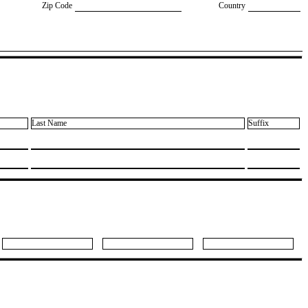
Zip Code
Country
Last Name
Suffix