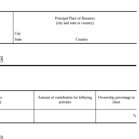
Principal Place of Business
(city and state or country)
City
State
Country
3
ss
Amount of contribution for lobbying
Ownership percentage in
)
activities
client
%
5