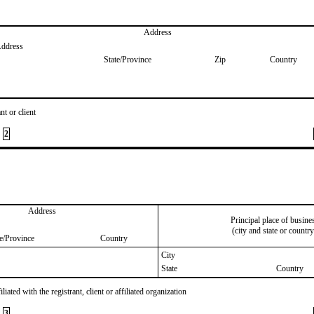
Address
Address
State/Province
Zip
Country
nt or client
2
Address
Principal place of busine
(city and state or country
te/Province
Country
City
State
Country
iated with the registrant, client or affiliated organization
3