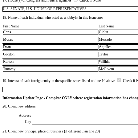
17. House(s) of Congress and Federal agencies
Check if None
U.S. SENATE, U.S. HOUSE OF REPRESENTATIVES
18. Name of each individual who acted as a lobbyist in this issue area
First Name
Last Name
Chris
Giblin
Moses
Mercado
Dean
Aguillen
Gordon
Taylor
Karissa
Willhite
Timothy
McGivern
19. Interest of each foreign entity in the specific issues listed on line 16 above
Check if 
Information Update Page - Complete ONLY where registration information has chan
20. Client new address
Address
City
21. Client new principal place of business (if different than line 20)