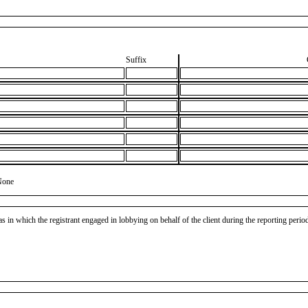
Suffix
None
as in which the registrant engaged in lobbying on behalf of the client during the reporting peri