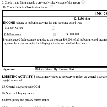
9. Check if this filing amends a previously filed version of this report
10. Check if this is a Termination Report
INCO
12. Lobbying
INCOME
relating to lobbying activities for this reporting period was:
Less than $5,000
​50,000.00
$5,000 or more
$
Provide a good faith estimate, rounded to the nearest $10,000, of all lobbying related income 
registrant by any other entity for lobbying activities on behalf of the client).
Signature
Digitally Signed By: Rawson Hart
LOBBYING ACTIVITY.
Select as many codes as necessary to reflect the general issue are
page(s) as needed.
15. General issue area code COM
16. Specific lobbying issues
Content, piracy and privacy related issues