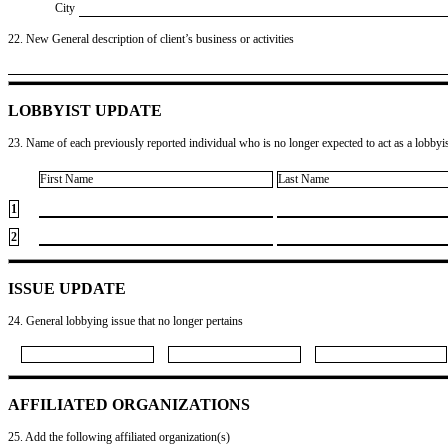
City
22. New General description of client’s business or activities
LOBBYIST UPDATE
23. Name of each previously reported individual who is no longer expected to act as a lobbyist
First Name
Last Name
1
2
ISSUE UPDATE
24. General lobbying issue that no longer pertains
AFFILIATED ORGANIZATIONS
25. Add the following affiliated organization(s)