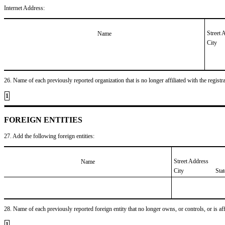
Internet Address:
Street 
Name
City
26. Name of each previously reported organization that is no longer affiliated with the registra
1
FOREIGN ENTITIES
27. Add the following foreign entities:
Street Address
Name
City
Sta
28. Name of each previously reported foreign entity that no longer owns, or controls, or is affil
1