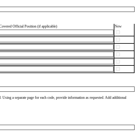
Covered Official Position (if applicable)
New
od. Using a separate page for each code, provide information as requested. Add additional