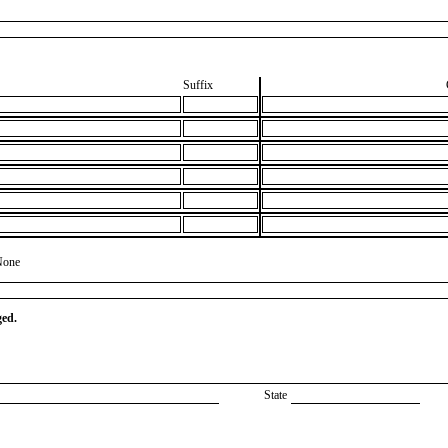
Suffix
None
ged.
State