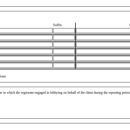
Suffix
None
as in which the registrant engaged in lobbying on behalf of the client during the reporting peri