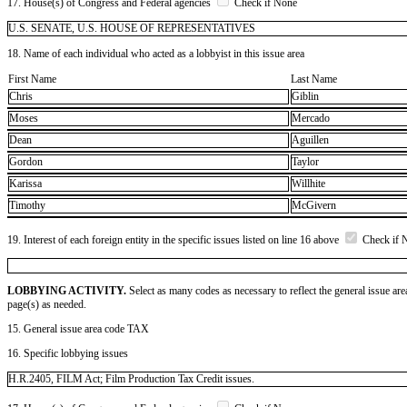
17. House(s) of Congress and Federal agencies
Check if None
U.S. SENATE, U.S. HOUSE OF REPRESENTATIVES
18. Name of each individual who acted as a lobbyist in this issue area
First Name
Last Name
Chris
Giblin
Moses
Mercado
Dean
Aguillen
Gordon
Taylor
Karissa
Willhite
Timothy
McGivern
19. Interest of each foreign entity in the specific issues listed on line 16 above
Check if 
LOBBYING ACTIVITY.
Select as many codes as necessary to reflect the general issue are
page(s) as needed.
15. General issue area code TAX
16. Specific lobbying issues
H.R.2405, FILM Act; Film Production Tax Credit issues.