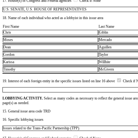
17. House(s) of Congress and Federal agencies
Check if None
U.S. SENATE, U.S. HOUSE OF REPRESENTATIVES
18. Name of each individual who acted as a lobbyist in this issue area
First Name
Last Name
Chris
Giblin
Moses
Mercado
Dean
Aguillen
Gordon
Taylor
Karissa
Willhite
Timothy
McGivern
19. Interest of each foreign entity in the specific issues listed on line 16 above
Check if 
LOBBYING ACTIVITY.
Select as many codes as necessary to reflect the general issue are
page(s) as needed.
15. General issue area code TRD
16. Specific lobbying issues
Issues related to the Trans-Pacific Partnership (TPP).