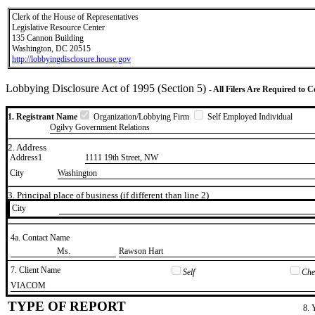
Clerk of the House of Representatives
Legislative Resource Center
135 Cannon Building
Washington, DC 20515
http://lobbyingdisclosure.house.gov
Lobbying Disclosure Act of 1995 (Section 5)
- All Filers Are Required to 
1. Registrant Name
Organization/Lobbying Firm
Self Employed Individual
Ogilvy Government Relations
2. Address
Address1
1111 19th Street, NW
City
Washington
3. Principal place of business (if different than line 2)
City
4a. Contact Name
​Ms.
​Rawson Hart
7. Client Name
Self
Chec
​VIACOM
TYPE OF REPORT
8. 