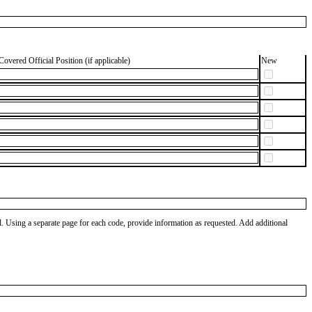
Covered Official Position (if applicable)
New
od. Using a separate page for each code, provide information as requested. Add additional