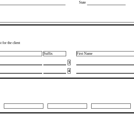
State
 for the client
Suffix
First Name
3
4