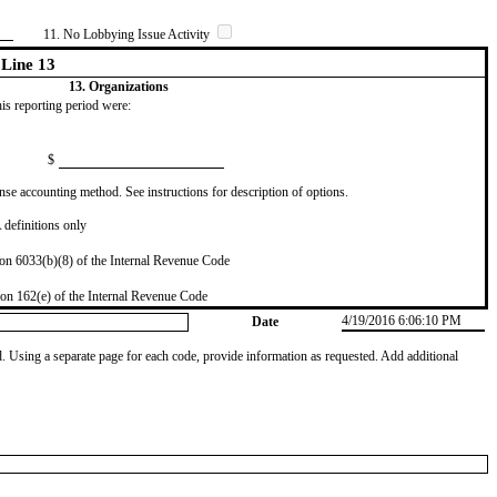
11. No Lobbying Issue Activity
Line 13
13. Organizations
this reporting period were:
$
se accounting method. See instructions for description of options.
definitions only
on 6033(b)(8) of the Internal Revenue Code
on 162(e) of the Internal Revenue Code
4/19/2016 6:06:10 PM
Date
od. Using a separate page for each code, provide information as requested. Add additional