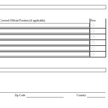
Covered Official Position (if applicable)
New
Zip Code
Country