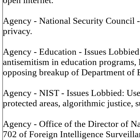
Agency - National Security Council -
privacy.
Agency - Education - Issues Lobbied: 
antisemitism in education programs, 
opposing breakup of Department of Ed
Agency - NIST - Issues Lobbied: Use o
protected areas, algorithmic justice, 
Agency - Office of the Director of Na
702 of Foreign Intelligence Surveillan