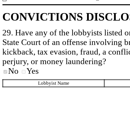
CONVICTIONS DISCL
29. Have any of the lobbyists listed o
State Court of an offense involving b
kickback, tax evasion, fraud, a conflic
perjury, or money laundering?
No
Yes
Lobbyist Name