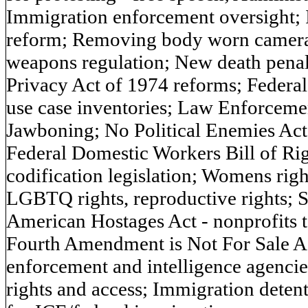
Immigration enforcement oversight; I
reform; Removing body worn camera 
weapons regulation; New death penalt
Privacy Act of 1974 reforms; Federa
use case inventories; Law Enforceme
Jawboning; No Political Enemies Act
Federal Domestic Workers Bill of Rig
codification legislation; Womens right
LGBTQ rights, reproductive rights; S
American Hostages Act - nonprofits ta
Fourth Amendment is Not For Sale Ac
enforcement and intelligence agencie
rights and access; Immigration detent