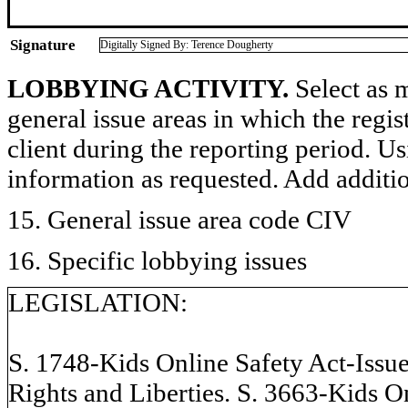
Signature
Digitally Signed By: Terence Dougherty
LOBBYING ACTIVITY.
Select as m
general issue areas in which the regi
client during the reporting period. U
information as requested. Add additi
15. General issue area code CIV
16. Specific lobbying issues
LEGISLATION:
S. 1748-Kids Online Safety Act-Issue
Rights and Liberties. S. 3663-Kids O