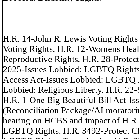
H.R. 14-John R. Lewis Voting Right
Voting Rights. H.R. 12-Womens Healt
Reproductive Rights. H.R. 28-Protect
2025-Issues Lobbied: LGBTQ Rights
Access Act-Issues Lobbied: LGBTQ 
Lobbied: Religious Liberty. H.R. 22
H.R. 1-One Big Beautiful Bill Act-Is
(Reconciliation Package/AI moratori
hearing on HCBS and impact of H.R. 
LGBTQ Rights. H.R. 3492-Protect Ch