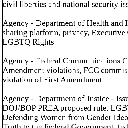
civil liberties and national security is
Agency - Department of Health and 
sharing platform, privacy, Executi
LGBTQ Rights.
Agency - Federal Communications Co
Amendment violations, FCC commissi
violation of First Amendment.
Agency - Department of Justice - Is
DOJ/BOP PREA proposed rule, LGBT
Defending Women from Gender Ideol
Truth to the Federal Government, fed