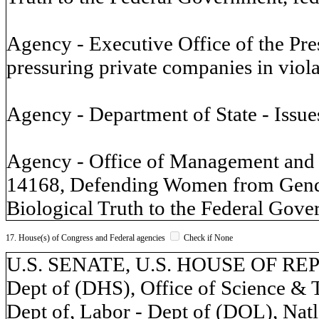
Agency - Executive Office of the Pr
pressuring private companies in viol
Agency - Department of State - Issue
Agency - Office of Management and 
14168, Defending Women from Gende
Biological Truth to the Federal Gover
17. House(s) of Congress and Federal agencies
Check if None
U.S. SENATE, U.S. HOUSE OF REP
Dept of (DHS), Office of Science & 
Dept of, Labor - Dept of (DOL), Natl