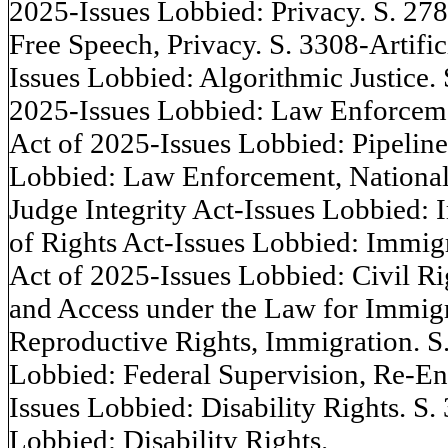
2025-Issues Lobbied: Privacy. S. 27
Free Speech, Privacy. S. 3308-Artific
Issues Lobbied: Algorithmic Justice.
2025-Issues Lobbied: Law Enforcem
Act of 2025-Issues Lobbied: Pipelin
Lobbied: Law Enforcement, National
Judge Integrity Act-Issues Lobbied:
of Rights Act-Issues Lobbied: Immig
Act of 2025-Issues Lobbied: Civil Ri
and Access under the Law for Immigr
Reproductive Rights, Immigration. S
Lobbied: Federal Supervision, Re-En
Issues Lobbied: Disability Rights. S
Lobbied: Disability Rights.