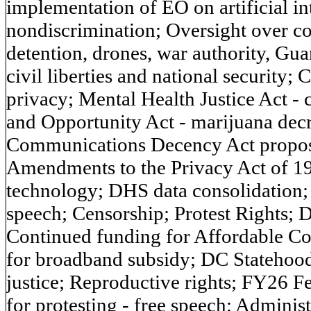
implementation of EO on artificial int
nondiscrimination; Oversight over cou
detention, drones, war authority, Gu
civil liberties and national security;
privacy; Mental Health Justice Act -
and Opportunity Act - marijuana decr
Communications Decency Act proposals
Amendments to the Privacy Act of 19
technology; DHS data consolidation;
speech; Censorship; Protest Rights; 
Continued funding for Affordable Co
for broadband subsidy; DC Statehood;
justice; Reproductive rights; FY26 F
for protesting - free speech; Adminis