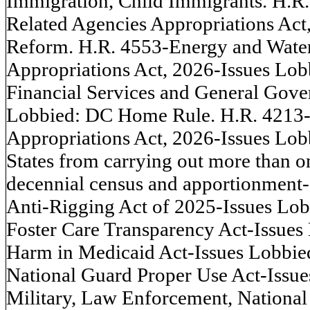
Immigration, Child Immigrants. H.R.
Related Agencies Appropriations Act
Reform. H.R. 4553-Energy and Wate
Appropriations Act, 2026-Issues Lobb
Financial Services and General Gove
Lobbied: DC Home Rule. H.R. 4213-
Appropriations Act, 2026-Issues Lob
States from carrying out more than on
decennial census and apportionment-
Anti-Rigging Act of 2025-Issues Lob
Foster Care Transparency Act-Issue
Harm in Medicaid Act-Issues Lobbie
National Guard Proper Use Act-Issu
Military, Law Enforcement, National