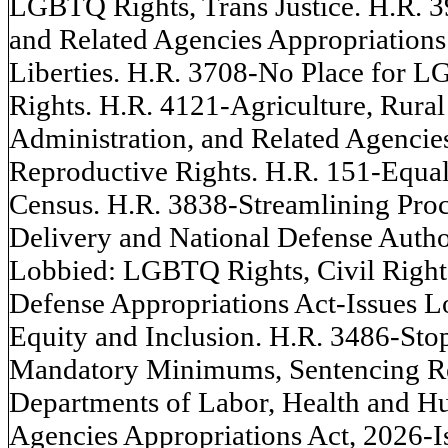
LGBTQ Rights, Trans Justice. H.R. 39
and Related Agencies Appropriations 
Liberties. H.R. 3708-No Place for
Rights. H.R. 4121-Agriculture, Rur
Administration, and Related Agencie
Reproductive Rights. H.R. 151-Equal
Census. H.R. 3838-Streamlining Proc
Delivery and National Defense Author
Lobbied: LGBTQ Rights, Civil Rights
Defense Appropriations Act-Issues L
Equity and Inclusion. H.R. 3486-Stop
Mandatory Minimums, Sentencing Re
Departments of Labor, Health and Hu
Agencies Appropriations Act, 2026-I