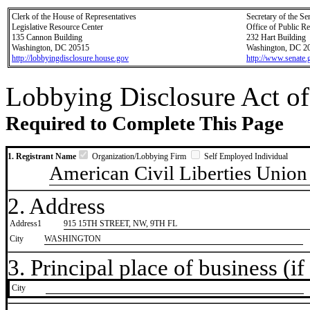
Clerk of the House of Representatives
Secretary of the Se
Legislative Resource Center
Office of Public R
135 Cannon Building
232 Hart Building
Washington, DC 20515
Washington, DC 2
http://lobbyingdisclosure.house.gov
http://www.senate.
Lobbying Disclosure Act of
Required to Complete This Page
1. Registrant Name
Organization/Lobbying Firm
Self Employed Individual
American Civil Liberties Union
2. Address
Address1
915 15TH STREET, NW, 9TH FL
City
WASHINGTON
3. Principal place of business (if 
City