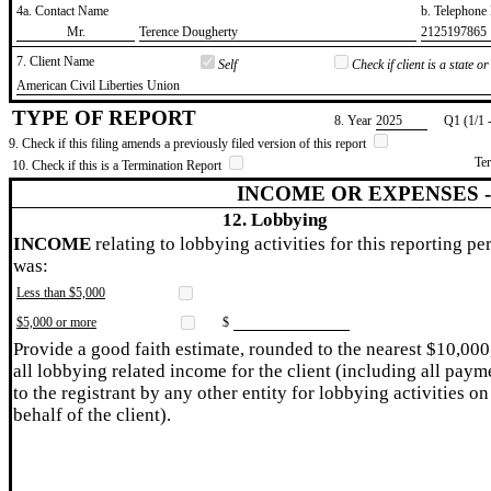
4a. Contact Name
b. Telephon
​Mr.
​Terence Dougherty
​2125197865
7. Client Name
Self
Check if client is a state 
​American Civil Liberties Union
TYPE OF REPORT
8. Year
​2025
Q1 (1/1 
9. Check if this filing amends a previously filed version of this report
Te
10. Check if this is a Termination Report
INCOME OR EXPENSES 
12. Lobbying
INCOME
relating to lobbying activities for this reporting pe
was:
Less than $5,000
$5,000 or more
$
Provide a good faith estimate, rounded to the nearest $10,000
all lobbying related income for the client (including all paym
to the registrant by any other entity for lobbying activities on
behalf of the client).