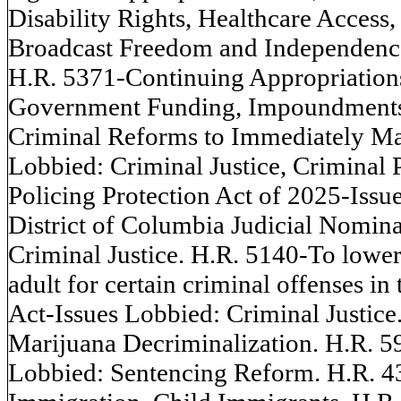
Disability Rights, Healthcare Access,
Broadcast Freedom and Independence
H.R. 5371-Continuing Appropriations
Government Funding, Impoundments
Criminal Reforms to Immediately Ma
Lobbied: Criminal Justice, Criminal 
Policing Protection Act of 2025-Issu
District of Columbia Judicial Nomin
Criminal Justice. H.R. 5140-To lower
adult for certain criminal offenses in
Act-Issues Lobbied: Criminal Justi
Marijuana Decriminalization. H.R. 
Lobbied: Sentencing Reform. H.R. 4