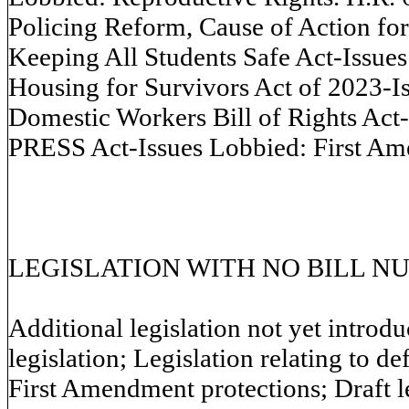
Policing Reform, Cause of Action fo
Keeping All Students Safe Act-Issues
Housing for Survivors Act of 2023-
Domestic Workers Bill of Rights Act
PRESS Act-Issues Lobbied: First A
LEGISLATION WITH NO BILL N
Additional legislation not yet introd
legislation; Legislation relating to d
First Amendment protections; Draft leg