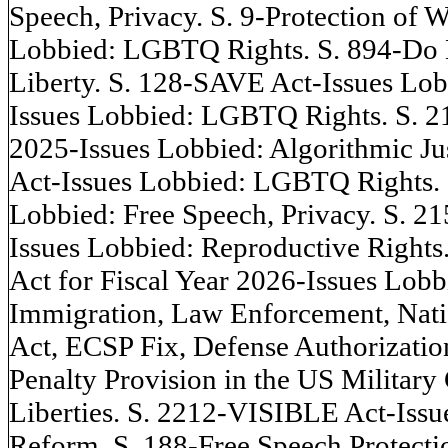
Speech, Privacy. S. 9-Protection of 
Lobbied: LGBTQ Rights. S. 894-Do 
Liberty. S. 128-SAVE Act-Issues Lobb
Issues Lobbied: LGBTQ Rights. S. 21
2025-Issues Lobbied: Algorithmic J
Act-Issues Lobbied: LGBTQ Rights.
Lobbied: Free Speech, Privacy. S. 2
Issues Lobbied: Reproductive Rights
Act for Fiscal Year 2026-Issues Lob
Immigration, Law Enforcement, Nation
Act, ECSP Fix, Defense Authorizat
Penalty Provision in the US Military
Liberties. S. 2212-VISIBLE Act-Issu
Reform. S. 188-Free Speech Protecti