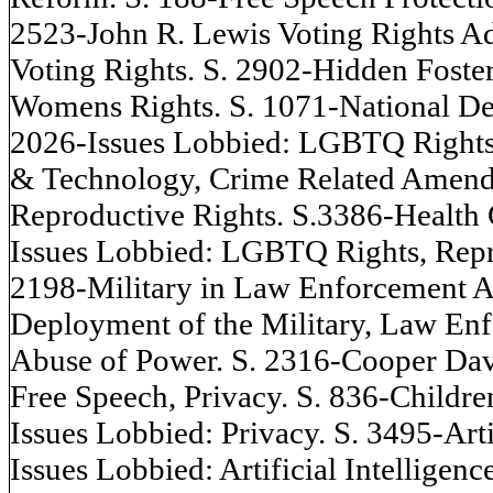
2523-John R. Lewis Voting Rights A
Voting Rights. S. 2902-Hidden Foste
Womens Rights. S. 1071-National Def
2026-Issues Lobbied: LGBTQ Rights, 
& Technology, Crime Related Amendme
Reproductive Rights. S.3386-Health 
Issues Lobbied: LGBTQ Rights, Repro
2198-Military in Law Enforcement A
Deployment of the Military, Law Enf
Abuse of Power. S. 2316-Cooper Dav
Free Speech, Privacy. S. 836-Childre
Issues Lobbied: Privacy. S. 3495-Arti
Issues Lobbied: Artificial Intelligen