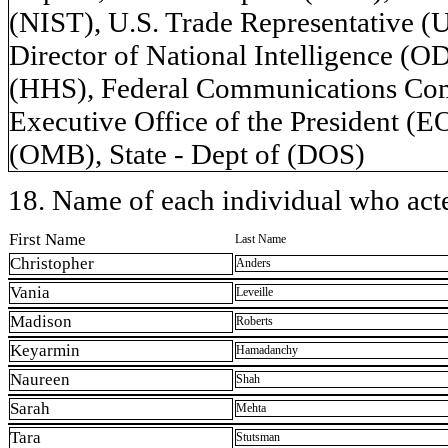
(NIST), U.S. Trade Representative (
Director of National Intelligence (
(HHS), Federal Communications Comm
Executive Office of the President (
(OMB), State - Dept of (DOS)
18. Name of each individual who acted
First Name
Last Name
Christopher
Anders
Vania
Leveille
Madison
Roberts
Keyarmin
Hamadanchy
Naureen
Shah
Sarah
Mehta
Tara
Stutsman