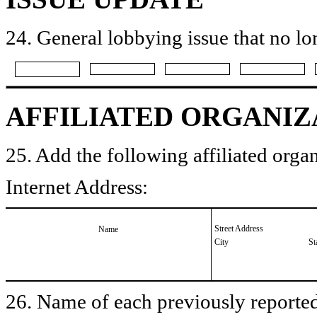
24. General lobbying issue that no lo
AFFILIATED ORGANIZ
25. Add the following affiliated organ
Internet Address:
Street Address
Name
City
St
26. Name of each previously reported 