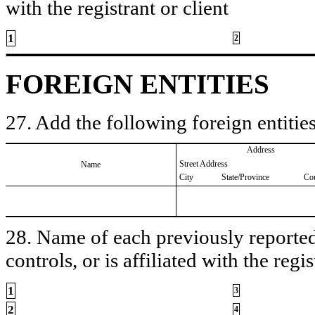
with the registrant or client
1
2
FOREIGN ENTITIES
27. Add the following foreign entities
Address
Street Address
Name
City
State/Province
Co
28. Name of each previously reported 
controls, or is affiliated with the regis
1
3
2
4