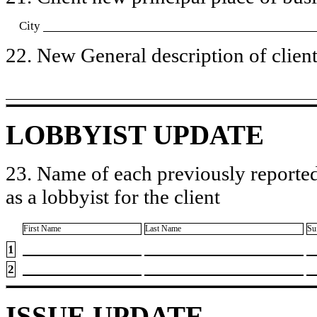
City
22. New General description of client’
LOBBYIST UPDATE
23. Name of each previously reported
as a lobbyist for the client
First Name
Last Name
Su
1
2
ISSUE UPDATE