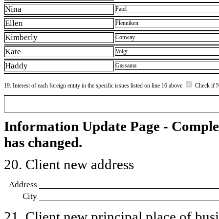
Nina
Patel
Ellen
Flenniken
Kimberly
Conway
Kate
Voigt
Haddy
Gassama
19. Interest of each foreign entity in the specific issues listed on line 16 above
Check if 
Information Update Page - Comple
has changed.
20. Client new address
Address
City
21. Client new principal place of busin