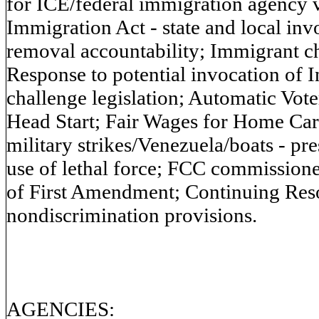
for ICE/federal immigration agency 
Immigration Act - state and local in
removal accountability; Immigrant chi
Response to potential invocation of I
challenge legislation; Automatic Vote
Head Start; Fair Wages for Home Care
military strikes/Venezuela/boats - pre
use of lethal force; FCC commissione
of First Amendment; Continuing Resol
nondiscrimination provisions.
AGENCIES: