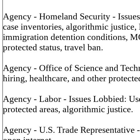
Agency - Homeland Security - Issues L
case inventories, algorithmic justice
immigration detention conditions, MO
protected status, travel ban.
Agency - Office of Science and Techn
hiring, healthcare, and other protecte
Agency - Labor - Issues Lobbied: Use 
protected areas, algorithmic justice.
Agency - U.S. Trade Representative 
open internet.