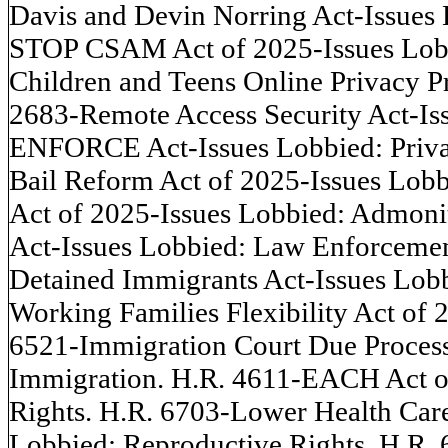
Davis and Devin Norring Act-Issues 
STOP CSAM Act of 2025-Issues Lobbi
Children and Teens Online Privacy Pr
2683-Remote Access Security Act-Iss
ENFORCE Act-Issues Lobbied: Privac
Bail Reform Act of 2025-Issues Lob
Act of 2025-Issues Lobbied: Admoni
Act-Issues Lobbied: Law Enforcement
Detained Immigrants Act-Issues Lobb
Working Families Flexibility Act of
6521-Immigration Court Due Process 
Immigration. H.R. 4611-EACH Act of
Rights. H.R. 6703-Lower Health Care
Lobbied: Reproductive Rights. H.R. 