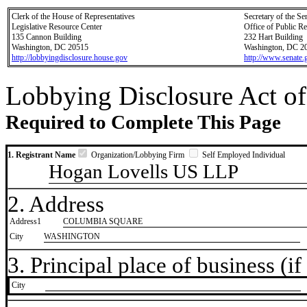
Clerk of the House of Representatives
Secretary of the Se
Legislative Resource Center
Office of Public R
135 Cannon Building
232 Hart Building
Washington, DC 20515
Washington, DC 2
http://lobbyingdisclosure.house.gov
http://www.senate.
Lobbying Disclosure Act of
Required to Complete This Page
1. Registrant Name
Organization/Lobbying Firm
Self Employed Individual
Hogan Lovells US LLP
2. Address
Address1
COLUMBIA SQUARE
City
WASHINGTON
3. Principal place of business (if 
City