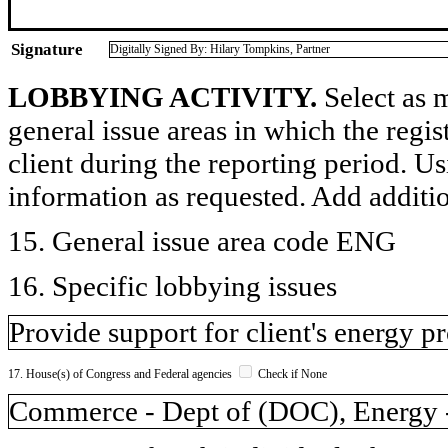
Signature
Digitally Signed By: Hilary Tompkins, Partner
LOBBYING ACTIVITY.
Select as m
general issue areas in which the regi
client during the reporting period. U
information as requested. Add additi
15. General issue area code ENG
16. Specific lobbying issues
Provide support for client's energy pr
17. House(s) of Congress and Federal agencies
Check if None
Commerce - Dept of (DOC), Energy - 