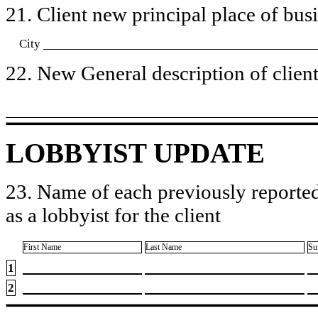
21. Client new principal place of busin
City
22. New General description of client’
LOBBYIST UPDATE
23. Name of each previously reported
as a lobbyist for the client
First Name
Last Name
Su
1
2