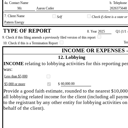
4a. Contact Name
b. Telephon
​Mr.
​Aaron Cutler
​2026375648
7. Client Name
Self
Check if client is a state 
​Pattern Energy
TYPE OF REPORT
8. Year
​2025
Q1 (1/1 
9. Check if this filing amends a previously filed version of this report
Te
10. Check if this is a Termination Report
INCOME OR EXPENSES 
12. Lobbying
INCOME
relating to lobbying activities for this reporting pe
was:
Less than $5,000
​60,000.00
$5,000 or more
$
Provide a good faith estimate, rounded to the nearest $10,000
all lobbying related income for the client (including all paym
to the registrant by any other entity for lobbying activities on
behalf of the client).