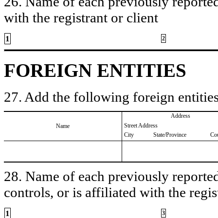
26. Name of each previously reported 
with the registrant or client
1
2
FOREIGN ENTITIES
27. Add the following foreign entities
Address
Street Address
Name
City
State/Province
Co
28. Name of each previously reported 
controls, or is affiliated with the regis
1
3