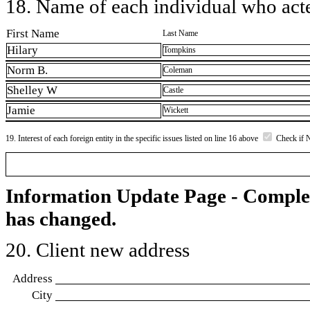
18. Name of each individual who acted
First Name
Last Name
Hilary
Tompkins
Norm B.
Coleman
Shelley W
Castle
Jamie
Wickett
19. Interest of each foreign entity in the specific issues listed on line 16 above
Check if 
Information Update Page - Comple
has changed.
20. Client new address
Address
City