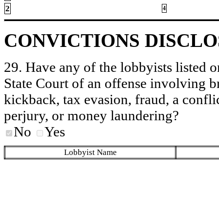
2
4
CONVICTIONS DISCL
29. Have any of the lobbyists listed o
State Court of an offense involving b
kickback, tax evasion, fraud, a conflic
perjury, or money laundering?
No
Yes
Lobbyist Name