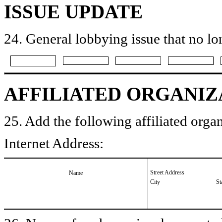
ISSUE UPDATE
24. General lobbying issue that no lo
AFFILIATED ORGANIZ
25. Add the following affiliated organ
Internet Address:
Street Address
Name
City
St