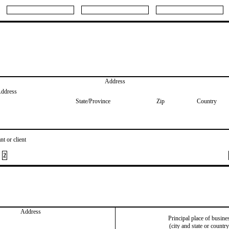
Address
Address
State/Province
Zip
Country
nt or client
2
Address
Principal place of busine
(city and state or country