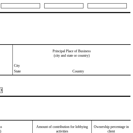
Principal Place of Business
(city and state or country)
City
State
Country
3
ss
Amount of contribution for lobbying
Ownership percentage in
)
activities
client