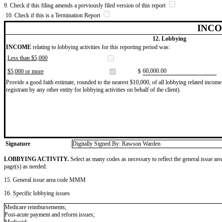
9. Check if this filing amends a previously filed version of this report
10. Check if this is a Termination Report
INCO
12. Lobbying
INCOME
relating to lobbying activities for this reporting period was:
Less than $5,000
​60,000.00
$5,000 or more
$
Provide a good faith estimate, rounded to the nearest $10,000, of all lobbying related income 
registrant by any other entity for lobbying activities on behalf of the client).
Signature
Digitally Signed By: Rawson Warden
LOBBYING ACTIVITY.
Select as many codes as necessary to reflect the general issue are
page(s) as needed.
15. General issue area code MMM
16. Specific lobbying issues
Medicare reimbursements;
Post-acute payment and reform issues;
Medicaid;