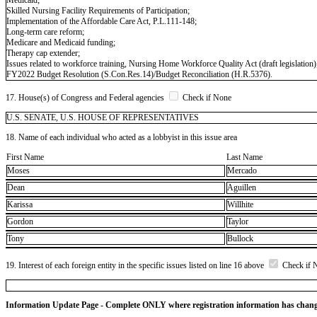
Skilled Nursing Facility Requirements of Participation;
Implementation of the Affordable Care Act, P.L.111-148;
Long-term care reform;
Medicare and Medicaid funding;
Therapy cap extender;
Issues related to workforce training, Nursing Home Workforce Quality Act (draft legislation)
FY2022 Budget Resolution (S.Con.Res.14)/Budget Reconciliation (H.R.5376).
17. House(s) of Congress and Federal agencies
Check if None
U.S. SENATE, U.S. HOUSE OF REPRESENTATIVES
18. Name of each individual who acted as a lobbyist in this issue area
First Name
Last Name
Moses
Mercado
Dean
Aguillen
Karissa
Willhite
Gordon
Taylor
Tony
Bullock
19. Interest of each foreign entity in the specific issues listed on line 16 above
Check if 
Information Update Page - Complete ONLY where registration information has chan