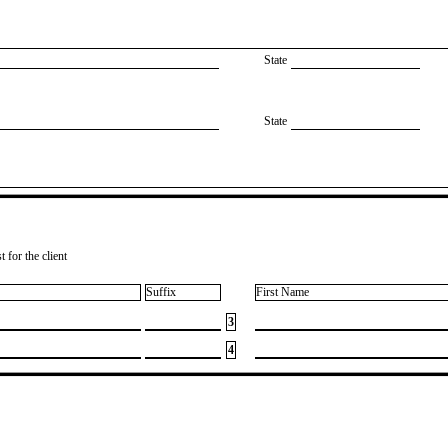
State
State
 for the client
Suffix
First Name
3
4