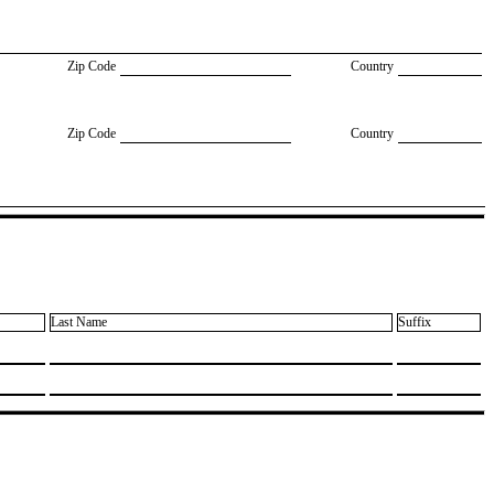
Zip Code
Country
Zip Code
Country
Last Name
Suffix