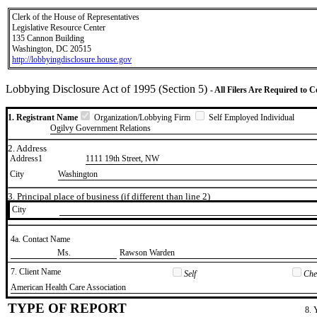
Clerk of the House of Representatives
Legislative Resource Center
135 Cannon Building
Washington, DC 20515
http://lobbyingdisclosure.house.gov
Lobbying Disclosure Act of 1995 (Section 5)
- All Filers Are Required to 
1. Registrant Name
Organization/Lobbying Firm
Self Employed Individual
Ogilvy Government Relations
2. Address
Address1
1111 19th Street, NW
City
Washington
3. Principal place of business (if different than line 2)
City
4a. Contact Name
​Ms.
​Rawson Warden
7. Client Name
Self
Chec
​American Health Care Association
TYPE OF REPORT
8. 