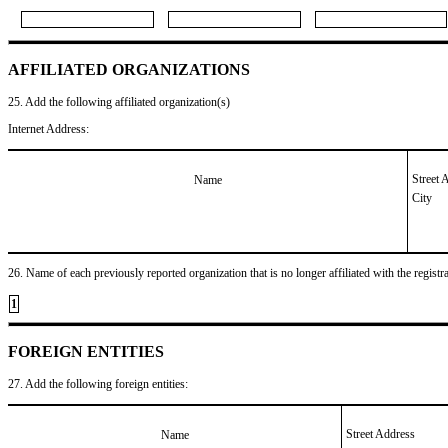
AFFILIATED ORGANIZATIONS
25. Add the following affiliated organization(s)
Internet Address:
Street 
Name
City
26. Name of each previously reported organization that is no longer affiliated with the registra
1
FOREIGN ENTITIES
27. Add the following foreign entities:
Street Address
Name