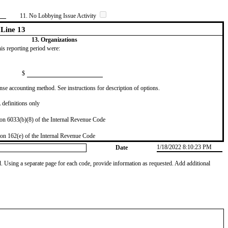
11. No Lobbying Issue Activity
Line 13
13. Organizations
this reporting period were:
$
se accounting method. See instructions for description of options.
definitions only
on 6033(b)(8) of the Internal Revenue Code
on 162(e) of the Internal Revenue Code
1/18/2022 8:10:23 PM
Date
od. Using a separate page for each code, provide information as requested. Add additional