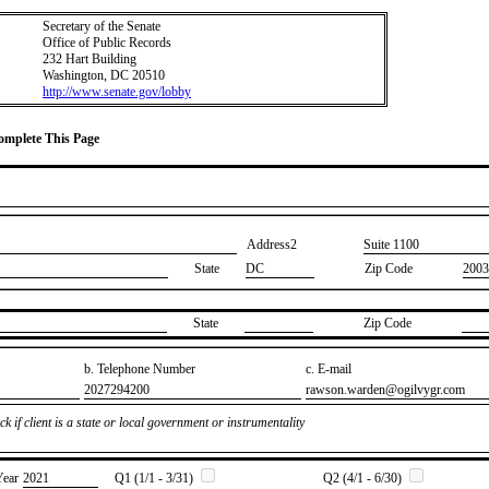
Secretary of the Senate
Office of Public Records
232 Hart Building
Washington, DC 20510
http://www.senate.gov/lobby
Complete This Page
Address2
​Suite 1100
State
DC
Zip Code
2003
State
Zip Code
b. Telephone Number
c. E-mail
​2027294200
​rawson.warden@ogilvygr.com
k if client is a state or local government or instrumentality
Year
​2021
Q1 (1/1 - 3/31)
Q2 (4/1 - 6/30)