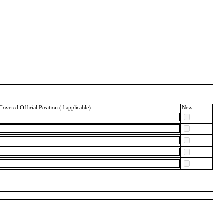
Covered Official Position (if applicable)
New