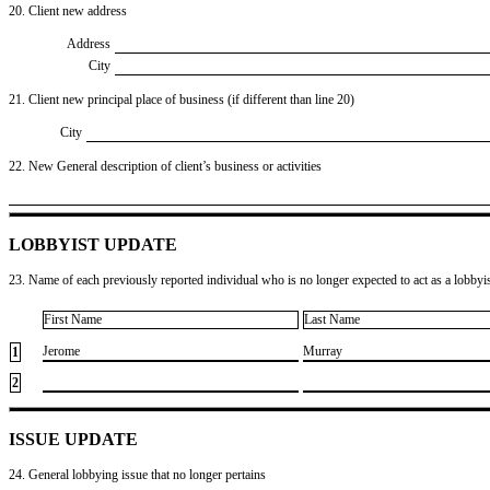
20. Client new address
Address
City
21. Client new principal place of business (if different than line 20)
City
22. New General description of client’s business or activities
LOBBYIST UPDATE
23. Name of each previously reported individual who is no longer expected to act as a lobbyist
First Name
Last Name
​Jerome
​Murray
1
2
ISSUE UPDATE
24. General lobbying issue that no longer pertains