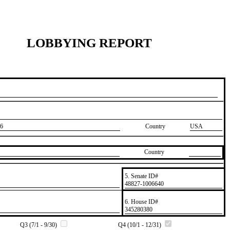
LOBBYING REPORT
6
Country
USA
Country
5. Senate ID#
​48827-1006640
6. House ID#
​345280380
Q3 (7/1 - 9/30)
Q4 (10/1 - 12/31)