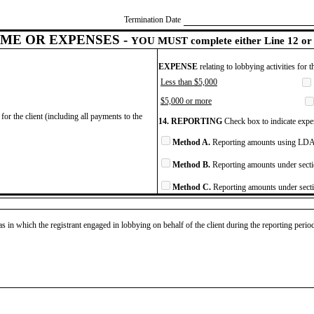
Termination Date
ME OR EXPENSES -
YOU MUST complete either Line 12 or 
EXPENSE
relating to lobbying activities for 
Less than $5,000
$5,000 or more
for the client (including all payments to the
14. REPORTING
Check box to indicate expen
Method A.
Reporting amounts using LDA 
Method B.
Reporting amounts under secti
Method C.
Reporting amounts under secti
as in which the registrant engaged in lobbying on behalf of the client during the reporting peri